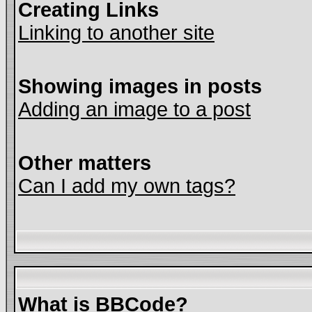
Creating Links
Linking to another site
Showing images in posts
Adding an image to a post
Other matters
Can I add my own tags?
What is BBCode?