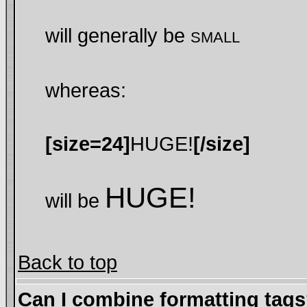
will generally be
SMALL
whereas:
[size=24]
HUGE!
[/size]
HUGE!
will be
Back to top
Can I combine formatting tag