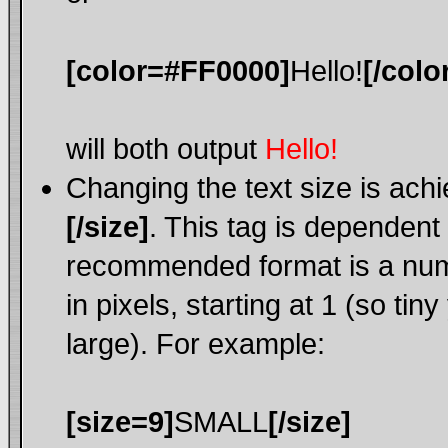
[color=#FF0000]
Hello!
[/colo
will both output
Hello!
Changing the text size is ach
[/size]
. This tag is dependent
recommended format is a nume
in pixels, starting at 1 (so tin
large). For example:
[size=9]
SMALL
[/size]