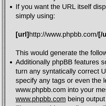
If you want the URL itself dis
simply using:
[url]
http://www.phpbb.com/
[/u
This would generate the follow
Additionally phpBB features 
turn any syntatically correct 
specify any tags or even the l
www.phpbb.com into your mess
www.phpbb.com
being output