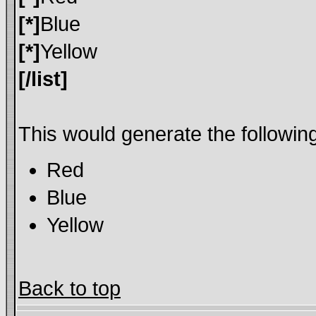
[*]
Blue
[*]
Yellow
[/list]
This would generate the following 
Red
Blue
Yellow
Back to top