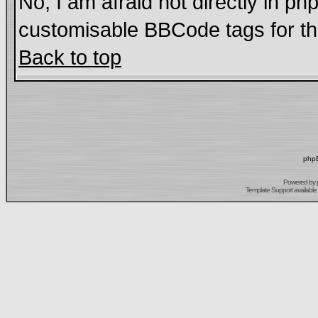
No, I am afraid not directly in ph
customisable BBCode tags for th
Back to top
phpB
Powered by
Template Support
available