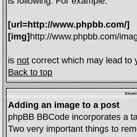
is following. For example:
[url=http://www.phpbb.com/]
[img]
http://www.phpbb.com/imag
is
not
correct which may lead to y
Back to top
Showi
Adding an image to a post
phpBB BBCode incorporates a tag
Two very important things to re