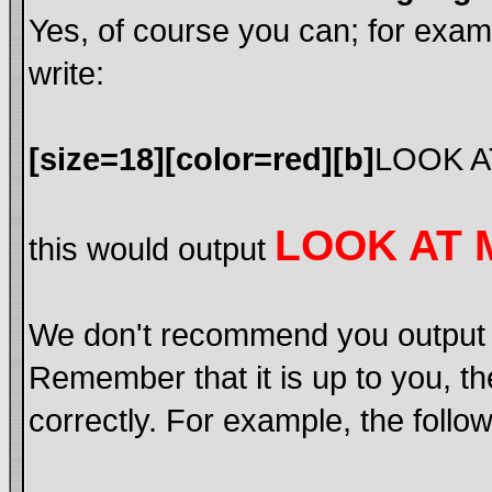
Yes, of course you can; for exa
write:
[size=18][color=red][b]
LOOK A
LOOK AT 
this would output
We don't recommend you output lot
Remember that it is up to you, th
correctly. For example, the follow