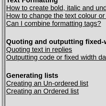
Text Formatting
How to create bold, italic and und
How to change the text colour or
Can I combine formatting tags?
Quoting and outputting fixed-
Quoting text in replies
Outputting code or fixed width da
Generating lists
Creating an Un-ordered list
Creating an Ordered list