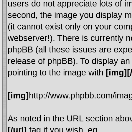
users do not appreciate lots of 
second, the image you display mu
(it cannot exist only on your com
webserver!). There is currently n
phpBB (all these issues are expe
release of phpBB). To display a
pointing to the image with
[img][
[img]
http://www.phpbb.com/imag
As noted in the URL section abo
[/url]
tag if you wish, eg.