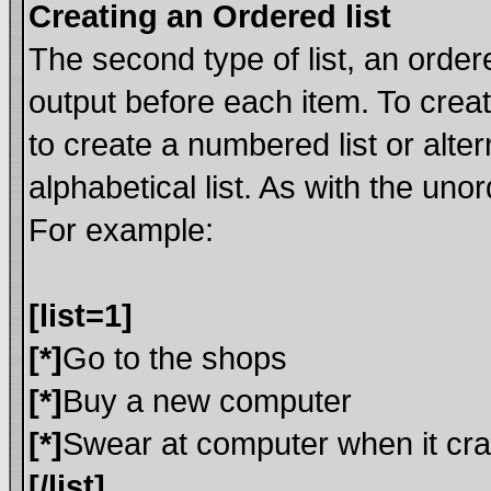
Creating an Ordered list
The second type of list, an ordere
output before each item. To crea
to create a numbered list or alte
alphabetical list. As with the uno
For example:
[list=1]
[*]
Go to the shops
[*]
Buy a new computer
[*]
Swear at computer when it cr
[/list]