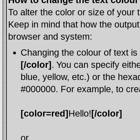
How to change the text colour 
To alter the color or size of your
Keep in mind that how the output
browser and system:
Changing the colour of text is
[/color]
. You can specify eith
blue, yellow, etc.) or the hexa
#000000. For example, to crea
[color=red]
Hello!
[/color]
or