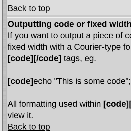
Back to top
Outputting code or fixed widt
If you want to output a piece of c
fixed width with a Courier-type fo
[code][/code]
tags, eg.
[code]
echo "This is some code";
All formatting used within
[code]
view it.
Back to top