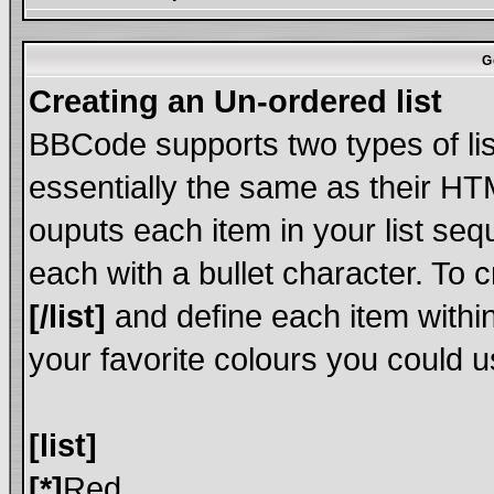
G
Creating an Un-ordered list
BBCode supports two types of li
essentially the same as their HT
ouputs each item in your list sequ
each with a bullet character. To 
[/list]
and define each item within
your favorite colours you could u
[list]
[*]
Red