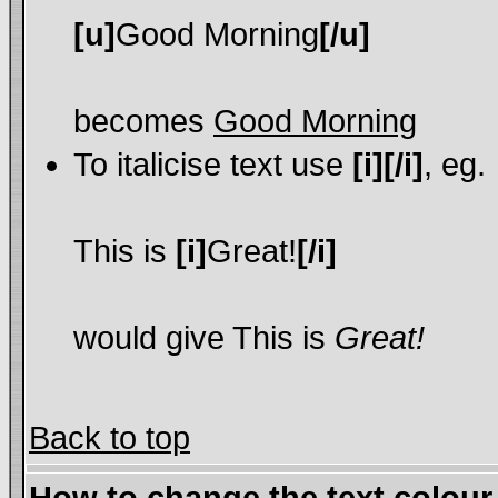
[u]
Good Morning
[/u]
becomes
Good Morning
To italicise text use
[i][/i]
, eg.
This is
[i]
Great!
[/i]
would give This is
Great!
Back to top