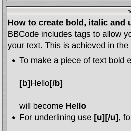
T
How to create bold, italic and 
BBCode includes tags to allow yo
your text. This is achieved in the
To make a piece of text bold e
[b]
Hello
[/b]
will become
Hello
For underlining use
[u][/u]
, f