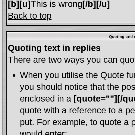
[b][u]
This is wrong
[/b][/u]
Back to top
Quoting and o
Quoting text in replies
There are two ways you can quote
When you utilise the Quote fun
you should notice that the po
enclosed in a
[quote=""][/qu
quote with a reference to a p
put. For example, to quote a p
would enter: