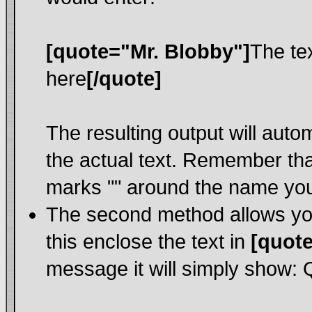
[quote="Mr. Blobby"]
The te
here
[/quote]
The resulting output will auto
the actual text. Remember th
marks "" around the name you 
The second method allows you 
this enclose the text in
[quote
message it will simply show: Qu