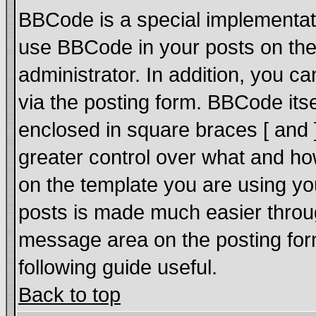
BBCode is a special implementat
use BBCode in your posts on the
administrator. In addition, you 
via the posting form. BBCode itsel
enclosed in square braces [ and ]
greater control over what and h
on the template you are using y
posts is made much easier throug
message area on the posting form
following guide useful.
Back to top