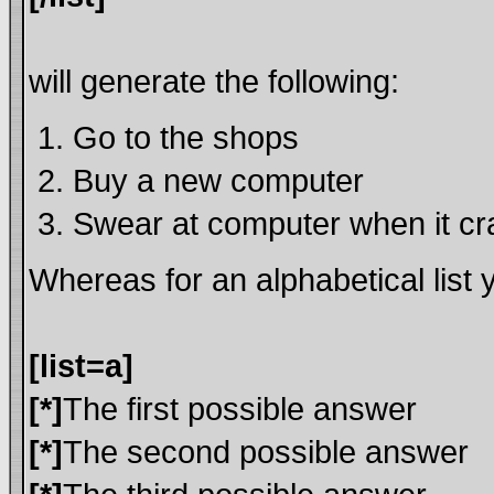
will generate the following:
Go to the shops
Buy a new computer
Swear at computer when it c
Whereas for an alphabetical list
[list=a]
[*]
The first possible answer
[*]
The second possible answer