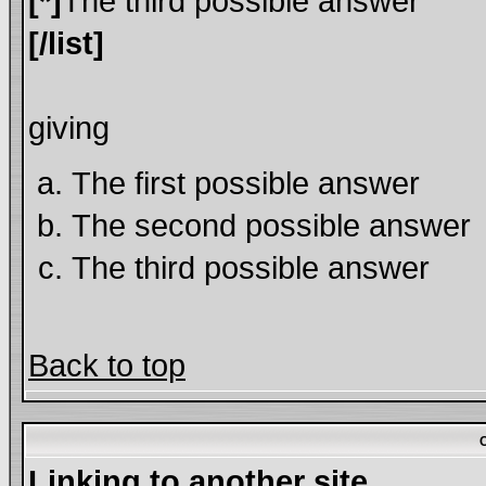
[*]
The third possible answer
[/list]
giving
The first possible answer
The second possible answer
The third possible answer
Back to top
Linking to another site