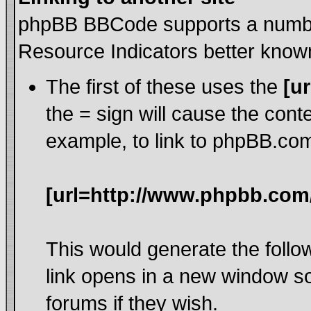
phpBB BBCode supports a number
Resource Indicators better kno
The first of these uses the
[ur
the = sign will cause the cont
example, to link to phpBB.co
[url=http://www.phpbb.com
This would generate the follow
link opens in a new window s
forums if they wish.