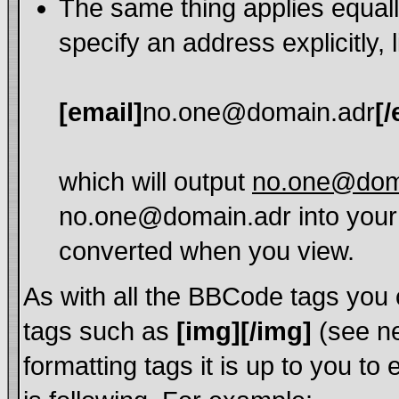
The same thing applies equall
specify an address explicitly, l
[email]
no.one@domain.adr
[/
which will output
no.one@dom
no.one@domain.adr into your 
converted when you view.
As with all the BBCode tags you
tags such as
[img][/img]
(see ne
formatting tags it is up to you t