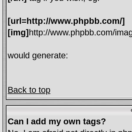
[url=http://www.phpbb.com/]
[img]
http://www.phpbb.com/imag
would generate:
Back to top
Can I add my own tags?