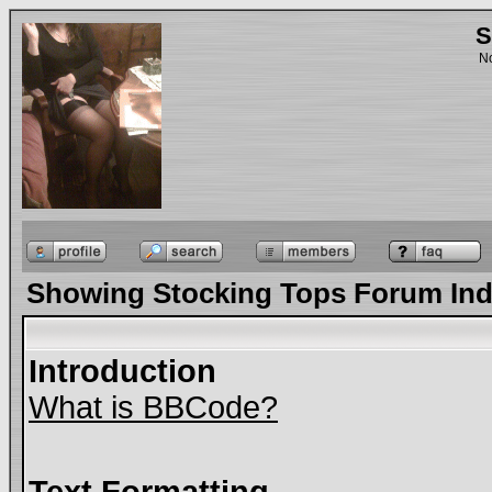
S
No
Showing Stocking Tops Forum In
Introduction
What is BBCode?