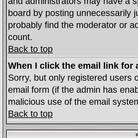
and administrators may have a s
board by posting unnecessarily ju
probably find the moderator or ad
count.
Back to top
When I click the email link for 
Sorry, but only registered users c
email form (if the admin has enabl
malicious use of the email syst
Back to top
P