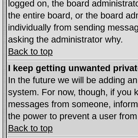
logged on, the board administrat
the entire board, or the board a
individually from sending messages
asking the administrator why.
Back to top
I keep getting unwanted priva
In the future we will be adding an
system. For now, though, if you 
messages from someone, inform t
the power to prevent a user from
Back to top