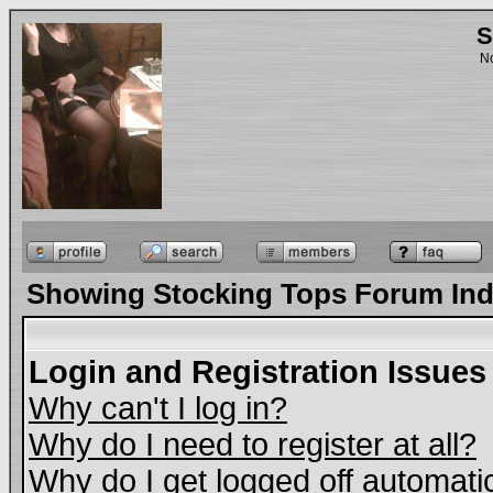
S
No
Showing Stocking Tops Forum In
Login and Registration Issues
Why can't I log in?
Why do I need to register at all?
Why do I get logged off automati