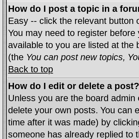
How do I post a topic in a for
Easy -- click the relevant button 
You may need to register before 
available to you are listed at th
(the
You can post new topics, You
Back to top
How do I edit or delete a post
Unless you are the board admin 
delete your own posts. You can ed
time after it was made) by clicki
someone has already replied to th