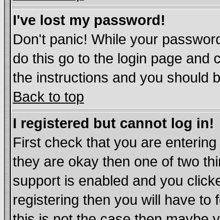
I've lost my password!
Don't panic! While your password
do this go to the login page and 
the instructions and you should b
Back to top
I registered but cannot log in!
First check that you are enterin
they are okay then one of two t
support is enabled and you click
registering then you will have to 
this is not the case then maybe 