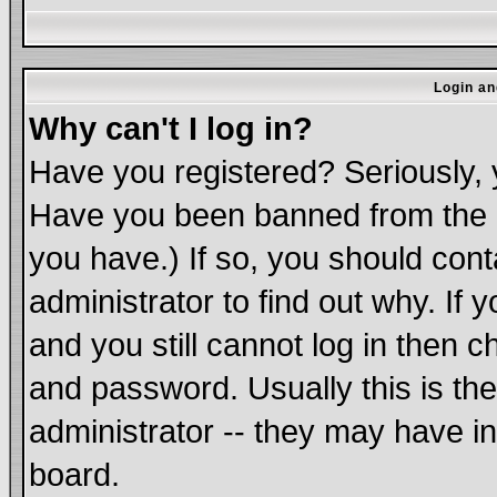
Login an
Why can't I log in?
Have you registered? Seriously, y
Have you been banned from the b
you have.) If so, you should con
administrator to find out why. If
and you still cannot log in the
and password. Usually this is the
administrator -- they may have in
board.