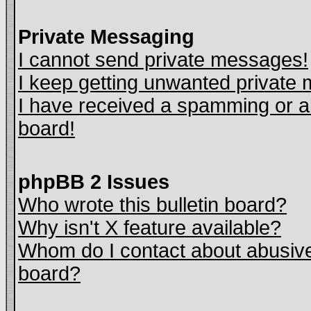
Private Messaging
I cannot send private messages!
I keep getting unwanted private
I have received a spamming or a
board!
phpBB 2 Issues
Who wrote this bulletin board?
Why isn't X feature available?
Whom do I contact about abusive 
board?