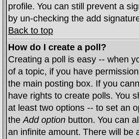
profile. You can still prevent a s
by un-checking the add signature
Back to top
How do I create a poll?
Creating a poll is easy -- when yo
of a topic, if you have permissi
the main posting box. If you cann
have rights to create polls. You sh
at least two options -- to set an o
the
Add option
button. You can als
an infinite amount. There will be 