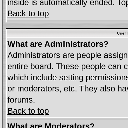
inside is automatically ended. T
Back to top
User 
What are Administrators?
Administrators are people assigne
entire board. These people can co
which include setting permission
or moderators, etc. They also have
forums.
Back to top
What are Moderators?