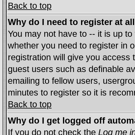
Back to top
Why do I need to register at al
You may not have to -- it is up to
whether you need to register in
registration will give you access 
guest users such as definable a
emailing to fellow users, usergrou
minutes to register so it is rec
Back to top
Why do I get logged off autom
If you do not check the
Log me in