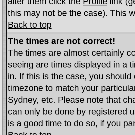
alter them click the
Profile
link (g
this may not be the case). This wi
Back to top
The times are not correct!
The times are almost certainly c
seeing are times displayed in a t
in. If this is the case, you should
timezone to match your particula
Sydney, etc. Please note that cha
can only be done by registered us
is a good time to do so, if you p