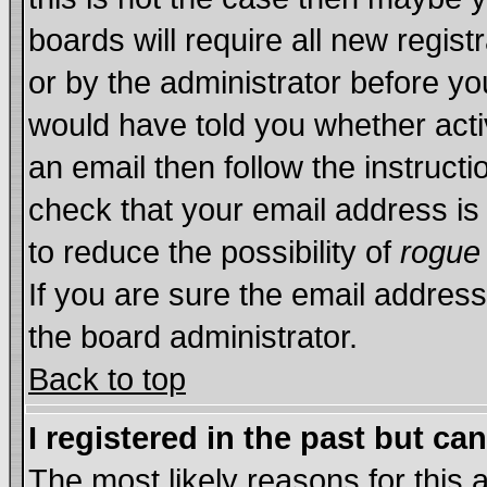
boards will require all new regist
or by the administrator before yo
would have told you whether acti
an email then follow the instructi
check that your email address is 
to reduce the possibility of
rogue
If you are sure the email address
the board administrator.
Back to top
I registered in the past but ca
The most likely reasons for this