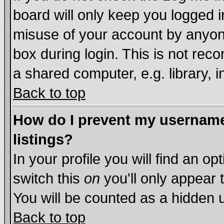
board will only keep you logged i
misuse of your account by anyone
box during login. This is not re
a shared computer, e.g. library, in
Back to top
How do I prevent my username 
listings?
In your profile you will find an op
switch this
on
you'll only appear 
You will be counted as a hidden 
Back to top