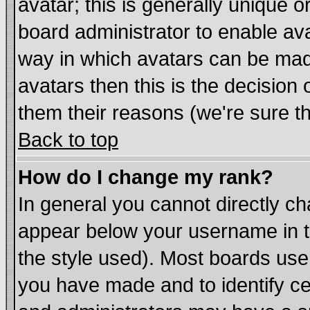
avatar; this is generally unique or
board administrator to enable av
way in which avatars can be made
avatars then this is the decisio
them their reasons (we're sure th
Back to top
How do I change my rank?
In general you cannot directly c
appear below your username in t
the style used). Most boards use
you have made and to identify c