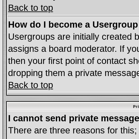
Back to top
How do I become a Usergroup
Usergroups are initially created 
assigns a board moderator. If you
then your first point of contact s
dropping them a private messag
Back to top
Pr
I cannot send private message
There are three reasons for this;