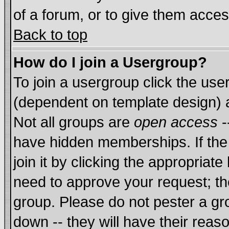
of a forum, or to give them acces
Back to top
How do I join a Usergroup?
To join a usergroup click the us
(dependent on template design) 
Not all groups are
open access
-
have hidden memberships. If the
join it by clicking the appropriat
need to approve your request; th
group. Please do not pester a gr
down -- they will have their reas