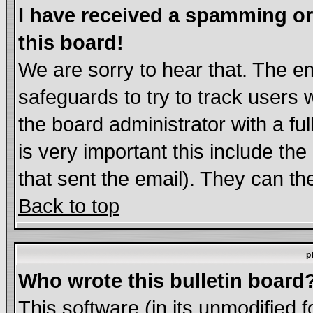
I have received a spamming o
this board!
We are sorry to hear that. The em
safeguards to try to track users
the board administrator with a ful
is very important this include the
that sent the email). They can th
Back to top
p
Who wrote this bulletin board
This software (in its unmodified 