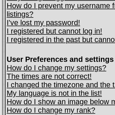
How do I prevent my username fr
listings?
I've lost my password!
I registered but cannot log in!
I registered in the past but cann
User Preferences and settings
How do I change my settings?
The times are not correct!
I changed the timezone and the ti
My language is not in the list!
How do I show an image below
How do I change my rank?