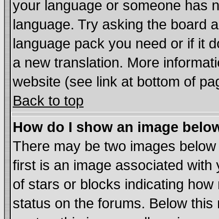
your language or someone has not
language. Try asking the board adm
language pack you need or if it do
a new translation. More informa
website (see link at bottom of pa
Back to top
How do I show an image bel
There may be two images below
first is an image associated with
of stars or blocks indicating h
status on the forums. Below thi