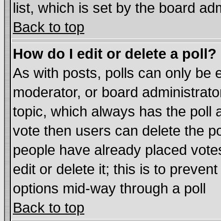
list, which is set by the board ad
Back to top
How do I edit or delete a poll?
As with posts, polls can only be e
moderator, or board administrator. 
topic, which always has the poll a
vote then users can delete the pol
people have already placed vote
edit or delete it; this is to preve
options mid-way through a poll
Back to top