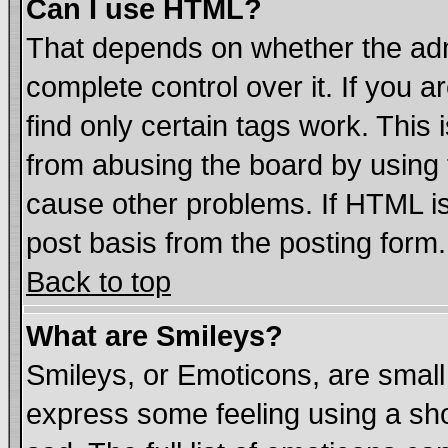
Can I use HTML?
That depends on whether the admi
complete control over it. If you ar
find only certain tags work. This 
from abusing the board by using 
cause other problems. If HTML is
post basis from the posting form.
Back to top
What are Smileys?
Smileys, or Emoticons, are smal
express some feeling using a sho