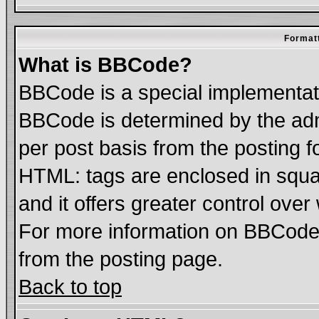
Formatt
What is BBCode?
BBCode is a special implementa
BBCode is determined by the admi
per post basis from the posting fo
HTML: tags are enclosed in squar
and it offers greater control ove
For more information on BBCode
from the posting page.
Back to top