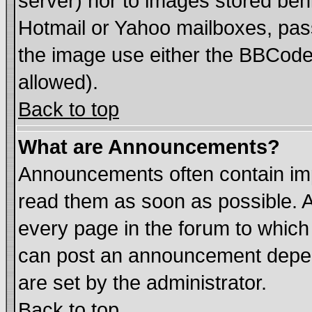
server) nor to images stored be
Hotmail or Yahoo mailboxes, pass
the image use either the BBCode 
allowed).
Back to top
What are Announcements?
Announcements often contain imp
read them as soon as possible. 
every page in the forum to which
can post an announcement depen
are set by the administrator.
Back to top