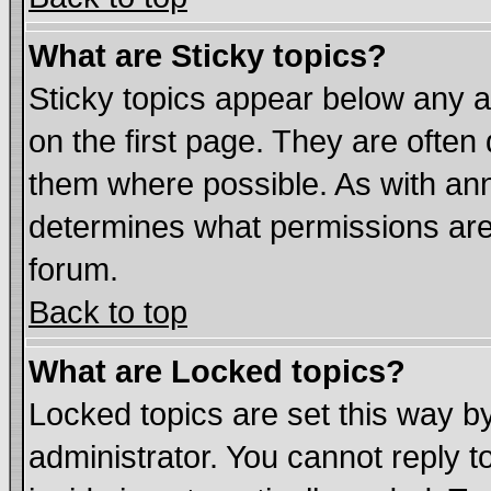
What are Sticky topics?
Sticky topics appear below any
on the first page. They are often
them where possible. As with an
determines what permissions are 
forum.
Back to top
What are Locked topics?
Locked topics are set this way b
administrator. You cannot reply t