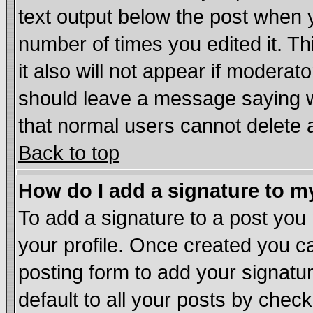
text output below the post when yo
number of times you edited it. Thi
it also will not appear if moderat
should leave a message saying w
that normal users cannot delete
Back to top
How do I add a signature to m
To add a signature to a post you m
your profile. Once created you 
posting form to add your signatu
default to all your posts by chec