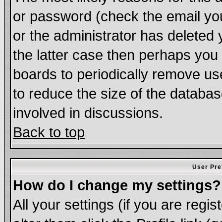
or password (check the email you
or the administrator has deleted 
the latter case then perhaps you d
boards to periodically remove u
to reduce the size of the databas
involved in discussions.
Back to top
User Pre
How do I change my settings?
All your settings (if you are regi