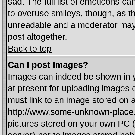
sad. The full list of emoticons ca
to overuse smileys, though, as t
unreadable and a moderator may 
post altogether.
Back to top
Can I post Images?
Images can indeed be shown in yo
at present for uploading images d
must link to an image stored on a
http://www.some-unknown-place.ne
pictures stored on your own PC (u