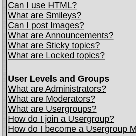
Can I use HTML?
What are Smileys?
Can I post Images?
What are Announcements?
What are Sticky topics?
What are Locked topics?
User Levels and Groups
What are Administrators?
What are Moderators?
What are Usergroups?
How do I join a Usergroup?
How do I become a Usergroup M