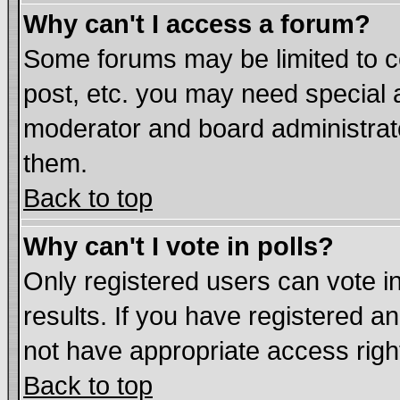
Why can't I access a forum?
Some forums may be limited to ce
post, etc. you may need special 
moderator and board administrat
them.
Back to top
Why can't I vote in polls?
Only registered users can vote in
results. If you have registered a
not have appropriate access righ
Back to top