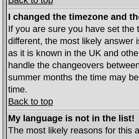
Back to top
I changed the timezone and the
If you are sure you have set the t
different, the most likely answer
as it is known in the UK and othe
handle the changeovers between 
summer months the time may be an
time.
Back to top
My language is not in the list!
The most likely reasons for this ar