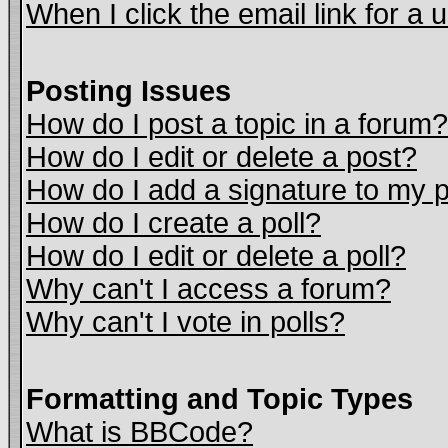
When I click the email link for a u
Posting Issues
How do I post a topic in a forum?
How do I edit or delete a post?
How do I add a signature to my 
How do I create a poll?
How do I edit or delete a poll?
Why can't I access a forum?
Why can't I vote in polls?
Formatting and Topic Types
What is BBCode?