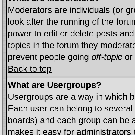
Moderators are individuals (or gro
look after the running of the for
power to edit or delete posts and
topics in the forum they moderat
prevent people going
off-topic
or 
Back to top
What are Usergroups?
Usergroups are a way in which b
Each user can belong to several 
boards) and each group can be as
makes it easy for administrators