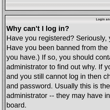
Login an
Why can't I log in?
Have you registered? Seriously, y
Have you been banned from the b
you have.) If so, you should con
administrator to find out why. If
and you still cannot log in the
and password. Usually this is the
administrator -- they may have in
board.