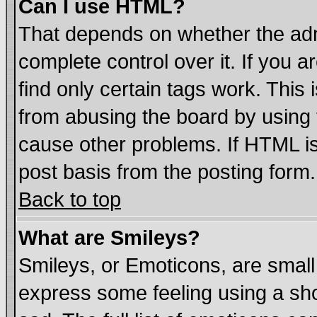
Can I use HTML?
That depends on whether the admi
complete control over it. If you ar
find only certain tags work. This 
from abusing the board by using 
cause other problems. If HTML is
post basis from the posting form.
Back to top
What are Smileys?
Smileys, or Emoticons, are smal
express some feeling using a sho