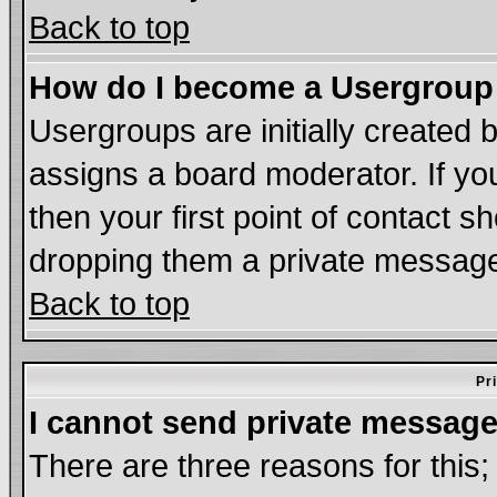
Back to top
How do I become a Usergroup
Usergroups are initially created 
assigns a board moderator. If you
then your first point of contact s
dropping them a private messag
Back to top
Pr
I cannot send private message
There are three reasons for this;