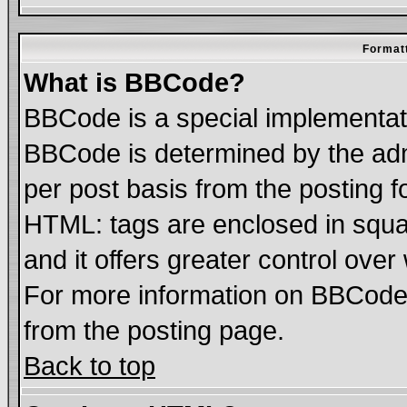
Formatt
What is BBCode?
BBCode is a special implementa
BBCode is determined by the admi
per post basis from the posting fo
HTML: tags are enclosed in squar
and it offers greater control ove
For more information on BBCode
from the posting page.
Back to top