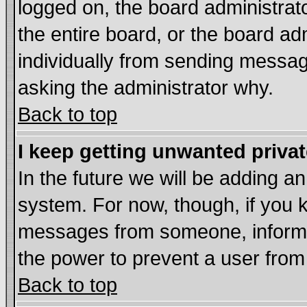
logged on, the board administrat
the entire board, or the board a
individually from sending messages
asking the administrator why.
Back to top
I keep getting unwanted priva
In the future we will be adding an
system. For now, though, if you 
messages from someone, inform t
the power to prevent a user from
Back to top