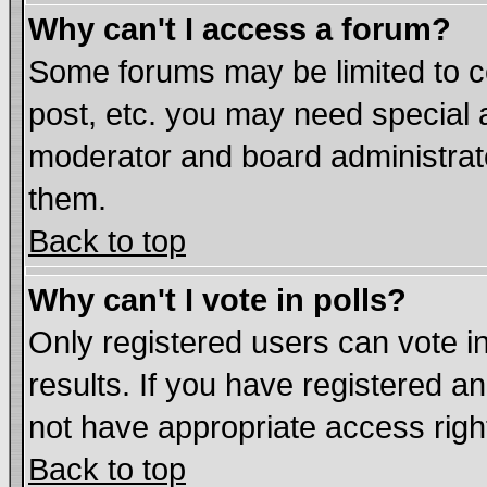
Why can't I access a forum?
Some forums may be limited to ce
post, etc. you may need special 
moderator and board administrat
them.
Back to top
Why can't I vote in polls?
Only registered users can vote in
results. If you have registered a
not have appropriate access righ
Back to top