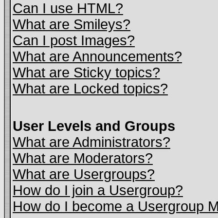
Can I use HTML?
What are Smileys?
Can I post Images?
What are Announcements?
What are Sticky topics?
What are Locked topics?
User Levels and Groups
What are Administrators?
What are Moderators?
What are Usergroups?
How do I join a Usergroup?
How do I become a Usergroup M