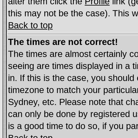
alter them click the
Profile
link (g
this may not be the case). This wi
Back to top
The times are not correct!
The times are almost certainly c
seeing are times displayed in a t
in. If this is the case, you should
timezone to match your particula
Sydney, etc. Please note that cha
can only be done by registered us
is a good time to do so, if you p