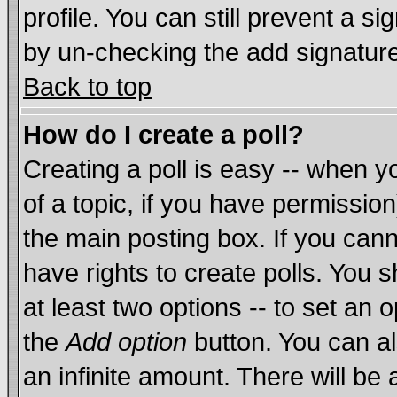
profile. You can still prevent a s
by un-checking the add signature
Back to top
How do I create a poll?
Creating a poll is easy -- when yo
of a topic, if you have permissi
the main posting box. If you cann
have rights to create polls. You sh
at least two options -- to set an o
the
Add option
button. You can als
an infinite amount. There will be 