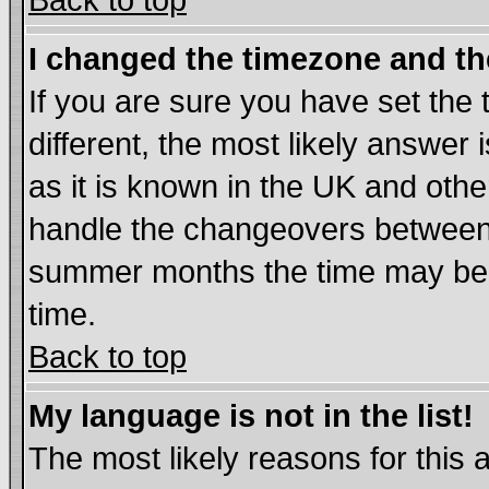
Back to top
I changed the timezone and the
If you are sure you have set the t
different, the most likely answer
as it is known in the UK and othe
handle the changeovers between 
summer months the time may be an
time.
Back to top
My language is not in the list!
The most likely reasons for this ar