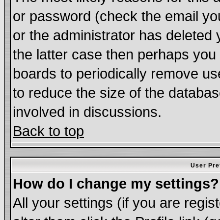
or password (check the email you
or the administrator has deleted 
the latter case then perhaps you d
boards to periodically remove u
to reduce the size of the databas
involved in discussions.
Back to top
User Pre
How do I change my settings?
All your settings (if you are regi