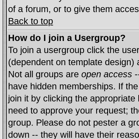
of a forum, or to give them acces
Back to top
How do I join a Usergroup?
To join a usergroup click the us
(dependent on template design) 
Not all groups are
open access
-
have hidden memberships. If the
join it by clicking the appropriat
need to approve your request; th
group. Please do not pester a gr
down -- they will have their reas