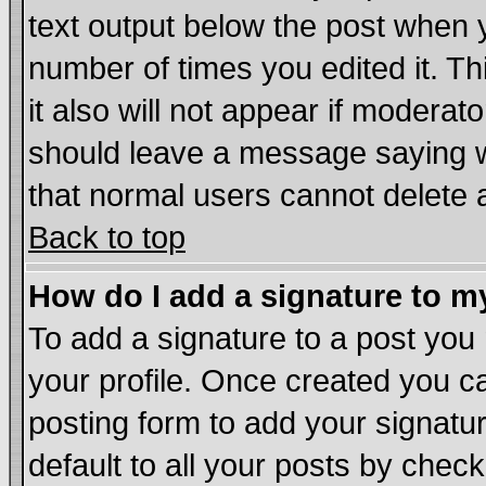
text output below the post when yo
number of times you edited it. Thi
it also will not appear if moderat
should leave a message saying w
that normal users cannot delete
Back to top
How do I add a signature to m
To add a signature to a post you m
your profile. Once created you 
posting form to add your signatu
default to all your posts by chec