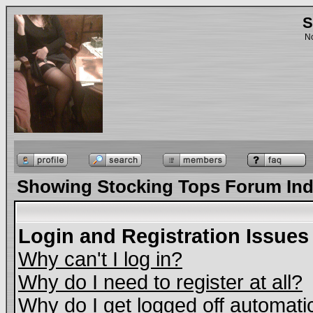
S
No
Showing Stocking Tops Forum In
Login and Registration Issues
Why can't I log in?
Why do I need to register at all?
Why do I get logged off automati