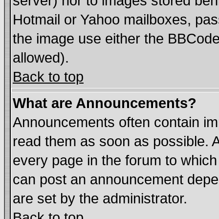
server) nor to images stored be
Hotmail or Yahoo mailboxes, pass
the image use either the BBCode 
allowed).
Back to top
What are Announcements?
Announcements often contain imp
read them as soon as possible. 
every page in the forum to which
can post an announcement depen
are set by the administrator.
Back to top