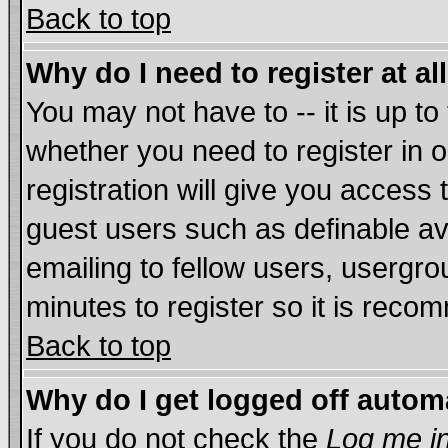
Back to top
Why do I need to register at al
You may not have to -- it is up to
whether you need to register in
registration will give you access 
guest users such as definable a
emailing to fellow users, usergrou
minutes to register so it is rec
Back to top
Why do I get logged off autom
If you do not check the
Log me in