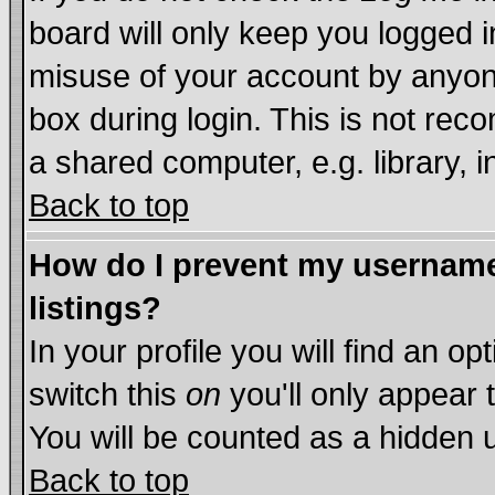
board will only keep you logged i
misuse of your account by anyone
box during login. This is not re
a shared computer, e.g. library, in
Back to top
How do I prevent my username 
listings?
In your profile you will find an op
switch this
on
you'll only appear 
You will be counted as a hidden 
Back to top