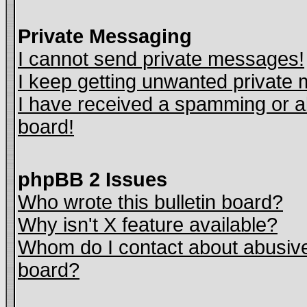
Private Messaging
I cannot send private messages!
I keep getting unwanted private
I have received a spamming or a
board!
phpBB 2 Issues
Who wrote this bulletin board?
Why isn't X feature available?
Whom do I contact about abusive 
board?