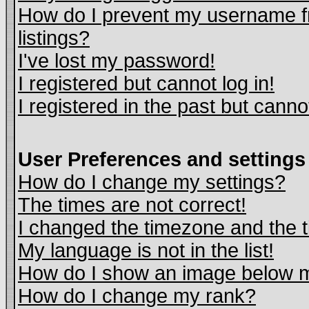
How do I prevent my username fr
listings?
I've lost my password!
I registered but cannot log in!
I registered in the past but cann
User Preferences and settings
How do I change my settings?
The times are not correct!
I changed the timezone and the ti
My language is not in the list!
How do I show an image below
How do I change my rank?