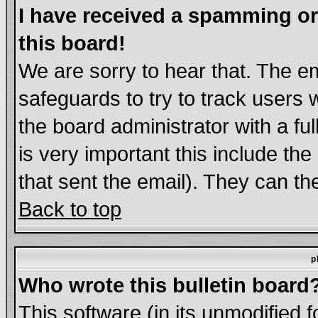
I have received a spamming o
this board!
We are sorry to hear that. The em
safeguards to try to track users
the board administrator with a ful
is very important this include the
that sent the email). They can th
Back to top
p
Who wrote this bulletin board
This software (in its unmodified 