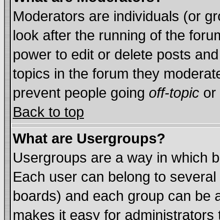
Moderators are individuals (or gro
look after the running of the for
power to edit or delete posts and
topics in the forum they moderat
prevent people going
off-topic
or 
Back to top
What are Usergroups?
Usergroups are a way in which b
Each user can belong to several 
boards) and each group can be as
makes it easy for administrators