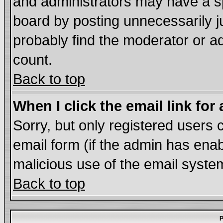
and administrators may have a s
board by posting unnecessarily ju
probably find the moderator or ad
count.
Back to top
When I click the email link for 
Sorry, but only registered users c
email form (if the admin has enabl
malicious use of the email syst
Back to top
P