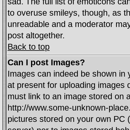
sad. The full list of emoticons ca
to overuse smileys, though, as t
unreadable and a moderator may 
post altogether.
Back to top
Can I post Images?
Images can indeed be shown in yo
at present for uploading images d
must link to an image stored on a
http://www.some-unknown-place.ne
pictures stored on your own PC (u