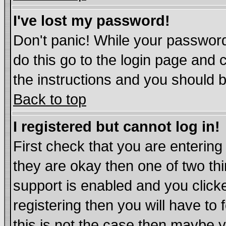
I've lost my password!
Don't panic! While your password
do this go to the login page and 
the instructions and you should b
Back to top
I registered but cannot log in!
First check that you are enterin
they are okay then one of two t
support is enabled and you click
registering then you will have to 
this is not the case then maybe 