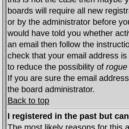
boards will require all new regist
or by the administrator before yo
would have told you whether acti
an email then follow the instructi
check that your email address is 
to reduce the possibility of
rogue
If you are sure the email address
the board administrator.
Back to top
I registered in the past but ca
The most likely reasons for this