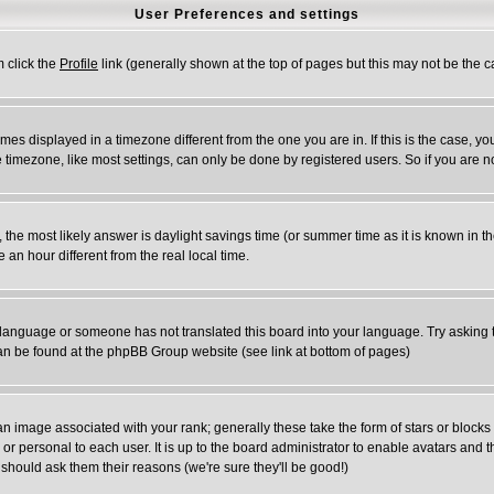
User Preferences and settings
m click the
Profile
link (generally shown at the top of pages but this may not be the ca
es displayed in a timezone different from the one you are in. If this is the case, yo
timezone, like most settings, can only be done by registered users. So if you are not
rent, the most likely answer is daylight savings time (or summer time as it is known 
n hour different from the real local time.
ur language or someone has not translated this board into your language. Try asking t
 can be found at the phpBB Group website (see link at bottom of pages)
 image associated with your rank; generally these take the form of stars or block
or personal to each user. It is up to the board administrator to enable avatars and
 should ask them their reasons (we're sure they'll be good!)