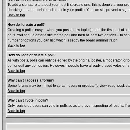
To add a signature to a post you must first create one; this is done via your p
checking the appropriate radio box in your profile. You can still prevent a si
Back to top
How do I create a poll?
Creating a poll is easy -- when you post a new topic (or edit the first post of a
polls. You should enter a title for the poll and then at least two options -- to se
number of options you can list, which is set by the board administrator
Back to top
How do I edit or delete a poll?
As with posts, polls can only be edited by the original poster, a moderator, or bo
poll or edit any poll option. However, if people have already placed votes only
Back to top
Why can't I access a forum?
Some forums may be limited to certain users or groups. To view, read, post, e
Back to top
Why can't I vote in polls?
Only registered users can vote in polls so as to prevent spoofing of results. If
Back to top