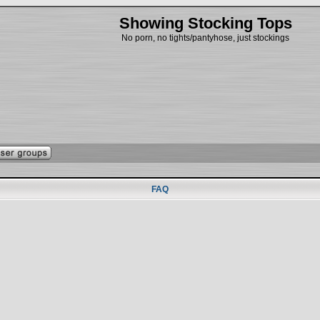
Showing Stocking Tops
No porn, no tights/pantyhose, just stockings
FAQ