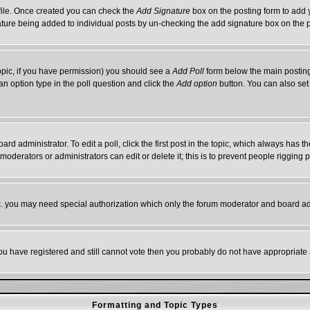
rofile. Once created you can check the
Add Signature
box on the posting form to add y
gnature being added to individual posts by un-checking the add signature box on the 
 topic, if you have permission) you should see a
Add Poll
form below the main posting 
t an option type in the poll question and click the
Add option
button. You can also set a
ard administrator. To edit a poll, click the first post in the topic, which always has t
 moderators or administrators can edit or delete it; this is to prevent people riggin
tc. you may need special authorization which only the forum moderator and board ad
 you have registered and still cannot vote then you probably do not have appropriate 
Formatting and Topic Types