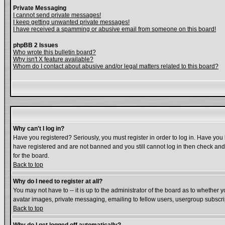
Private Messaging
I cannot send private messages!
I keep getting unwanted private messages!
I have received a spamming or abusive email from someone on this board!
phpBB 2 Issues
Who wrote this bulletin board?
Why isn't X feature available?
Whom do I contact about abusive and/or legal matters related to this board?
Why can't I log in?
Have you registered? Seriously, you must register in order to log in. Have you
have registered and are not banned and you still cannot log in then check and 
for the board.
Back to top
Why do I need to register at all?
You may not have to -- it is up to the administrator of the board as to whether 
avatar images, private messaging, emailing to fellow users, usergroup subscript
Back to top