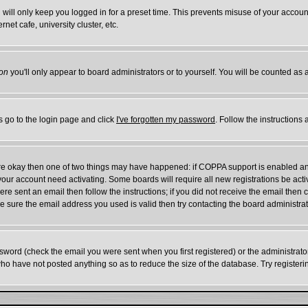
will only keep you logged in for a preset time. This prevents misuse of your account
et cafe, university cluster, etc.
on
you'll only appear to board administrators or to yourself. You will be counted as 
s go to the login page and click
I've forgotten my password
. Follow the instructions
 are okay then one of two things may have happened: if COPPA support is enabled a
e your account need activating. Some boards will require all new registrations be act
re sent an email then follow the instructions; if you did not receive the email then 
 sure the email address you used is valid then try contacting the board administrat
word (check the email you were sent when you first registered) or the administrator 
who have not posted anything so as to reduce the size of the database. Try register