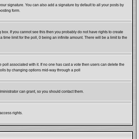
our signature. You can also add a signature by default to all your posts by
posting form.
box. If you cannot see this then you probably do not have rights to create
 time limit for the poll, 0 being an infinite amount. There will be a limit to the
he poll associated with it. If no one has cast a vote then users can delete the
g polls by changing options mid-way through a poll
ministrator can grant, so you should contact them.
access rights.