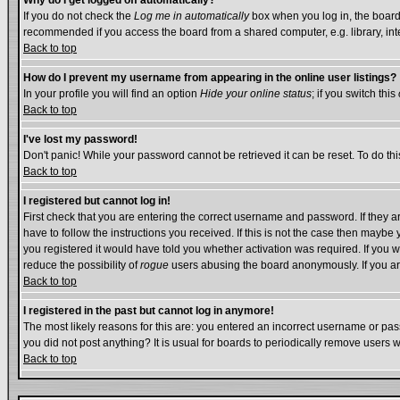
Why do I get logged off automatically?
If you do not check the
Log me in automatically
box when you log in, the board 
recommended if you access the board from a shared computer, e.g. library, intern
Back to top
How do I prevent my username from appearing in the online user listings?
In your profile you will find an option
Hide your online status
; if you switch this
Back to top
I've lost my password!
Don't panic! While your password cannot be retrieved it can be reset. To do thi
Back to top
I registered but cannot log in!
First check that you are entering the correct username and password. If they
have to follow the instructions you received. If this is not the case then mayb
you registered it would have told you whether activation was required. If you we
reduce the possibility of
rogue
users abusing the board anonymously. If you are
Back to top
I registered in the past but cannot log in anymore!
The most likely reasons for this are: you entered an incorrect username or pass
you did not post anything? It is usual for boards to periodically remove users 
Back to top