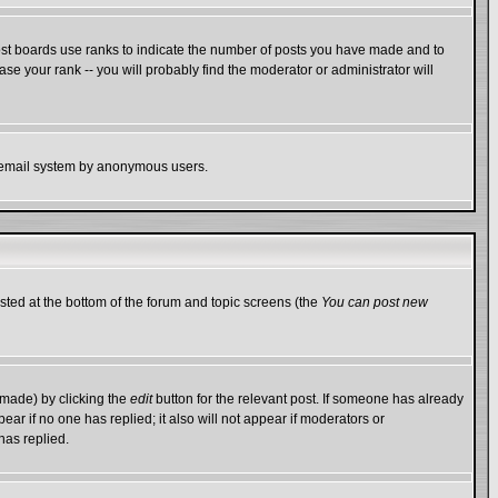
ost boards use ranks to indicate the number of posts you have made and to
e your rank -- you will probably find the moderator or administrator will
the email system by anonymous users.
isted at the bottom of the forum and topic screens (the
You can post new
 made) by clicking the
edit
button for the relevant post. If someone has already
ppear if no one has replied; it also will not appear if moderators or
has replied.