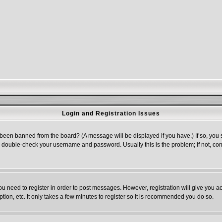
Login and Registration Issues
 been banned from the board? (A message will be displayed if you have.) If so, you s
double-check your username and password. Usually this is the problem; if not, cont
you need to register in order to post messages. However, registration will give you a
ion, etc. It only takes a few minutes to register so it is recommended you do so.