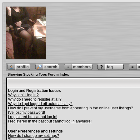
Showing Stocking Tops Forum Index
Login and Registration Issues
Why can't I log in?
Why do I need to register at all?
Why do I get logged off automatically?
How do I prevent my username from appearing in the online user listings?
I've lost my password!
I registered but cannot log in!
I registered in the past but cannot log in anymore!
User Preferences and settings
How do I change my settings?