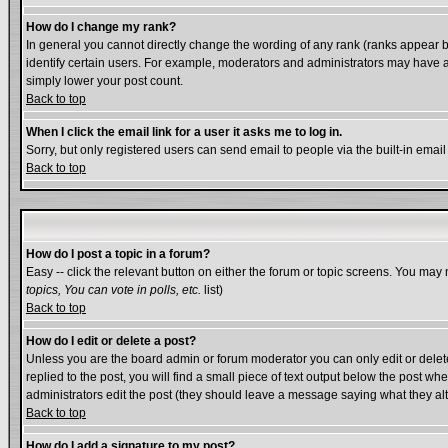
How do I change my rank?
In general you cannot directly change the wording of any rank (ranks appear 
identify certain users. For example, moderators and administrators may have a 
simply lower your post count.
Back to top
When I click the email link for a user it asks me to log in.
Sorry, but only registered users can send email to people via the built-in emai
Back to top
How do I post a topic in a forum?
Easy -- click the relevant button on either the forum or topic screens. You may 
topics, You can vote in polls, etc.
list)
Back to top
How do I edit or delete a post?
Unless you are the board admin or forum moderator you can only edit or delete 
replied to the post, you will find a small piece of text output below the post whe
administrators edit the post (they should leave a message saying what they a
Back to top
How do I add a signature to my post?