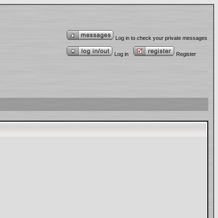
Log in to check your private messages
Log in
Register