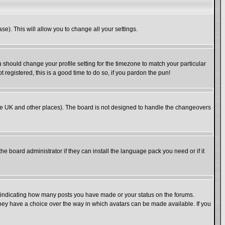
se). This will allow you to change all your settings.
u should change your profile setting for the timezone to match your particular
 registered, this is a good time to do so, if you pardon the pun!
in the UK and other places). The board is not designed to handle the changeovers
he board administrator if they can install the language pack you need or if it
s indicating how many posts you have made or your status on the forums.
 they have a choice over the way in which avatars can be made available. If you