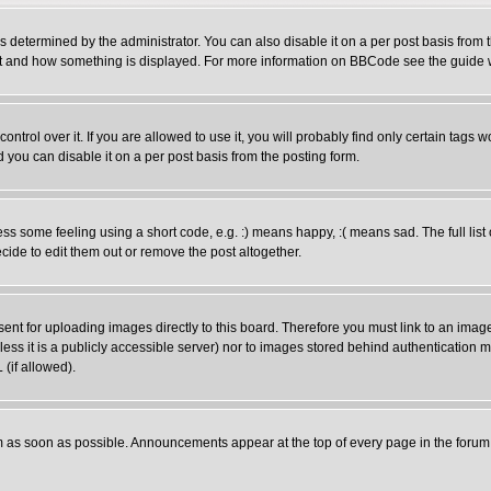
ermined by the administrator. You can also disable it on a per post basis from the
 what and how something is displayed. For more information on BBCode see the guid
rol over it. If you are allowed to use it, you will probably find only certain tags wo
you can disable it on a per post basis from the posting form.
 some feeling using a short code, e.g. :) means happy, :( means sad. The full list 
ide to edit them out or remove the post altogether.
sent for uploading images directly to this board. Therefore you must link to an ima
unless it is a publicly accessible server) nor to images stored behind authenticati
(if allowed).
 as soon as possible. Announcements appear at the top of every page in the forum