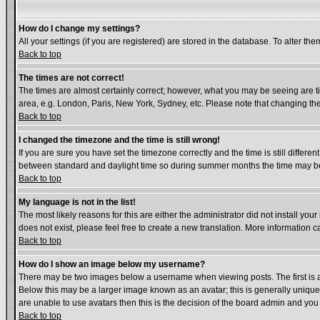
How do I change my settings?
All your settings (if you are registered) are stored in the database. To alter the
Back to top
The times are not correct!
The times are almost certainly correct; however, what you may be seeing are tim
area, e.g. London, Paris, New York, Sydney, etc. Please note that changing the 
Back to top
I changed the timezone and the time is still wrong!
If you are sure you have set the timezone correctly and the time is still diffe
between standard and daylight time so during summer months the time may be a
Back to top
My language is not in the list!
The most likely reasons for this are either the administrator did not install yo
does not exist, please feel free to create a new translation. More information
Back to top
How do I show an image below my username?
There may be two images below a username when viewing posts. The first is an
Below this may be a larger image known as an avatar; this is generally unique 
are unable to use avatars then this is the decision of the board admin and you
Back to top