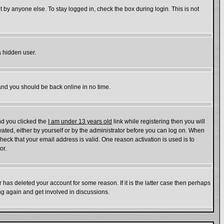
 by anyone else. To stay logged in, check the box during login. This is not
a hidden user.
 and you should be back online in no time.
nd you clicked the
I am under 13 years old
link while registering then you will
ivated, either by yourself or by the administrator before you can log on. When
check that your email address is valid. One reason activation is used is to
or.
has deleted your account for some reason. If it is the latter case then perhaps
ing again and get involved in discussions.