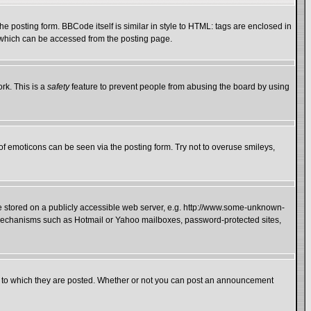
 posting form. BBCode itself is similar in style to HTML: tags are enclosed in
e which can be accessed from the posting page.
rk. This is a
safety
feature to prevent people from abusing the board by using
of emoticons can be seen via the posting form. Try not to overuse smileys,
ge stored on a publicly accessible web server, e.g. http://www.some-unknown-
on mechanisms such as Hotmail or Yahoo mailboxes, password-protected sites,
 to which they are posted. Whether or not you can post an announcement