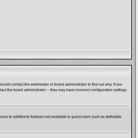
hould contact the webmaster or board administrator to find out why. If you
act the board administrator -- they may have incorrect configuration settings
ccess to additional features not available to guest users such as definable