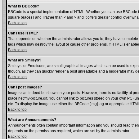
What is BBCode?
BBCode is a special implementation of HTML. Whether you can use BBCode is det
square braces [ and ] rather than < and > and it offers greater control over
Back to top
Can I use HTML?
That depends on whether the administrator allows you to; they have complete cont
tags which may destroy the layout or cause other problems. If HTML is enabled 
Back to top
What are Smileys?
Smileys, or Emoticons, are small graphical images which can be used to express
though, as they can quickly render a post unreadable and a moderator may dec
Back to top
Can I post Images?
Images can indeed be shown in your posts. However, there is no facility at pre
place.net/my-picture.gif. You cannot link to pictures stored on your own PC (
etc. To display the image use either the BBCode [img] tag or appropriate HTML 
Back to top
What are Announcements?
Announcements often contain important information and you should read them
depends on the permissions required, which are set by the administrator.
Back to top