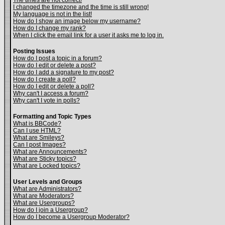
The times are not correct!
I changed the timezone and the time is still wrong!
My language is not in the list!
How do I show an image below my username?
How do I change my rank?
When I click the email link for a user it asks me to log in.
Posting Issues
How do I post a topic in a forum?
How do I edit or delete a post?
How do I add a signature to my post?
How do I create a poll?
How do I edit or delete a poll?
Why can't I access a forum?
Why can't I vote in polls?
Formatting and Topic Types
What is BBCode?
Can I use HTML?
What are Smileys?
Can I post Images?
What are Announcements?
What are Sticky topics?
What are Locked topics?
User Levels and Groups
What are Administrators?
What are Moderators?
What are Usergroups?
How do I join a Usergroup?
How do I become a Usergroup Moderator?