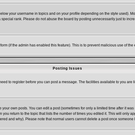
below your username in topics and on your profile depending on the style used). M
special rank. Please do not abuse the board by posting unnecessarily just to increas
l form (if the admin has enabled this feature). This is to prevent malicious use of 
Posting Issues
need to register before you can post a message. The facilities available to you are l
your own posts. You can edit a post (sometimes for only a limited time after it was
n you return to the topic that lists the number of times you edited it. This will only a
ltered and why). Please note that normal users cannot delete a post once someone 