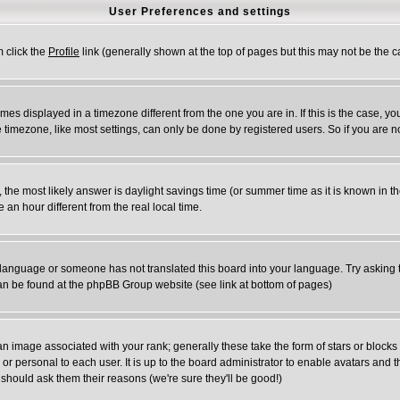
User Preferences and settings
m click the
Profile
link (generally shown at the top of pages but this may not be the ca
es displayed in a timezone different from the one you are in. If this is the case, yo
timezone, like most settings, can only be done by registered users. So if you are not
rent, the most likely answer is daylight savings time (or summer time as it is known 
n hour different from the real local time.
ur language or someone has not translated this board into your language. Try asking t
 can be found at the phpBB Group website (see link at bottom of pages)
 image associated with your rank; generally these take the form of stars or block
or personal to each user. It is up to the board administrator to enable avatars and
 should ask them their reasons (we're sure they'll be good!)