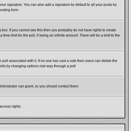
our signature. You can also add a signature by default to all your posts by
posting form.
box. If you cannot see this then you probably do not have rights to create
 time limit for the poll, 0 being an infinite amount. There will be a limit to the
he poll associated with it. If no one has cast a vote then users can delete the
g polls by changing options mid-way through a poll
ministrator can grant, so you should contact them.
access rights.