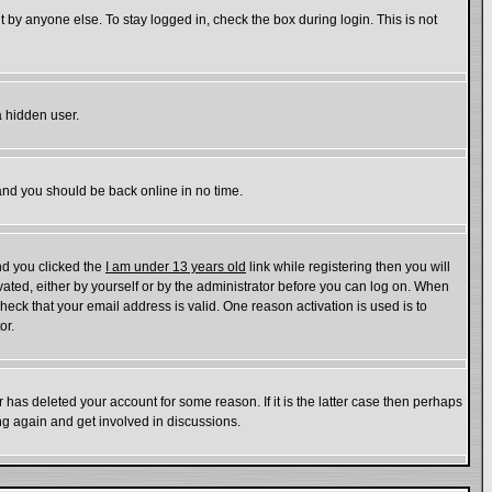
 by anyone else. To stay logged in, check the box during login. This is not
a hidden user.
 and you should be back online in no time.
nd you clicked the
I am under 13 years old
link while registering then you will
ivated, either by yourself or by the administrator before you can log on. When
check that your email address is valid. One reason activation is used is to
or.
has deleted your account for some reason. If it is the latter case then perhaps
ing again and get involved in discussions.