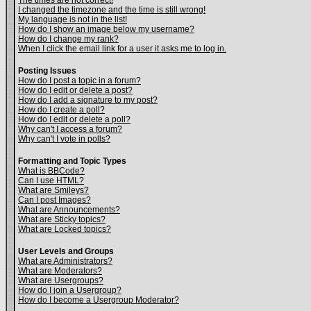
The times are not correct!
I changed the timezone and the time is still wrong!
My language is not in the list!
How do I show an image below my username?
How do I change my rank?
When I click the email link for a user it asks me to log in.
Posting Issues
How do I post a topic in a forum?
How do I edit or delete a post?
How do I add a signature to my post?
How do I create a poll?
How do I edit or delete a poll?
Why can't I access a forum?
Why can't I vote in polls?
Formatting and Topic Types
What is BBCode?
Can I use HTML?
What are Smileys?
Can I post Images?
What are Announcements?
What are Sticky topics?
What are Locked topics?
User Levels and Groups
What are Administrators?
What are Moderators?
What are Usergroups?
How do I join a Usergroup?
How do I become a Usergroup Moderator?