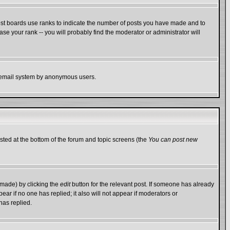
ost boards use ranks to indicate the number of posts you have made and to
e your rank -- you will probably find the moderator or administrator will
the email system by anonymous users.
isted at the bottom of the forum and topic screens (the
You can post new
 made) by clicking the
edit
button for the relevant post. If someone has already
ppear if no one has replied; it also will not appear if moderators or
has replied.