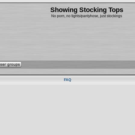
Showing Stocking Tops
No porn, no tights/pantyhose, just stockings
FAQ