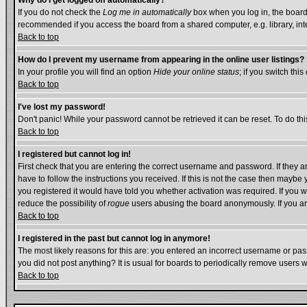
Why do I get logged off automatically?
If you do not check the
Log me in automatically
box when you log in, the board 
recommended if you access the board from a shared computer, e.g. library, intern
Back to top
How do I prevent my username from appearing in the online user listings?
In your profile you will find an option
Hide your online status
; if you switch this
Back to top
I've lost my password!
Don't panic! While your password cannot be retrieved it can be reset. To do thi
Back to top
I registered but cannot log in!
First check that you are entering the correct username and password. If they
have to follow the instructions you received. If this is not the case then mayb
you registered it would have told you whether activation was required. If you we
reduce the possibility of
rogue
users abusing the board anonymously. If you are
Back to top
I registered in the past but cannot log in anymore!
The most likely reasons for this are: you entered an incorrect username or pass
you did not post anything? It is usual for boards to periodically remove users 
Back to top