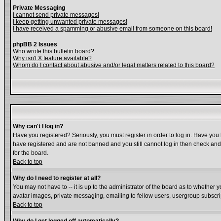
Private Messaging
I cannot send private messages!
I keep getting unwanted private messages!
I have received a spamming or abusive email from someone on this board!
phpBB 2 Issues
Who wrote this bulletin board?
Why isn't X feature available?
Whom do I contact about abusive and/or legal matters related to this board?
Why can't I log in?
Have you registered? Seriously, you must register in order to log in. Have you
have registered and are not banned and you still cannot log in then check and 
for the board.
Back to top
Why do I need to register at all?
You may not have to -- it is up to the administrator of the board as to whether 
avatar images, private messaging, emailing to fellow users, usergroup subscript
Back to top