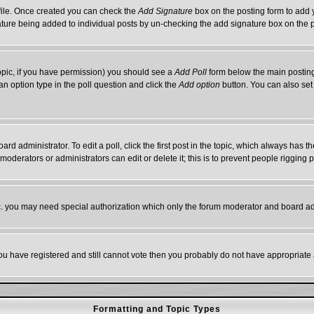
rofile. Once created you can check the
Add Signature
box on the posting form to add y
gnature being added to individual posts by un-checking the add signature box on the 
 topic, if you have permission) you should see a
Add Poll
form below the main posting 
t an option type in the poll question and click the
Add option
button. You can also set a
ard administrator. To edit a poll, click the first post in the topic, which always has t
 moderators or administrators can edit or delete it; this is to prevent people riggin
tc. you may need special authorization which only the forum moderator and board ad
 you have registered and still cannot vote then you probably do not have appropriate 
Formatting and Topic Types