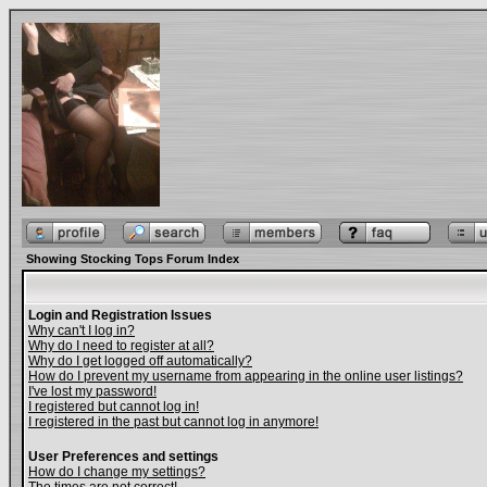
Showing Stocking Tops Forum Index
Login and Registration Issues
Why can't I log in?
Why do I need to register at all?
Why do I get logged off automatically?
How do I prevent my username from appearing in the online user listings?
I've lost my password!
I registered but cannot log in!
I registered in the past but cannot log in anymore!
User Preferences and settings
How do I change my settings?