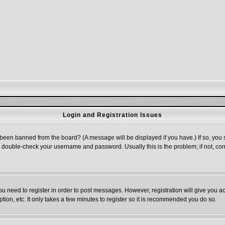
Login and Registration Issues
 been banned from the board? (A message will be displayed if you have.) If so, you s
double-check your username and password. Usually this is the problem; if not, cont
you need to register in order to post messages. However, registration will give you a
ion, etc. It only takes a few minutes to register so it is recommended you do so.