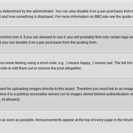
ermined by the administrator. You can also disable it on a per post basis from the
 what and how something is displayed. For more information on BBCode see the guid
rol over it. If you are allowed to use it, you will probably find only certain tags wo
you can disable it on a per post basis from the posting form.
 some feeling using a short code, e.g. :) means happy, :( means sad. The full list 
ide to edit them out or remove the post altogether.
sent for uploading images directly to this board. Therefore you must link to an ima
unless it is a publicly accessible server) nor to images stored behind authenticati
(if allowed).
 as soon as possible. Announcements appear at the top of every page in the forum