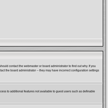
hould contact the webmaster or board administrator to find out why. If you
act the board administrator -- they may have incorrect configuration settings
ccess to additional features not available to guest users such as definable