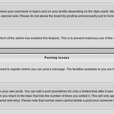
below your username in topics and on your profile depending on the style used). M
special rank. Please do not abuse the board by posting unnecessarily just to increas
l form (if the admin has enabled this feature). This is to prevent malicious use of 
Posting Issues
need to register before you can post a message. The facilities available to you are l
your own posts. You can edit a post (sometimes for only a limited time after it was
n you return to the topic that lists the number of times you edited it. This will only a
ltered and why). Please note that normal users cannot delete a post once someone 