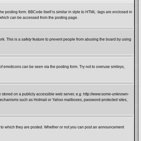
 posting form. BBCode itself is similar in style to HTML: tags are enclosed in
e which can be accessed from the posting page.
rk. This is a
safety
feature to prevent people from abusing the board by using
of emoticons can be seen via the posting form. Try not to overuse smileys,
ge stored on a publicly accessible web server, e.g. http://www.some-unknown-
on mechanisms such as Hotmail or Yahoo mailboxes, password-protected sites,
 to which they are posted. Whether or not you can post an announcement