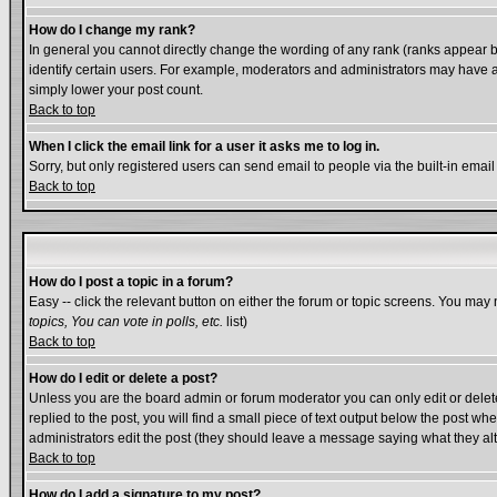
How do I change my rank?
In general you cannot directly change the wording of any rank (ranks appear 
identify certain users. For example, moderators and administrators may have a 
simply lower your post count.
Back to top
When I click the email link for a user it asks me to log in.
Sorry, but only registered users can send email to people via the built-in emai
Back to top
How do I post a topic in a forum?
Easy -- click the relevant button on either the forum or topic screens. You may 
topics, You can vote in polls, etc.
list)
Back to top
How do I edit or delete a post?
Unless you are the board admin or forum moderator you can only edit or delete 
replied to the post, you will find a small piece of text output below the post whe
administrators edit the post (they should leave a message saying what they a
Back to top
How do I add a signature to my post?