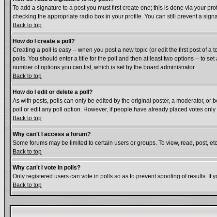
To add a signature to a post you must first create one; this is done via your p
checking the appropriate radio box in your profile. You can still prevent a si
Back to top
How do I create a poll?
Creating a poll is easy -- when you post a new topic (or edit the first post of a
polls. You should enter a title for the poll and then at least two options -- to se
number of options you can list, which is set by the board administrator
Back to top
How do I edit or delete a poll?
As with posts, polls can only be edited by the original poster, a moderator, or bo
poll or edit any poll option. However, if people have already placed votes only
Back to top
Why can't I access a forum?
Some forums may be limited to certain users or groups. To view, read, post, e
Back to top
Why can't I vote in polls?
Only registered users can vote in polls so as to prevent spoofing of results. If
Back to top