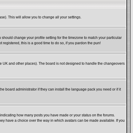
se). This will allow you to change all your settings.
u should change your profile setting for the timezone to match your particular
 registered, this is a good time to do so, if you pardon the pun!
in the UK and other places). The board is not designed to handle the changeovers
he board administrator if they can install the language pack you need or if it
s indicating how many posts you have made or your status on the forums.
 they have a choice over the way in which avatars can be made available. If you