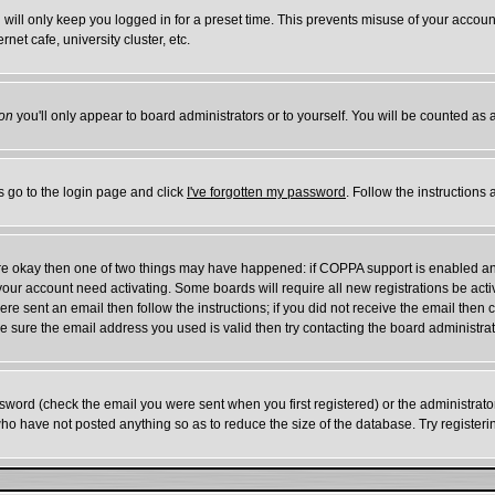
will only keep you logged in for a preset time. This prevents misuse of your account
et cafe, university cluster, etc.
on
you'll only appear to board administrators or to yourself. You will be counted as 
s go to the login page and click
I've forgotten my password
. Follow the instructions
 are okay then one of two things may have happened: if COPPA support is enabled a
e your account need activating. Some boards will require all new registrations be act
re sent an email then follow the instructions; if you did not receive the email then 
 sure the email address you used is valid then try contacting the board administrat
word (check the email you were sent when you first registered) or the administrator 
who have not posted anything so as to reduce the size of the database. Try register