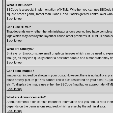
What is BBCode?
BBCode is a special implementation of HTML. Whether you can use BBCode is det
square braces [ and ] rather than < and > and it offers greater control over
Back to top
Can I use HTML?
That depends on whether the administrator allows you to; they have complete cont
tags which may destroy the layout or cause other problems. If HTML is enabled 
Back to top
What are Smileys?
Smileys, or Emoticons, are small graphical images which can be used to express
though, as they can quickly render a post unreadable and a moderator may dec
Back to top
Can I post Images?
Images can indeed be shown in your posts. However, there is no facility at pre
place.net/my-picture.gif. You cannot link to pictures stored on your own PC (
etc. To display the image use either the BBCode [img] tag or appropriate HTML 
Back to top
What are Announcements?
Announcements often contain important information and you should read them
depends on the permissions required, which are set by the administrator.
Back to top