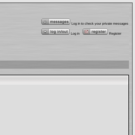
Log in to check your private messages
Log in
Register