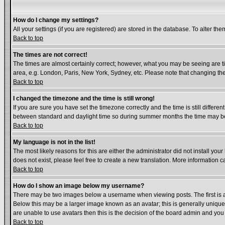
How do I change my settings?
All your settings (if you are registered) are stored in the database. To alter the
Back to top
The times are not correct!
The times are almost certainly correct; however, what you may be seeing are tim
area, e.g. London, Paris, New York, Sydney, etc. Please note that changing the 
Back to top
I changed the timezone and the time is still wrong!
If you are sure you have set the timezone correctly and the time is still diffe
between standard and daylight time so during summer months the time may be a
Back to top
My language is not in the list!
The most likely reasons for this are either the administrator did not install yo
does not exist, please feel free to create a new translation. More information
Back to top
How do I show an image below my username?
There may be two images below a username when viewing posts. The first is an
Below this may be a larger image known as an avatar; this is generally unique 
are unable to use avatars then this is the decision of the board admin and you
Back to top