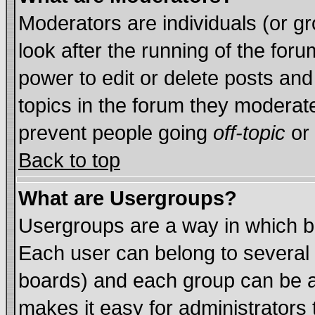
Moderators are individuals (or gro
look after the running of the for
power to edit or delete posts and
topics in the forum they moderat
prevent people going
off-topic
or 
Back to top
What are Usergroups?
Usergroups are a way in which b
Each user can belong to several 
boards) and each group can be as
makes it easy for administrators