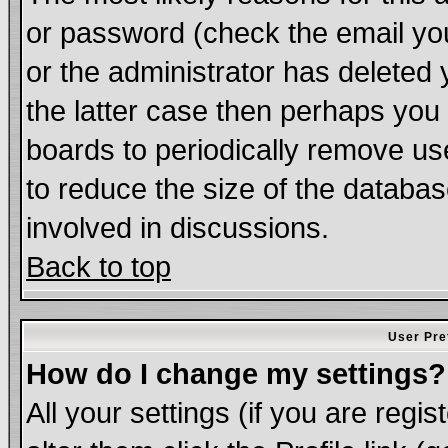
or password (check the email you
or the administrator has deleted 
the latter case then perhaps you d
boards to periodically remove u
to reduce the size of the databas
involved in discussions.
Back to top
User Pre
How do I change my settings?
All your settings (if you are regi