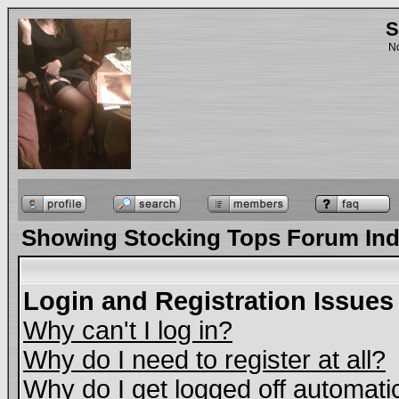
S
No
Showing Stocking Tops Forum In
Login and Registration Issues
Why can't I log in?
Why do I need to register at all?
Why do I get logged off automati