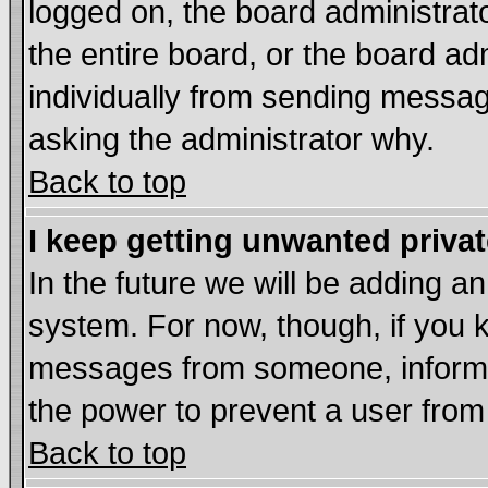
logged on, the board administrat
the entire board, or the board a
individually from sending messages
asking the administrator why.
Back to top
I keep getting unwanted priva
In the future we will be adding an
system. For now, though, if you 
messages from someone, inform t
the power to prevent a user from
Back to top