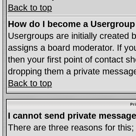
Back to top
How do I become a Usergroup
Usergroups are initially created 
assigns a board moderator. If you
then your first point of contact s
dropping them a private messag
Back to top
Pr
I cannot send private message
There are three reasons for this;