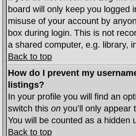
board will only keep you logged i
misuse of your account by anyone
box during login. This is not re
a shared computer, e.g. library, in
Back to top
How do I prevent my username 
listings?
In your profile you will find an op
switch this
on
you'll only appear 
You will be counted as a hidden 
Back to top