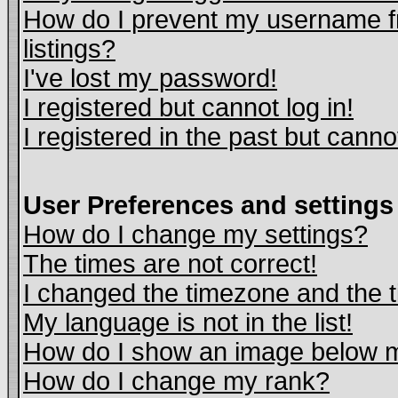
How do I prevent my username fr
listings?
I've lost my password!
I registered but cannot log in!
I registered in the past but cann
User Preferences and settings
How do I change my settings?
The times are not correct!
I changed the timezone and the ti
My language is not in the list!
How do I show an image below
How do I change my rank?