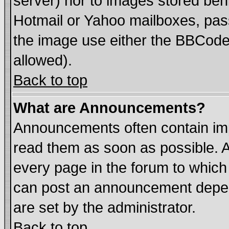
server) nor to images stored be
Hotmail or Yahoo mailboxes, pass
the image use either the BBCode 
allowed).
Back to top
What are Announcements?
Announcements often contain imp
read them as soon as possible. 
every page in the forum to which
can post an announcement depen
are set by the administrator.
Back to top