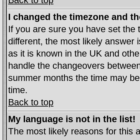
Back to top
I changed the timezone and the
If you are sure you have set the t
different, the most likely answer
as it is known in the UK and othe
handle the changeovers between 
summer months the time may be an
time.
Back to top
My language is not in the list!
The most likely reasons for this ar