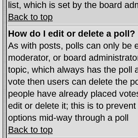
list, which is set by the board ad
Back to top
How do I edit or delete a poll?
As with posts, polls can only be e
moderator, or board administrator. 
topic, which always has the poll a
vote then users can delete the pol
people have already placed vote
edit or delete it; this is to preve
options mid-way through a poll
Back to top