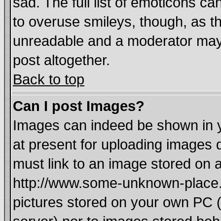
sad. The full list of emoticons ca
to overuse smileys, though, as t
unreadable and a moderator may 
post altogether.
Back to top
Can I post Images?
Images can indeed be shown in yo
at present for uploading images d
must link to an image stored on a
http://www.some-unknown-place.ne
pictures stored on your own PC (u