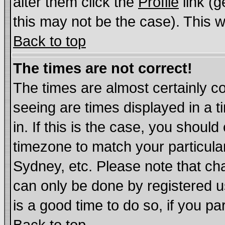
alter them click the
Profile
link (g
this may not be the case). This wi
Back to top
The times are not correct!
The times are almost certainly c
seeing are times displayed in a t
in. If this is the case, you should
timezone to match your particula
Sydney, etc. Please note that cha
can only be done by registered us
is a good time to do so, if you p