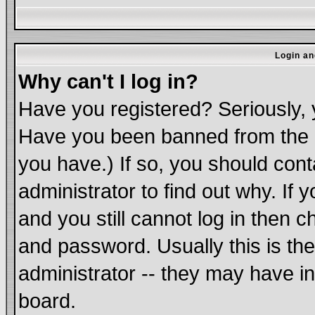
Login an
Why can't I log in?
Have you registered? Seriously, y
Have you been banned from the b
you have.) If so, you should con
administrator to find out why. If
and you still cannot log in the
and password. Usually this is the
administrator -- they may have in
board.