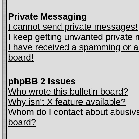
Private Messaging
I cannot send private messages!
I keep getting unwanted private
I have received a spamming or a
board!
phpBB 2 Issues
Who wrote this bulletin board?
Why isn't X feature available?
Whom do I contact about abusive 
board?