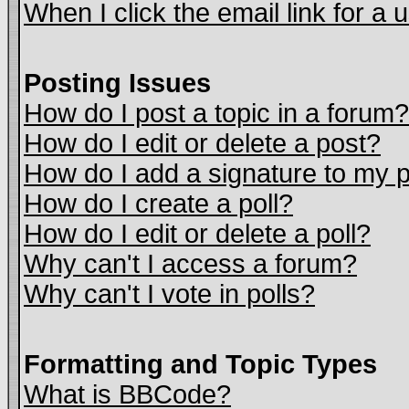
When I click the email link for a u
Posting Issues
How do I post a topic in a forum?
How do I edit or delete a post?
How do I add a signature to my 
How do I create a poll?
How do I edit or delete a poll?
Why can't I access a forum?
Why can't I vote in polls?
Formatting and Topic Types
What is BBCode?