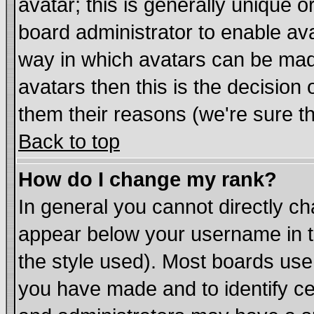
avatar; this is generally unique or
board administrator to enable av
way in which avatars can be made
avatars then this is the decisio
them their reasons (we're sure th
Back to top
How do I change my rank?
In general you cannot directly c
appear below your username in t
the style used). Most boards use
you have made and to identify c