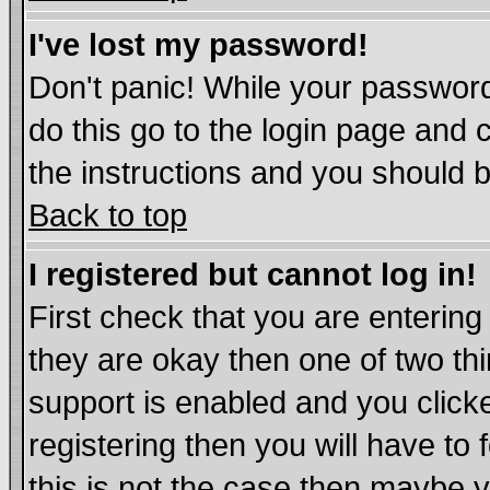
I've lost my password!
Don't panic! While your password
do this go to the login page and 
the instructions and you should b
Back to top
I registered but cannot log in!
First check that you are enterin
they are okay then one of two t
support is enabled and you click
registering then you will have to 
this is not the case then maybe 