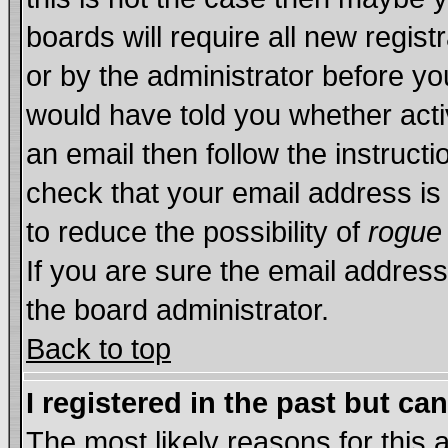
boards will require all new regist
or by the administrator before yo
would have told you whether acti
an email then follow the instructi
check that your email address is 
to reduce the possibility of
rogue
If you are sure the email address
the board administrator.
Back to top
I registered in the past but ca
The most likely reasons for this