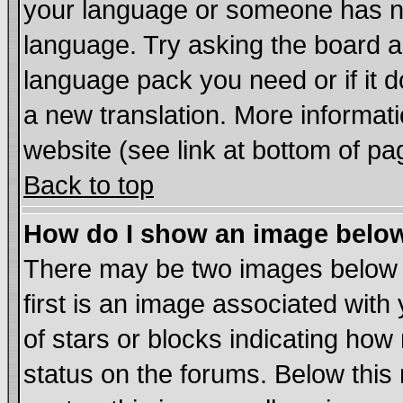
your language or someone has not
language. Try asking the board adm
language pack you need or if it do
a new translation. More informa
website (see link at bottom of pa
Back to top
How do I show an image bel
There may be two images below
first is an image associated with
of stars or blocks indicating h
status on the forums. Below thi