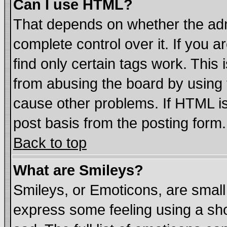
Can I use HTML?
That depends on whether the admi
complete control over it. If you ar
find only certain tags work. This 
from abusing the board by using 
cause other problems. If HTML is
post basis from the posting form.
Back to top
What are Smileys?
Smileys, or Emoticons, are smal
express some feeling using a sho