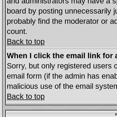
and administrators may have a s
board by posting unnecessarily ju
probably find the moderator or ad
count.
Back to top
When I click the email link for 
Sorry, but only registered users c
email form (if the admin has enabl
malicious use of the email syst
Back to top
P