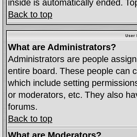
inside is automatically ended. T
Back to top
User 
What are Administrators?
Administrators are people assigne
entire board. These people can co
which include setting permission
or moderators, etc. They also have
forums.
Back to top
What are Moderators?