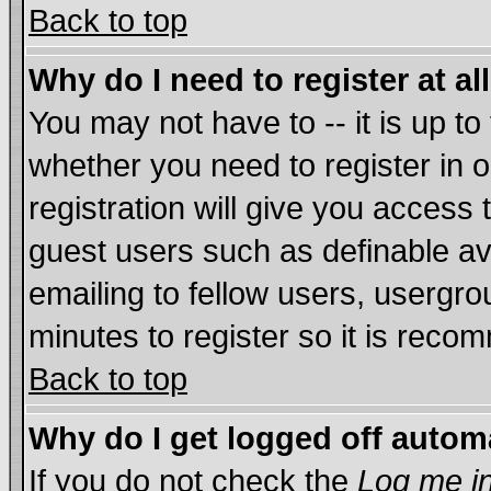
Back to top
Why do I need to register at al
You may not have to -- it is up to
whether you need to register in
registration will give you access 
guest users such as definable a
emailing to fellow users, usergrou
minutes to register so it is rec
Back to top
Why do I get logged off autom
If you do not check the
Log me in