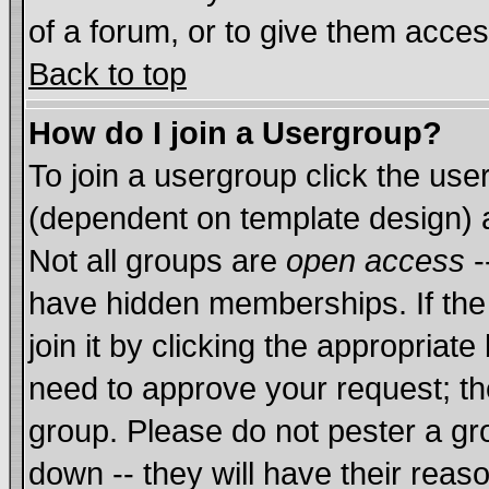
of a forum, or to give them acces
Back to top
How do I join a Usergroup?
To join a usergroup click the us
(dependent on template design) 
Not all groups are
open access
-
have hidden memberships. If the
join it by clicking the appropriat
need to approve your request; th
group. Please do not pester a gr
down -- they will have their reas