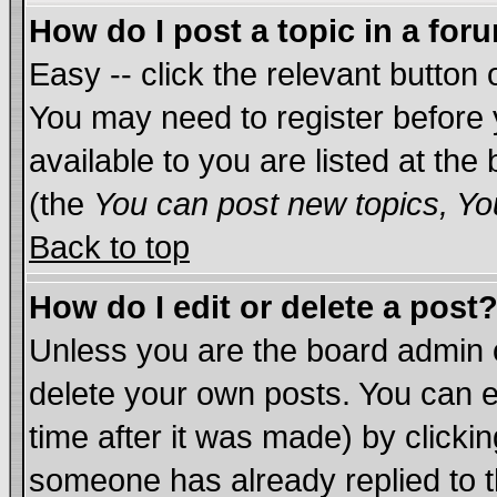
How do I post a topic in a for
Easy -- click the relevant button 
You may need to register before 
available to you are listed at th
(the
You can post new topics, You
Back to top
How do I edit or delete a post
Unless you are the board admin 
delete your own posts. You can ed
time after it was made) by clicki
someone has already replied to th