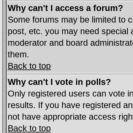
Why can't I access a forum?
Some forums may be limited to ce
post, etc. you may need special 
moderator and board administrat
them.
Back to top
Why can't I vote in polls?
Only registered users can vote in
results. If you have registered a
not have appropriate access righ
Back to top