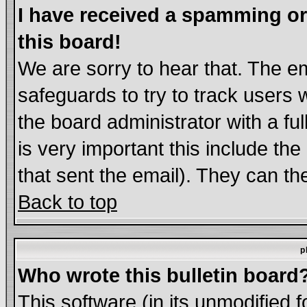
I have received a spamming o
this board!
We are sorry to hear that. The em
safeguards to try to track users
the board administrator with a ful
is very important this include the
that sent the email). They can th
Back to top
p
Who wrote this bulletin board
This software (in its unmodified 