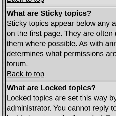
What are Sticky topics?
Sticky topics appear below any
on the first page. They are often
them where possible. As with an
determines what permissions are 
forum.
Back to top
What are Locked topics?
Locked topics are set this way b
administrator. You cannot reply t