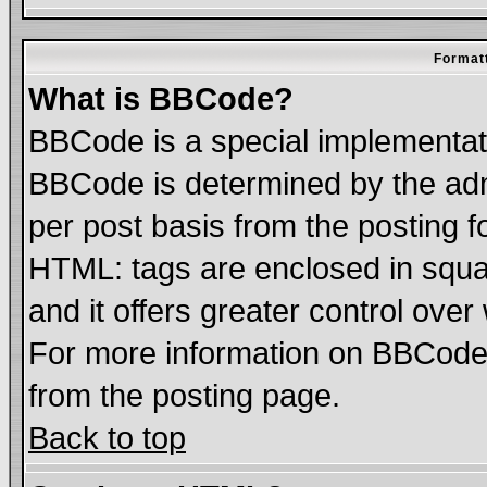
Formatt
What is BBCode?
BBCode is a special implementa
BBCode is determined by the admi
per post basis from the posting fo
HTML: tags are enclosed in squar
and it offers greater control ove
For more information on BBCode
from the posting page.
Back to top