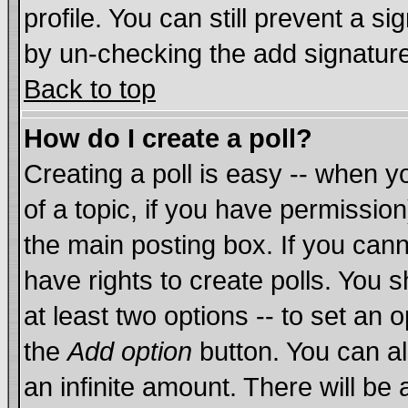
profile. You can still prevent a s
by un-checking the add signature
Back to top
How do I create a poll?
Creating a poll is easy -- when yo
of a topic, if you have permissi
the main posting box. If you cann
have rights to create polls. You sh
at least two options -- to set an o
the
Add option
button. You can als
an infinite amount. There will be 