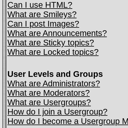
Can I use HTML?
What are Smileys?
Can I post Images?
What are Announcements?
What are Sticky topics?
What are Locked topics?
User Levels and Groups
What are Administrators?
What are Moderators?
What are Usergroups?
How do I join a Usergroup?
How do I become a Usergroup M