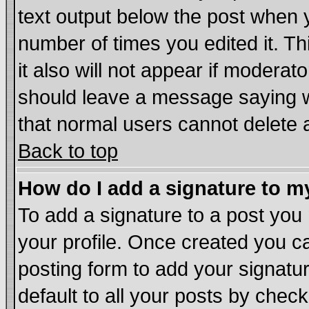
text output below the post when yo
number of times you edited it. Thi
it also will not appear if moderat
should leave a message saying w
that normal users cannot delete
Back to top
How do I add a signature to m
To add a signature to a post you m
your profile. Once created you 
posting form to add your signatu
default to all your posts by chec