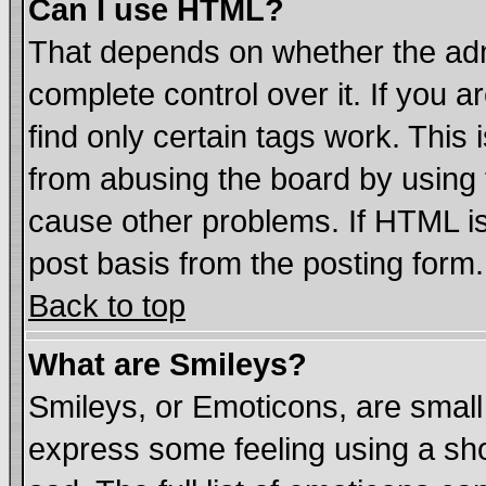
Can I use HTML?
That depends on whether the admi
complete control over it. If you ar
find only certain tags work. This 
from abusing the board by using 
cause other problems. If HTML is
post basis from the posting form.
Back to top
What are Smileys?
Smileys, or Emoticons, are smal
express some feeling using a sho