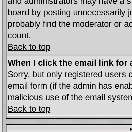
and administrators may have a s
board by posting unnecessarily ju
probably find the moderator or ad
count.
Back to top
When I click the email link for 
Sorry, but only registered users c
email form (if the admin has enabl
malicious use of the email syst
Back to top
P