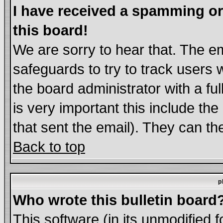
I have received a spamming o
this board!
We are sorry to hear that. The em
safeguards to try to track users
the board administrator with a ful
is very important this include the
that sent the email). They can th
Back to top
p
Who wrote this bulletin board
This software (in its unmodified 