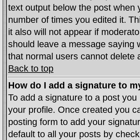
text output below the post when yo
number of times you edited it. Thi
it also will not appear if moderat
should leave a message saying w
that normal users cannot delete
Back to top
How do I add a signature to m
To add a signature to a post you m
your profile. Once created you 
posting form to add your signatu
default to all your posts by chec