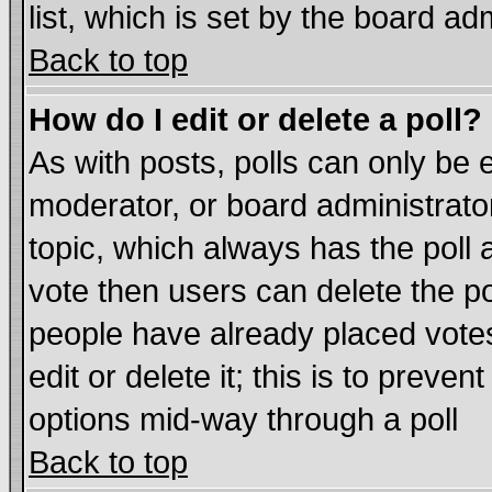
list, which is set by the board ad
Back to top
How do I edit or delete a poll?
As with posts, polls can only be e
moderator, or board administrator. 
topic, which always has the poll a
vote then users can delete the pol
people have already placed vote
edit or delete it; this is to preve
options mid-way through a poll
Back to top