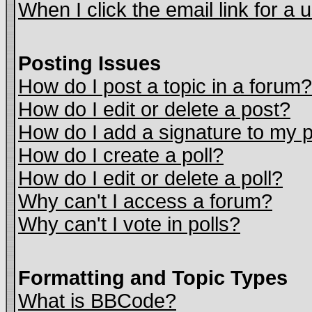
When I click the email link for a u
Posting Issues
How do I post a topic in a forum?
How do I edit or delete a post?
How do I add a signature to my 
How do I create a poll?
How do I edit or delete a poll?
Why can't I access a forum?
Why can't I vote in polls?
Formatting and Topic Types
What is BBCode?