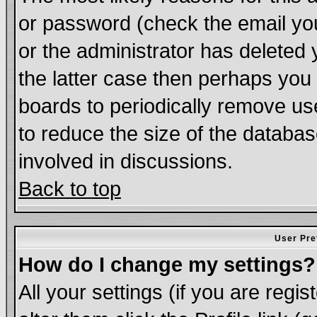
or password (check the email you
or the administrator has deleted 
the latter case then perhaps you d
boards to periodically remove u
to reduce the size of the databas
involved in discussions.
Back to top
User Pre
How do I change my settings?
All your settings (if you are regi