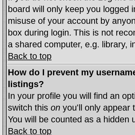
board will only keep you logged i
misuse of your account by anyone
box during login. This is not re
a shared computer, e.g. library, in
Back to top
How do I prevent my username 
listings?
In your profile you will find an op
switch this
on
you'll only appear 
You will be counted as a hidden 
Back to top