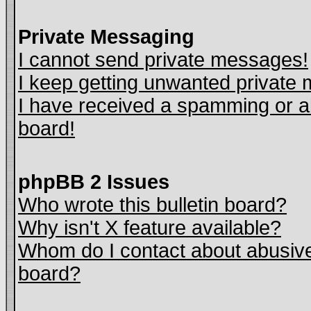
Private Messaging
I cannot send private messages!
I keep getting unwanted private
I have received a spamming or a
board!
phpBB 2 Issues
Who wrote this bulletin board?
Why isn't X feature available?
Whom do I contact about abusive 
board?