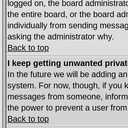
logged on, the board administrat
the entire board, or the board a
individually from sending messages
asking the administrator why.
Back to top
I keep getting unwanted priva
In the future we will be adding an
system. For now, though, if you 
messages from someone, inform t
the power to prevent a user from
Back to top