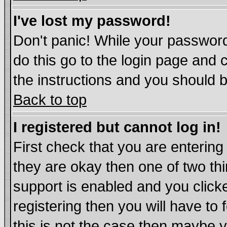
I've lost my password!
Don't panic! While your password
do this go to the login page and 
the instructions and you should b
Back to top
I registered but cannot log in!
First check that you are enterin
they are okay then one of two t
support is enabled and you click
registering then you will have to 
this is not the case then maybe 