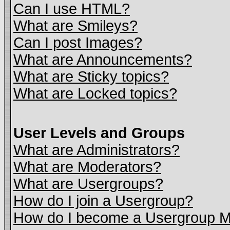
Can I use HTML?
What are Smileys?
Can I post Images?
What are Announcements?
What are Sticky topics?
What are Locked topics?
User Levels and Groups
What are Administrators?
What are Moderators?
What are Usergroups?
How do I join a Usergroup?
How do I become a Usergroup M