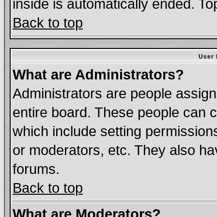
inside is automatically ended. T
Back to top
User 
What are Administrators?
Administrators are people assigne
entire board. These people can co
which include setting permission
or moderators, etc. They also have
forums.
Back to top
What are Moderators?