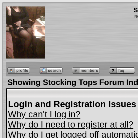
S
No
Showing Stocking Tops Forum In
Login and Registration Issues
Why can't I log in?
Why do I need to register at all?
Why do I get logged off automati