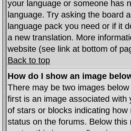
your language or someone has not
language. Try asking the board adm
language pack you need or if it do
a new translation. More informa
website (see link at bottom of pa
Back to top
How do I show an image bel
There may be two images below
first is an image associated with
of stars or blocks indicating h
status on the forums. Below thi