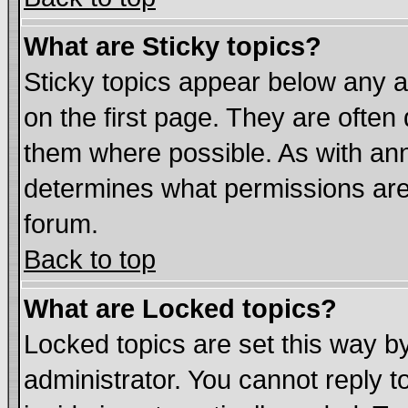
What are Sticky topics?
Sticky topics appear below any
on the first page. They are often
them where possible. As with an
determines what permissions are 
forum.
Back to top
What are Locked topics?
Locked topics are set this way b
administrator. You cannot reply t