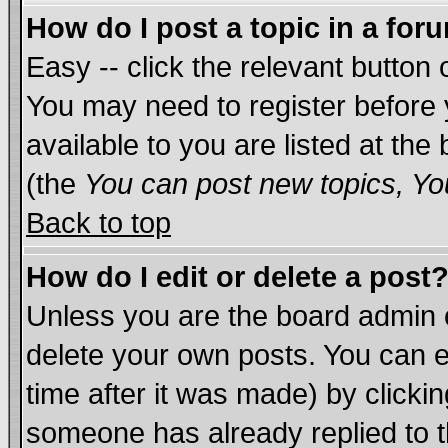
How do I post a topic in a for
Easy -- click the relevant button 
You may need to register before 
available to you are listed at th
(the
You can post new topics, You
Back to top
How do I edit or delete a post
Unless you are the board admin 
delete your own posts. You can ed
time after it was made) by clicki
someone has already replied to th