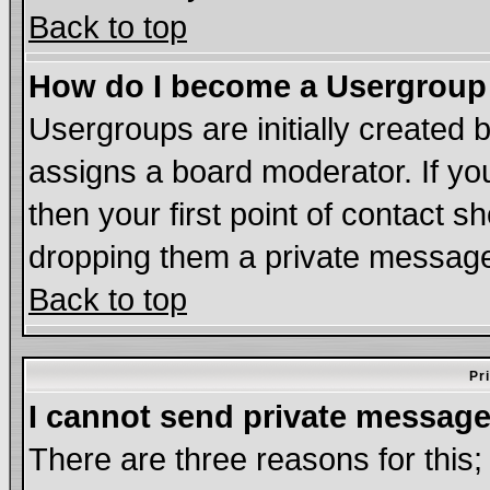
Back to top
How do I become a Usergroup
Usergroups are initially created 
assigns a board moderator. If you
then your first point of contact s
dropping them a private messag
Back to top
Pr
I cannot send private message
There are three reasons for this;