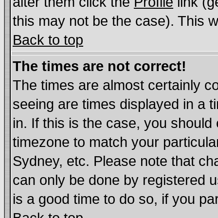
alter them click the
Profile
link (g
this may not be the case). This wi
Back to top
The times are not correct!
The times are almost certainly c
seeing are times displayed in a t
in. If this is the case, you should
timezone to match your particula
Sydney, etc. Please note that cha
can only be done by registered us
is a good time to do so, if you p