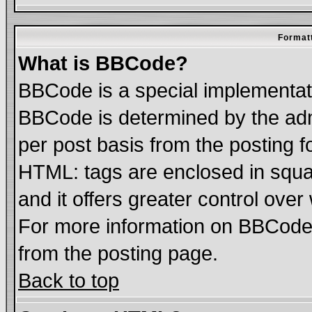
Formatt
What is BBCode?
BBCode is a special implementa
BBCode is determined by the admi
per post basis from the posting fo
HTML: tags are enclosed in squar
and it offers greater control ove
For more information on BBCode
from the posting page.
Back to top