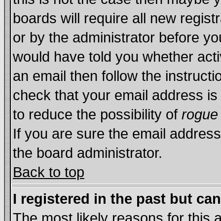
boards will require all new regist
or by the administrator before yo
would have told you whether acti
an email then follow the instructi
check that your email address is 
to reduce the possibility of
rogue
If you are sure the email address
the board administrator.
Back to top
I registered in the past but ca
The most likely reasons for this