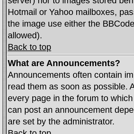
server) nor to images stored be
Hotmail or Yahoo mailboxes, pass
the image use either the BBCode 
allowed).
Back to top
What are Announcements?
Announcements often contain imp
read them as soon as possible. 
every page in the forum to which
can post an announcement depen
are set by the administrator.
Back to top