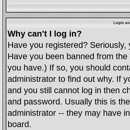
Login an
Why can't I log in?
Have you registered? Seriously, y
Have you been banned from the b
you have.) If so, you should con
administrator to find out why. If
and you still cannot log in the
and password. Usually this is the
administrator -- they may have in
board.