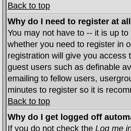
Back to top
Why do I need to register at al
You may not have to -- it is up to
whether you need to register in
registration will give you access 
guest users such as definable a
emailing to fellow users, usergrou
minutes to register so it is rec
Back to top
Why do I get logged off autom
If you do not check the
Log me in