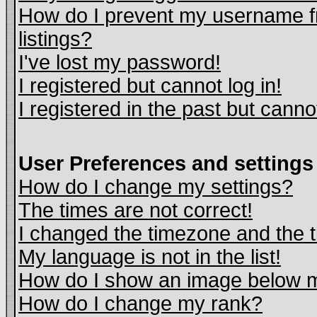
How do I prevent my username fr
listings?
I've lost my password!
I registered but cannot log in!
I registered in the past but cann
User Preferences and settings
How do I change my settings?
The times are not correct!
I changed the timezone and the ti
My language is not in the list!
How do I show an image below
How do I change my rank?