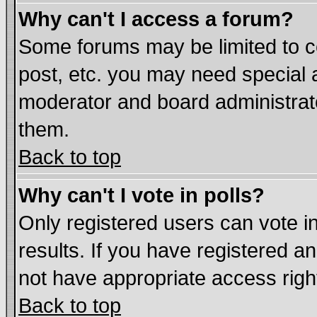
Why can't I access a forum?
Some forums may be limited to ce
post, etc. you may need special 
moderator and board administrat
them.
Back to top
Why can't I vote in polls?
Only registered users can vote in
results. If you have registered a
not have appropriate access righ
Back to top