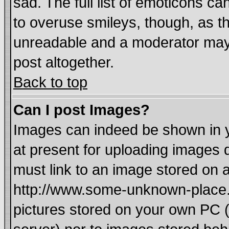
sad. The full list of emoticons ca
to overuse smileys, though, as t
unreadable and a moderator may 
post altogether.
Back to top
Can I post Images?
Images can indeed be shown in yo
at present for uploading images d
must link to an image stored on a
http://www.some-unknown-place.ne
pictures stored on your own PC (u