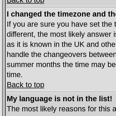
Back to top
I changed the timezone and the
If you are sure you have set the t
different, the most likely answer
as it is known in the UK and othe
handle the changeovers between 
summer months the time may be an
time.
Back to top
My language is not in the list!
The most likely reasons for this ar