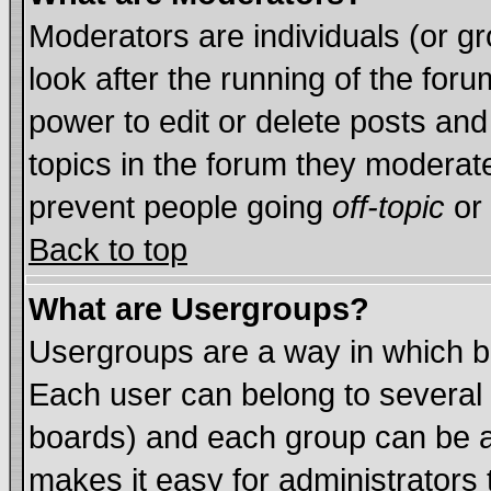
Moderators are individuals (or gro
look after the running of the for
power to edit or delete posts and
topics in the forum they moderat
prevent people going
off-topic
or 
Back to top
What are Usergroups?
Usergroups are a way in which b
Each user can belong to several 
boards) and each group can be as
makes it easy for administrators