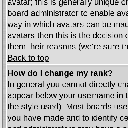
avatar; this is generally unique or
board administrator to enable av
way in which avatars can be made
avatars then this is the decisio
them their reasons (we're sure th
Back to top
How do I change my rank?
In general you cannot directly c
appear below your username in t
the style used). Most boards use
you have made and to identify c