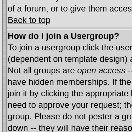
of a forum, or to give them acces
Back to top
How do I join a Usergroup?
To join a usergroup click the us
(dependent on template design) 
Not all groups are
open access
-
have hidden memberships. If the
join it by clicking the appropriat
need to approve your request; th
group. Please do not pester a gr
down -- they will have their reas