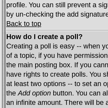
profile. You can still prevent a s
by un-checking the add signature
Back to top
How do I create a poll?
Creating a poll is easy -- when yo
of a topic, if you have permissi
the main posting box. If you cann
have rights to create polls. You sh
at least two options -- to set an o
the
Add option
button. You can als
an infinite amount. There will be 