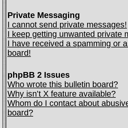
Private Messaging
I cannot send private messages!
I keep getting unwanted private
I have received a spamming or a
board!
phpBB 2 Issues
Who wrote this bulletin board?
Why isn't X feature available?
Whom do I contact about abusive 
board?