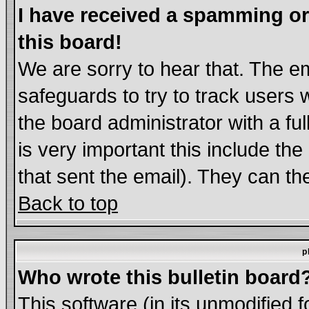
I have received a spamming o
this board!
We are sorry to hear that. The em
safeguards to try to track users
the board administrator with a ful
is very important this include the
that sent the email). They can th
Back to top
p
Who wrote this bulletin board
This software (in its unmodified 