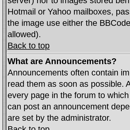
server) nor to images stored be
Hotmail or Yahoo mailboxes, pass
the image use either the BBCode 
allowed).
Back to top
What are Announcements?
Announcements often contain imp
read them as soon as possible. 
every page in the forum to which
can post an announcement depen
are set by the administrator.
Back to top