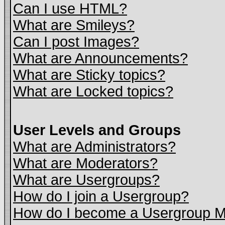
Can I use HTML?
What are Smileys?
Can I post Images?
What are Announcements?
What are Sticky topics?
What are Locked topics?
User Levels and Groups
What are Administrators?
What are Moderators?
What are Usergroups?
How do I join a Usergroup?
How do I become a Usergroup M