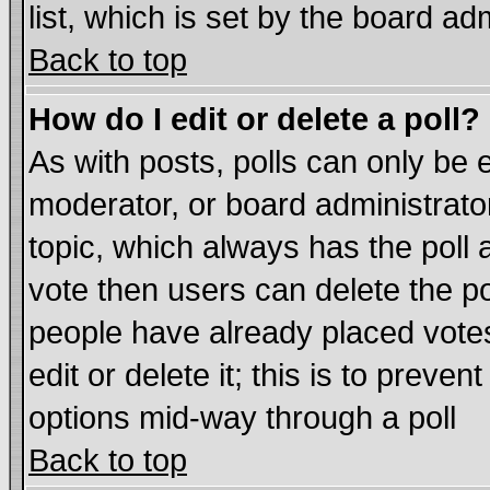
list, which is set by the board ad
Back to top
How do I edit or delete a poll?
As with posts, polls can only be e
moderator, or board administrator. 
topic, which always has the poll a
vote then users can delete the pol
people have already placed vote
edit or delete it; this is to preve
options mid-way through a poll
Back to top