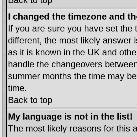
Back to top
I changed the timezone and the
If you are sure you have set the t
different, the most likely answer
as it is known in the UK and othe
handle the changeovers between 
summer months the time may be an
time.
Back to top
My language is not in the list!
The most likely reasons for this ar