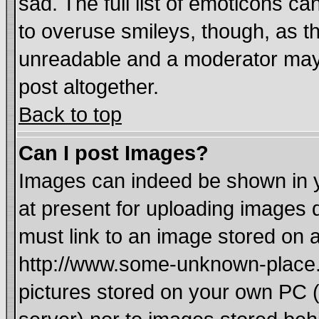
sad. The full list of emoticons ca
to overuse smileys, though, as t
unreadable and a moderator may 
post altogether.
Back to top
Can I post Images?
Images can indeed be shown in yo
at present for uploading images d
must link to an image stored on a
http://www.some-unknown-place.ne
pictures stored on your own PC (u