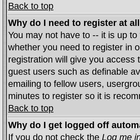
Back to top
Why do I need to register at al
You may not have to -- it is up to
whether you need to register in
registration will give you access 
guest users such as definable a
emailing to fellow users, usergrou
minutes to register so it is rec
Back to top
Why do I get logged off autom
If you do not check the
Log me in