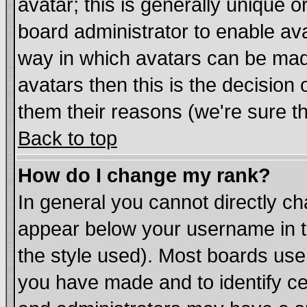
avatar; this is generally unique or
board administrator to enable av
way in which avatars can be made
avatars then this is the decisio
them their reasons (we're sure th
Back to top
How do I change my rank?
In general you cannot directly c
appear below your username in t
the style used). Most boards use
you have made and to identify c