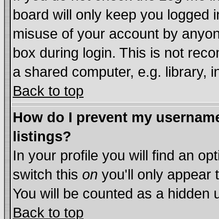
board will only keep you logged i
misuse of your account by anyone
box during login. This is not re
a shared computer, e.g. library, in
Back to top
How do I prevent my username 
listings?
In your profile you will find an op
switch this
on
you'll only appear 
You will be counted as a hidden 
Back to top