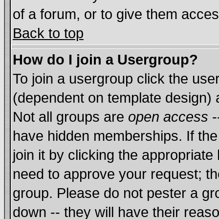
of a forum, or to give them acces
Back to top
How do I join a Usergroup?
To join a usergroup click the us
(dependent on template design) 
Not all groups are
open access
-
have hidden memberships. If the
join it by clicking the appropriat
need to approve your request; th
group. Please do not pester a gr
down -- they will have their reas