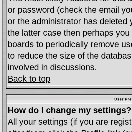
or password (check the email you
or the administrator has deleted 
the latter case then perhaps you d
boards to periodically remove u
to reduce the size of the databas
involved in discussions.
Back to top
User Pre
How do I change my settings?
All your settings (if you are regi