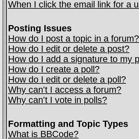
When I click the email link for a u
Posting Issues
How do I post a topic in a forum?
How do I edit or delete a post?
How do I add a signature to my 
How do I create a poll?
How do I edit or delete a poll?
Why can't I access a forum?
Why can't I vote in polls?
Formatting and Topic Types
What is BBCode?