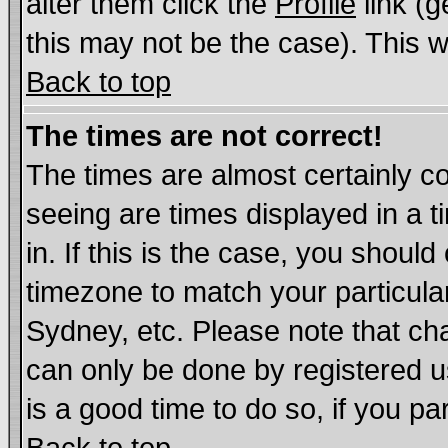
alter them click the
Profile
link (g
this may not be the case). This wi
Back to top
The times are not correct!
The times are almost certainly c
seeing are times displayed in a t
in. If this is the case, you should
timezone to match your particula
Sydney, etc. Please note that cha
can only be done by registered us
is a good time to do so, if you p