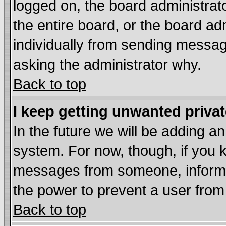
logged on, the board administrat
the entire board, or the board a
individually from sending messages
asking the administrator why.
Back to top
I keep getting unwanted priva
In the future we will be adding an
system. For now, though, if you 
messages from someone, inform t
the power to prevent a user from
Back to top