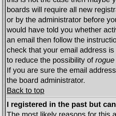
boards will require all new regist
or by the administrator before yo
would have told you whether acti
an email then follow the instructi
check that your email address is 
to reduce the possibility of
rogue
If you are sure the email address
the board administrator.
Back to top
I registered in the past but ca
The most likely reasons for this