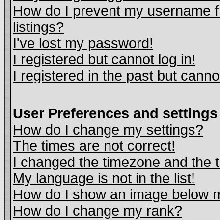
How do I prevent my username fr
listings?
I've lost my password!
I registered but cannot log in!
I registered in the past but cann
User Preferences and settings
How do I change my settings?
The times are not correct!
I changed the timezone and the ti
My language is not in the list!
How do I show an image below
How do I change my rank?