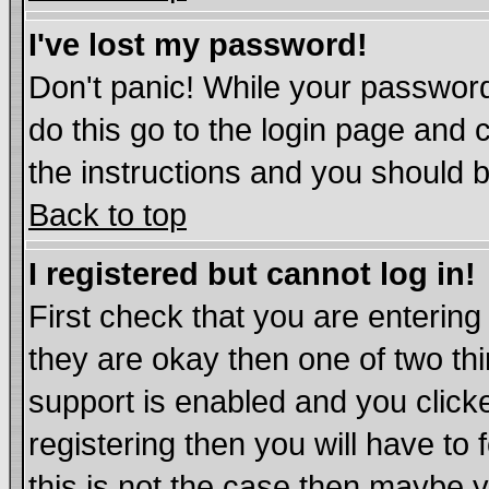
I've lost my password!
Don't panic! While your password
do this go to the login page and 
the instructions and you should b
Back to top
I registered but cannot log in!
First check that you are enterin
they are okay then one of two t
support is enabled and you click
registering then you will have to 
this is not the case then maybe 