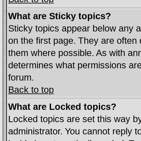
What are Sticky topics?
Sticky topics appear below any
on the first page. They are often
them where possible. As with an
determines what permissions are 
forum.
Back to top
What are Locked topics?
Locked topics are set this way b
administrator. You cannot reply t