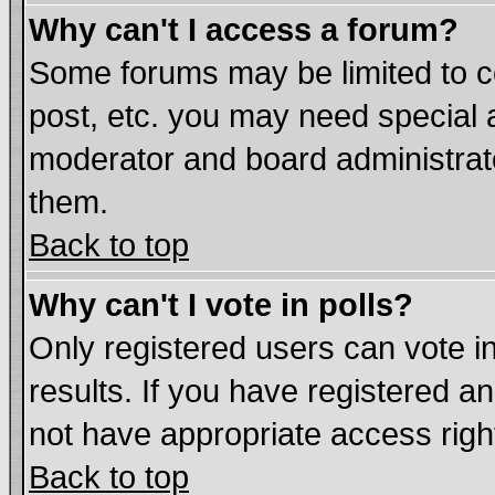
Why can't I access a forum?
Some forums may be limited to ce
post, etc. you may need special 
moderator and board administrat
them.
Back to top
Why can't I vote in polls?
Only registered users can vote in
results. If you have registered a
not have appropriate access righ
Back to top