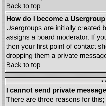
Back to top
How do I become a Usergroup
Usergroups are initially created 
assigns a board moderator. If you
then your first point of contact s
dropping them a private messag
Back to top
Pr
I cannot send private message
There are three reasons for this;