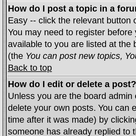
How do I post a topic in a for
Easy -- click the relevant button 
You may need to register before 
available to you are listed at th
(the
You can post new topics, You
Back to top
How do I edit or delete a post
Unless you are the board admin 
delete your own posts. You can ed
time after it was made) by clicki
someone has already replied to th