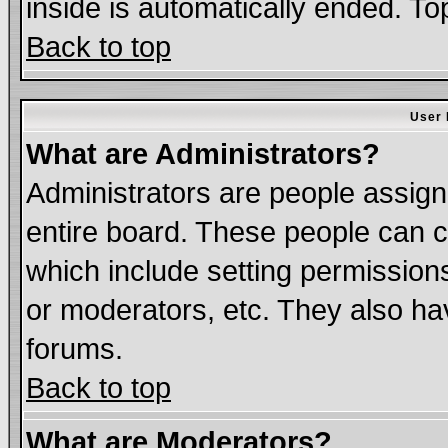
inside is automatically ended. T
Back to top
User 
What are Administrators?
Administrators are people assigne
entire board. These people can co
which include setting permission
or moderators, etc. They also have
forums.
Back to top
What are Moderators?