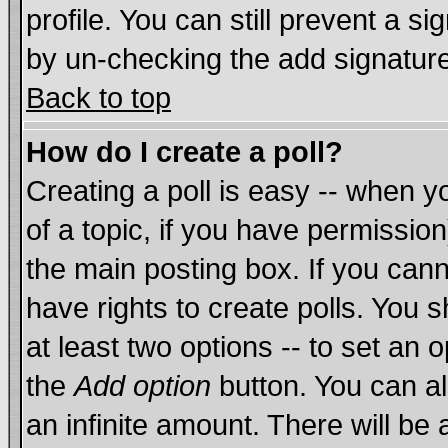
profile. You can still prevent a s
by un-checking the add signature
Back to top
How do I create a poll?
Creating a poll is easy -- when yo
of a topic, if you have permissi
the main posting box. If you cann
have rights to create polls. You sh
at least two options -- to set an o
the
Add option
button. You can als
an infinite amount. There will be 