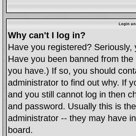
Login an
Why can't I log in?
Have you registered? Seriously, y
Have you been banned from the b
you have.) If so, you should con
administrator to find out why. If
and you still cannot log in the
and password. Usually this is the
administrator -- they may have in
board.