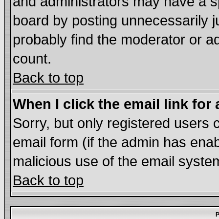
and administrators may have a s
board by posting unnecessarily ju
probably find the moderator or ad
count.
Back to top
When I click the email link for 
Sorry, but only registered users c
email form (if the admin has enabl
malicious use of the email syst
Back to top
P