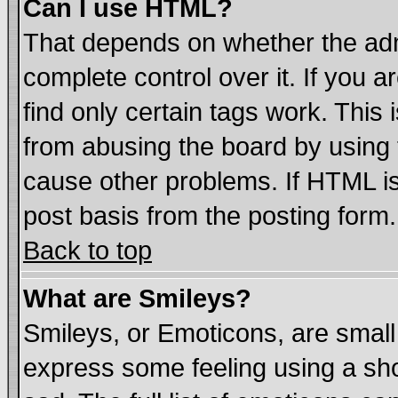
Can I use HTML?
That depends on whether the admi
complete control over it. If you ar
find only certain tags work. This 
from abusing the board by using 
cause other problems. If HTML is
post basis from the posting form.
Back to top
What are Smileys?
Smileys, or Emoticons, are smal
express some feeling using a sho