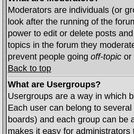
Moderators are individuals (or gro
look after the running of the for
power to edit or delete posts and
topics in the forum they moderat
prevent people going
off-topic
or 
Back to top
What are Usergroups?
Usergroups are a way in which b
Each user can belong to several 
boards) and each group can be as
makes it easy for administrators