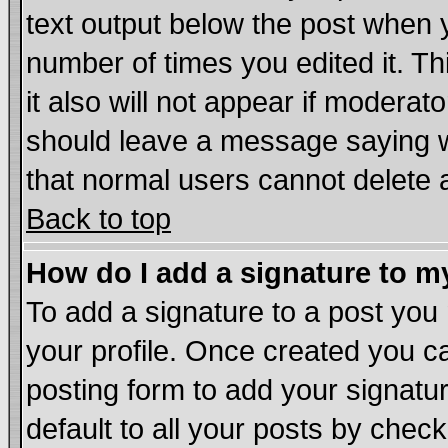
text output below the post when yo
number of times you edited it. Thi
it also will not appear if moderat
should leave a message saying w
that normal users cannot delete
Back to top
How do I add a signature to m
To add a signature to a post you m
your profile. Once created you 
posting form to add your signatu
default to all your posts by chec