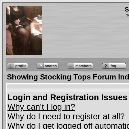
S
No
Showing Stocking Tops Forum In
Login and Registration Issues
Why can't I log in?
Why do I need to register at all?
Why do I get logged off automati