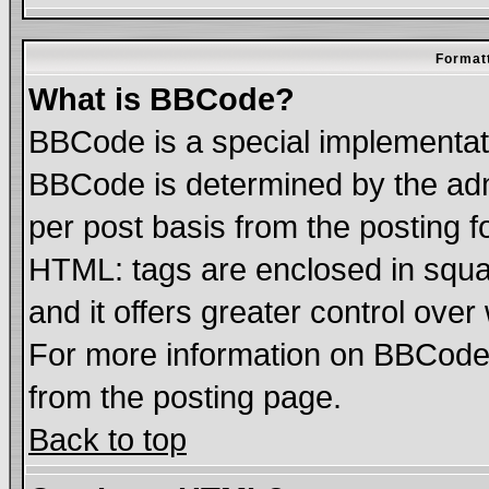
Formatt
What is BBCode?
BBCode is a special implementa
BBCode is determined by the admi
per post basis from the posting fo
HTML: tags are enclosed in squar
and it offers greater control ove
For more information on BBCode
from the posting page.
Back to top