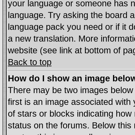
your language or someone has not
language. Try asking the board adm
language pack you need or if it do
a new translation. More informa
website (see link at bottom of pa
Back to top
How do I show an image bel
There may be two images below
first is an image associated with
of stars or blocks indicating h
status on the forums. Below thi