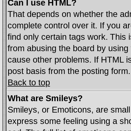
Can I use HTML?
That depends on whether the admi
complete control over it. If you ar
find only certain tags work. This 
from abusing the board by using 
cause other problems. If HTML is
post basis from the posting form.
Back to top
What are Smileys?
Smileys, or Emoticons, are smal
express some feeling using a sho