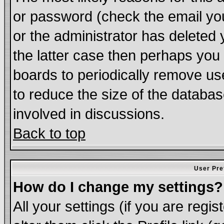
or password (check the email you
or the administrator has deleted 
the latter case then perhaps you d
boards to periodically remove u
to reduce the size of the databas
involved in discussions.
Back to top
User Pre
How do I change my settings?
All your settings (if you are regi