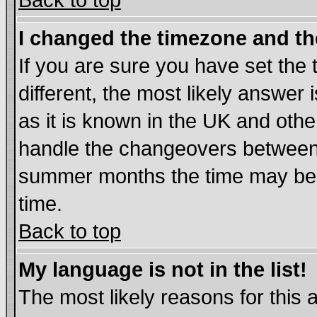
Back to top
I changed the timezone and the
If you are sure you have set the t
different, the most likely answer
as it is known in the UK and othe
handle the changeovers between 
summer months the time may be an
time.
Back to top
My language is not in the list!
The most likely reasons for this ar