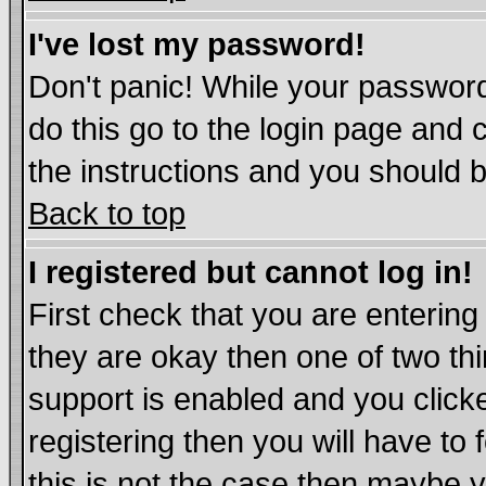
I've lost my password!
Don't panic! While your password
do this go to the login page and 
the instructions and you should b
Back to top
I registered but cannot log in!
First check that you are enterin
they are okay then one of two t
support is enabled and you click
registering then you will have to 
this is not the case then maybe 