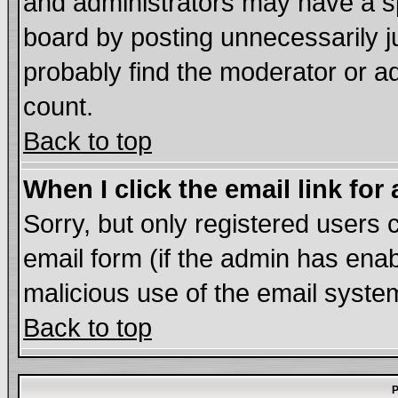
and administrators may have a s
board by posting unnecessarily ju
probably find the moderator or ad
count.
Back to top
When I click the email link for 
Sorry, but only registered users c
email form (if the admin has enabl
malicious use of the email syst
Back to top
P