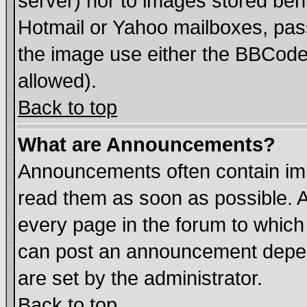
server) nor to images stored be
Hotmail or Yahoo mailboxes, pass
the image use either the BBCode 
allowed).
Back to top
What are Announcements?
Announcements often contain imp
read them as soon as possible. 
every page in the forum to which
can post an announcement depen
are set by the administrator.
Back to top