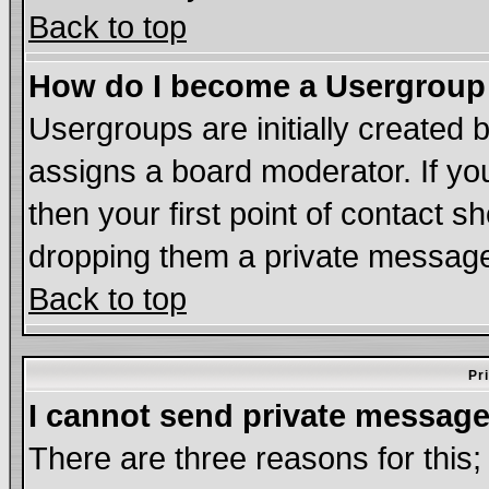
Back to top
How do I become a Usergroup
Usergroups are initially created 
assigns a board moderator. If you
then your first point of contact s
dropping them a private messag
Back to top
Pr
I cannot send private message
There are three reasons for this;