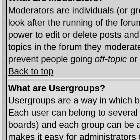
Moderators are individuals (or gro
look after the running of the for
power to edit or delete posts and
topics in the forum they moderat
prevent people going
off-topic
or 
Back to top
What are Usergroups?
Usergroups are a way in which b
Each user can belong to several 
boards) and each group can be as
makes it easy for administrators