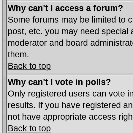
Why can't I access a forum?
Some forums may be limited to ce
post, etc. you may need special 
moderator and board administrat
them.
Back to top
Why can't I vote in polls?
Only registered users can vote in
results. If you have registered a
not have appropriate access righ
Back to top