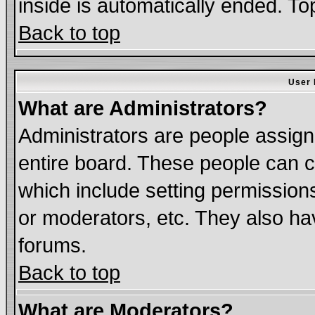
inside is automatically ended. T
Back to top
User 
What are Administrators?
Administrators are people assigne
entire board. These people can co
which include setting permission
or moderators, etc. They also have
forums.
Back to top
What are Moderators?