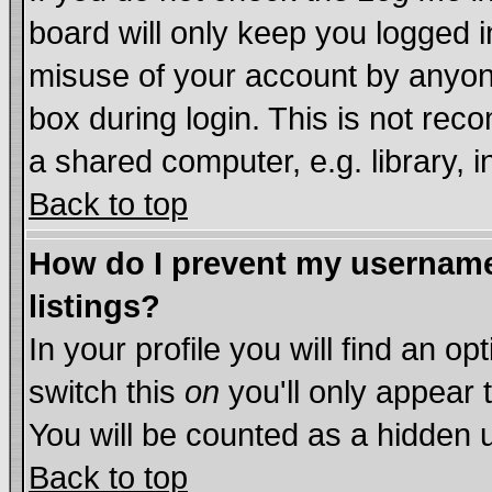
board will only keep you logged i
misuse of your account by anyone
box during login. This is not re
a shared computer, e.g. library, in
Back to top
How do I prevent my username 
listings?
In your profile you will find an op
switch this
on
you'll only appear 
You will be counted as a hidden 
Back to top