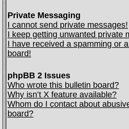
Private Messaging
I cannot send private messages!
I keep getting unwanted private
I have received a spamming or a
board!
phpBB 2 Issues
Who wrote this bulletin board?
Why isn't X feature available?
Whom do I contact about abusive 
board?