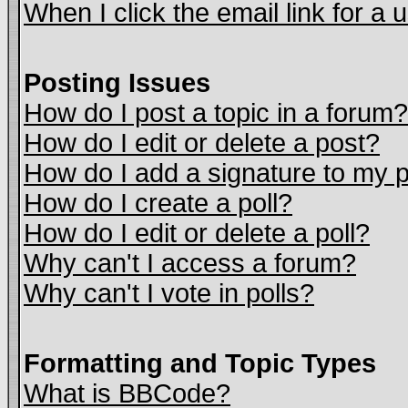
When I click the email link for a u
Posting Issues
How do I post a topic in a forum?
How do I edit or delete a post?
How do I add a signature to my 
How do I create a poll?
How do I edit or delete a poll?
Why can't I access a forum?
Why can't I vote in polls?
Formatting and Topic Types
What is BBCode?