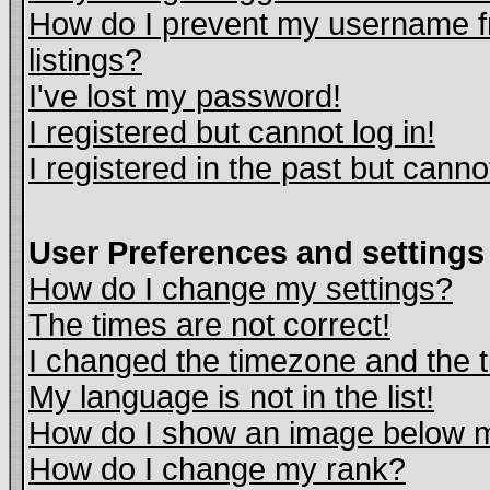
How do I prevent my username fr
listings?
I've lost my password!
I registered but cannot log in!
I registered in the past but cann
User Preferences and settings
How do I change my settings?
The times are not correct!
I changed the timezone and the ti
My language is not in the list!
How do I show an image below
How do I change my rank?