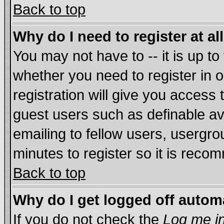
Back to top
Why do I need to register at al
You may not have to -- it is up to
whether you need to register in
registration will give you access 
guest users such as definable a
emailing to fellow users, usergrou
minutes to register so it is rec
Back to top
Why do I get logged off autom
If you do not check the
Log me in