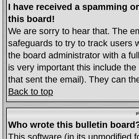
I have received a spamming o
this board!
We are sorry to hear that. The em
safeguards to try to track users
the board administrator with a ful
is very important this include the
that sent the email). They can th
Back to top
p
Who wrote this bulletin board
This software (in its unmodified 