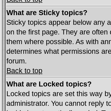
What are Sticky topics?
Sticky topics appear below any
on the first page. They are often
them where possible. As with an
determines what permissions are 
forum.
Back to top
What are Locked topics?
Locked topics are set this way b
administrator. You cannot reply t