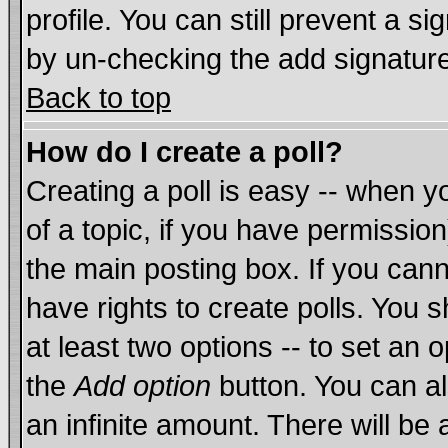
profile. You can still prevent a s
by un-checking the add signature
Back to top
How do I create a poll?
Creating a poll is easy -- when yo
of a topic, if you have permissi
the main posting box. If you cann
have rights to create polls. You sh
at least two options -- to set an o
the
Add option
button. You can als
an infinite amount. There will be 