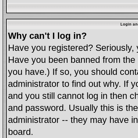
Login an
Why can't I log in?
Have you registered? Seriously, y
Have you been banned from the b
you have.) If so, you should con
administrator to find out why. If
and you still cannot log in the
and password. Usually this is the
administrator -- they may have in
board.