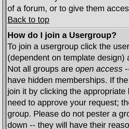
of a forum, or to give them acces
Back to top
How do I join a Usergroup?
To join a usergroup click the us
(dependent on template design) 
Not all groups are
open access
-
have hidden memberships. If the
join it by clicking the appropriat
need to approve your request; th
group. Please do not pester a gr
down -- they will have their reas