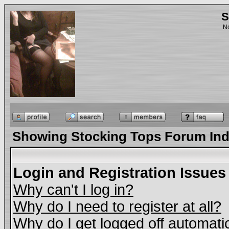
S
No
Showing Stocking Tops Forum In
Login and Registration Issues
Why can't I log in?
Why do I need to register at all?
Why do I get logged off automati