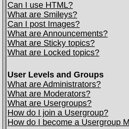
Can I use HTML?
What are Smileys?
Can I post Images?
What are Announcements?
What are Sticky topics?
What are Locked topics?
User Levels and Groups
What are Administrators?
What are Moderators?
What are Usergroups?
How do I join a Usergroup?
How do I become a Usergroup M