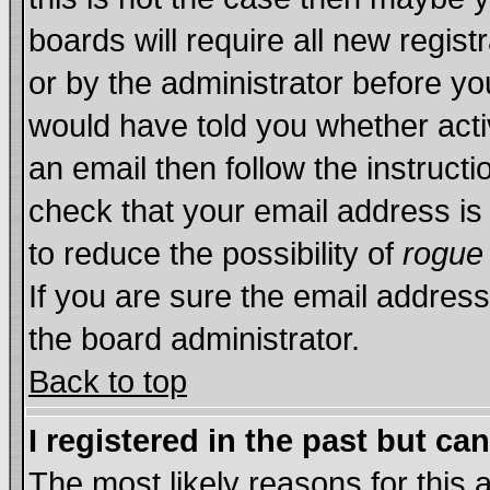
boards will require all new regist
or by the administrator before yo
would have told you whether acti
an email then follow the instructi
check that your email address is 
to reduce the possibility of
rogue
If you are sure the email address
the board administrator.
Back to top
I registered in the past but ca
The most likely reasons for this