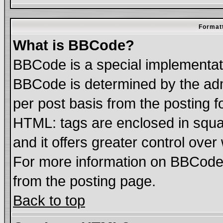
Formatt
What is BBCode?
BBCode is a special implementa
BBCode is determined by the admi
per post basis from the posting fo
HTML: tags are enclosed in squar
and it offers greater control ove
For more information on BBCode
from the posting page.
Back to top