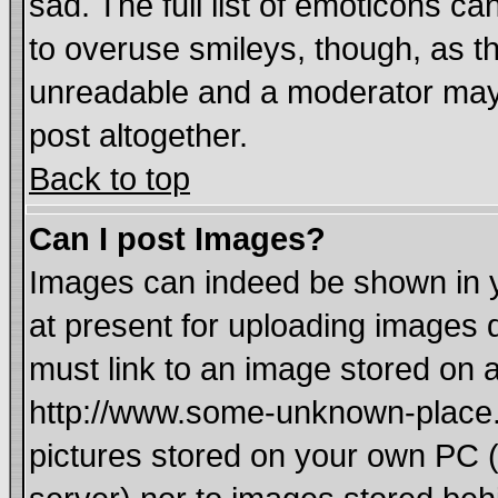
sad. The full list of emoticons ca
to overuse smileys, though, as t
unreadable and a moderator may 
post altogether.
Back to top
Can I post Images?
Images can indeed be shown in yo
at present for uploading images d
must link to an image stored on a
http://www.some-unknown-place.ne
pictures stored on your own PC (u