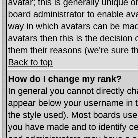
avatar; this is generally unique or
board administrator to enable av
way in which avatars can be made
avatars then this is the decisio
them their reasons (we're sure th
Back to top
How do I change my rank?
In general you cannot directly c
appear below your username in t
the style used). Most boards use
you have made and to identify c