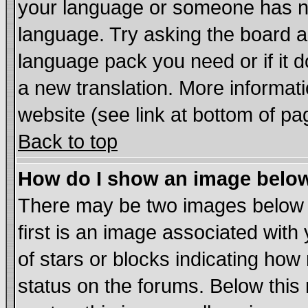
your language or someone has not
language. Try asking the board adm
language pack you need or if it do
a new translation. More informa
website (see link at bottom of pa
Back to top
How do I show an image bel
There may be two images below
first is an image associated with
of stars or blocks indicating h
status on the forums. Below thi