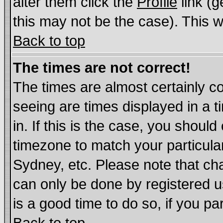
alter them click the
Profile
link (g
this may not be the case). This wi
Back to top
The times are not correct!
The times are almost certainly c
seeing are times displayed in a t
in. If this is the case, you should
timezone to match your particula
Sydney, etc. Please note that cha
can only be done by registered us
is a good time to do so, if you p