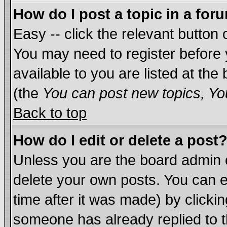
How do I post a topic in a for
Easy -- click the relevant button 
You may need to register before 
available to you are listed at th
(the
You can post new topics, You
Back to top
How do I edit or delete a post
Unless you are the board admin 
delete your own posts. You can ed
time after it was made) by clicki
someone has already replied to th