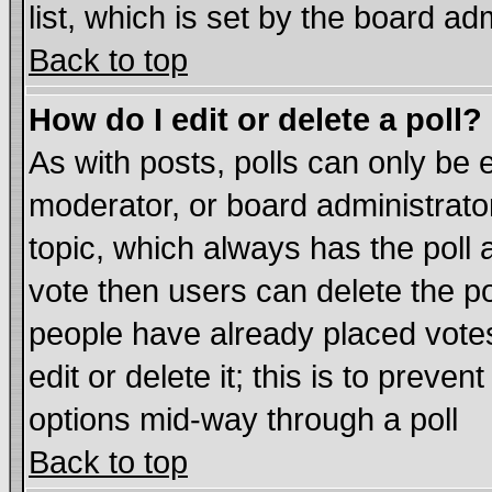
list, which is set by the board ad
Back to top
How do I edit or delete a poll?
As with posts, polls can only be e
moderator, or board administrator. 
topic, which always has the poll a
vote then users can delete the pol
people have already placed vote
edit or delete it; this is to preve
options mid-way through a poll
Back to top