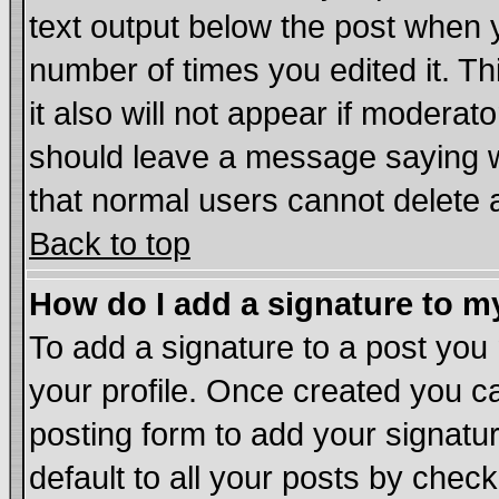
text output below the post when yo
number of times you edited it. Thi
it also will not appear if moderat
should leave a message saying w
that normal users cannot delete
Back to top
How do I add a signature to m
To add a signature to a post you m
your profile. Once created you 
posting form to add your signatu
default to all your posts by chec