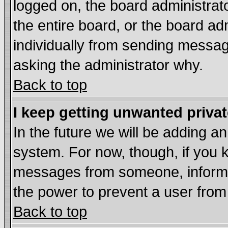
logged on, the board administrat
the entire board, or the board a
individually from sending messages
asking the administrator why.
Back to top
I keep getting unwanted priva
In the future we will be adding an
system. For now, though, if you 
messages from someone, inform t
the power to prevent a user from
Back to top