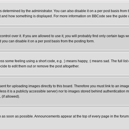
ermined by the administrator. You can also disable it on a per post basis from the
 what and how something is displayed. For more information on BBCode see the guid
rol over it. If you are allowed to use it, you will probably find only certain tags wo
you can disable it on a per post basis from the posting form.
 some feeling using a short code, e.g. :) means happy, :( means sad. The full list 
ide to edit them out or remove the post altogether.
sent for uploading images directly to this board. Therefore you must link to an ima
unless it is a publicly accessible server) nor to images stored behind authenticati
(if allowed).
 as soon as possible. Announcements appear at the top of every page in the forum