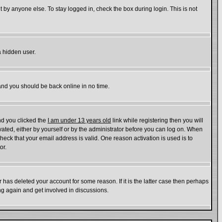
 by anyone else. To stay logged in, check the box during login. This is not
a hidden user.
 and you should be back online in no time.
nd you clicked the
I am under 13 years old
link while registering then you will
ivated, either by yourself or by the administrator before you can log on. When
check that your email address is valid. One reason activation is used is to
or.
has deleted your account for some reason. If it is the latter case then perhaps
ing again and get involved in discussions.