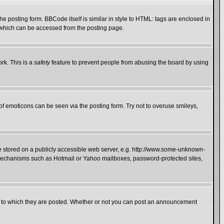
 posting form. BBCode itself is similar in style to HTML: tags are enclosed in
e which can be accessed from the posting page.
rk. This is a
safety
feature to prevent people from abusing the board by using
of emoticons can be seen via the posting form. Try not to overuse smileys,
ge stored on a publicly accessible web server, e.g. http://www.some-unknown-
on mechanisms such as Hotmail or Yahoo mailboxes, password-protected sites,
 to which they are posted. Whether or not you can post an announcement