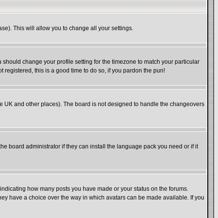
se). This will allow you to change all your settings.
u should change your profile setting for the timezone to match your particular
 registered, this is a good time to do so, if you pardon the pun!
in the UK and other places). The board is not designed to handle the changeovers
he board administrator if they can install the language pack you need or if it
s indicating how many posts you have made or your status on the forums.
 they have a choice over the way in which avatars can be made available. If you