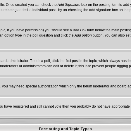
rofile. Once created you can check the
Add Signature
box on the posting form to add y
gnature being added to individual posts by un-checking the add signature box on the 
 topic, if you have permission) you should see a
Add Poll
form below the main posting 
t an option type in the poll question and click the
Add option
button. You can also set a
ard administrator. To edit a poll, click the first post in the topic, which always has t
 moderators or administrators can edit or delete it; this is to prevent people riggin
tc. you may need special authorization which only the forum moderator and board ad
 you have registered and still cannot vote then you probably do not have appropriate 
Formatting and Topic Types