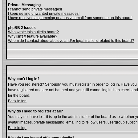
Private Messaging
I cannot send private messages!
I keep getting unwanted private messages!
I have received a spamming or abusive email from someone on this board!
phpBB 2 Issues
Who wrote this bulletin board?
Why isn't X feature available?
Whom do I contact about abusive and/or legal matters related to this board?
Why can't I log in?
Have you registered? Seriously, you must register in order to log in. Have you
have registered and are not banned and you still cannot log in then check and 
for the board.
Back to top
Why do I need to register at all?
You may not have to -- it is up to the administrator of the board as to whether 
avatar images, private messaging, emailing to fellow users, usergroup subscript
Back to top