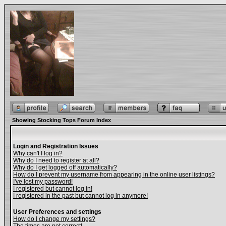
Showing Stocking Tops Forum Index
Login and Registration Issues
Why can't I log in?
Why do I need to register at all?
Why do I get logged off automatically?
How do I prevent my username from appearing in the online user listings?
I've lost my password!
I registered but cannot log in!
I registered in the past but cannot log in anymore!
User Preferences and settings
How do I change my settings?