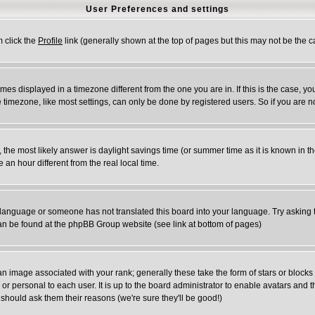
User Preferences and settings
m click the
Profile
link (generally shown at the top of pages but this may not be the ca
es displayed in a timezone different from the one you are in. If this is the case, yo
timezone, like most settings, can only be done by registered users. So if you are not
rent, the most likely answer is daylight savings time (or summer time as it is known 
n hour different from the real local time.
ur language or someone has not translated this board into your language. Try asking t
 can be found at the phpBB Group website (see link at bottom of pages)
 image associated with your rank; generally these take the form of stars or block
or personal to each user. It is up to the board administrator to enable avatars and
 should ask them their reasons (we're sure they'll be good!)