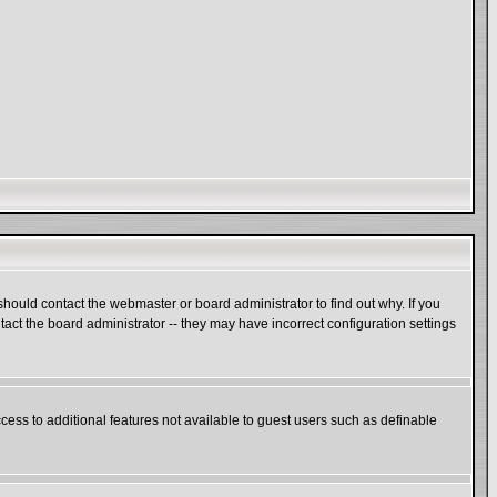
hould contact the webmaster or board administrator to find out why. If you
act the board administrator -- they may have incorrect configuration settings
ccess to additional features not available to guest users such as definable