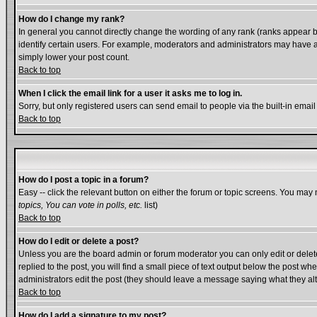
How do I change my rank?
In general you cannot directly change the wording of any rank (ranks appear 
identify certain users. For example, moderators and administrators may have a 
simply lower your post count.
Back to top
When I click the email link for a user it asks me to log in.
Sorry, but only registered users can send email to people via the built-in emai
Back to top
How do I post a topic in a forum?
Easy -- click the relevant button on either the forum or topic screens. You may 
topics, You can vote in polls, etc.
list)
Back to top
How do I edit or delete a post?
Unless you are the board admin or forum moderator you can only edit or delete 
replied to the post, you will find a small piece of text output below the post whe
administrators edit the post (they should leave a message saying what they a
Back to top
How do I add a signature to my post?