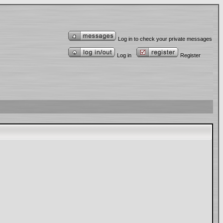
Log in to check your private messages
Log in
Register