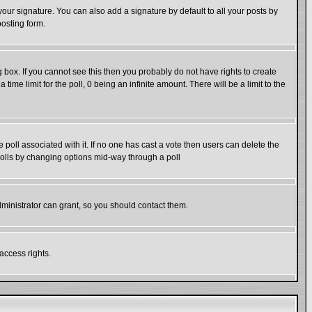
our signature. You can also add a signature by default to all your posts by
posting form.
box. If you cannot see this then you probably do not have rights to create
 time limit for the poll, 0 being an infinite amount. There will be a limit to the
he poll associated with it. If no one has cast a vote then users can delete the
g polls by changing options mid-way through a poll
ministrator can grant, so you should contact them.
access rights.