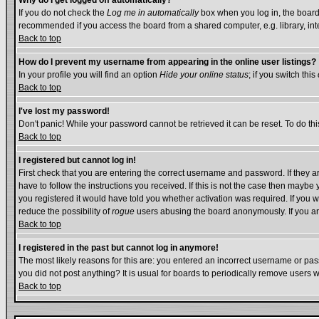
Why do I get logged off automatically?
If you do not check the
Log me in automatically
box when you log in, the board 
recommended if you access the board from a shared computer, e.g. library, intern
Back to top
How do I prevent my username from appearing in the online user listings?
In your profile you will find an option
Hide your online status
; if you switch this
Back to top
I've lost my password!
Don't panic! While your password cannot be retrieved it can be reset. To do thi
Back to top
I registered but cannot log in!
First check that you are entering the correct username and password. If they
have to follow the instructions you received. If this is not the case then mayb
you registered it would have told you whether activation was required. If you we
reduce the possibility of
rogue
users abusing the board anonymously. If you are
Back to top
I registered in the past but cannot log in anymore!
The most likely reasons for this are: you entered an incorrect username or pass
you did not post anything? It is usual for boards to periodically remove users 
Back to top