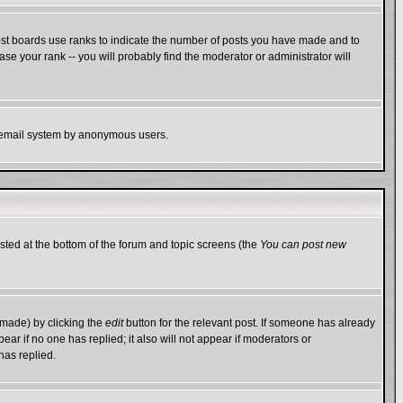
ost boards use ranks to indicate the number of posts you have made and to
e your rank -- you will probably find the moderator or administrator will
the email system by anonymous users.
isted at the bottom of the forum and topic screens (the
You can post new
 made) by clicking the
edit
button for the relevant post. If someone has already
ppear if no one has replied; it also will not appear if moderators or
has replied.