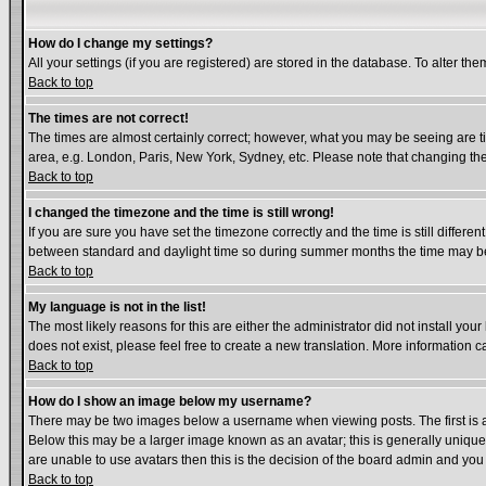
How do I change my settings?
All your settings (if you are registered) are stored in the database. To alter the
Back to top
The times are not correct!
The times are almost certainly correct; however, what you may be seeing are tim
area, e.g. London, Paris, New York, Sydney, etc. Please note that changing the 
Back to top
I changed the timezone and the time is still wrong!
If you are sure you have set the timezone correctly and the time is still diffe
between standard and daylight time so during summer months the time may be a
Back to top
My language is not in the list!
The most likely reasons for this are either the administrator did not install yo
does not exist, please feel free to create a new translation. More information
Back to top
How do I show an image below my username?
There may be two images below a username when viewing posts. The first is an
Below this may be a larger image known as an avatar; this is generally unique 
are unable to use avatars then this is the decision of the board admin and you
Back to top