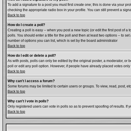
To add a signature to a post you must first create one; this is done via your p
checking the appropriate radio box in your profile. You can still prevent a si
Back to top
How do I create a poll?
Creating a poll is easy -- when you post a new topic (or edit the first post of a
polls. You should enter a title for the poll and then at least two options -- to se
number of options you can list, which is set by the board administrator
Back to top
How do I edit or delete a poll?
As with posts, polls can only be edited by the original poster, a moderator, or bo
poll or edit any poll option. However, if people have already placed votes only
Back to top
Why can't I access a forum?
Some forums may be limited to certain users or groups. To view, read, post, e
Back to top
Why can't I vote in polls?
Only registered users can vote in polls so as to prevent spoofing of results. If
Back to top