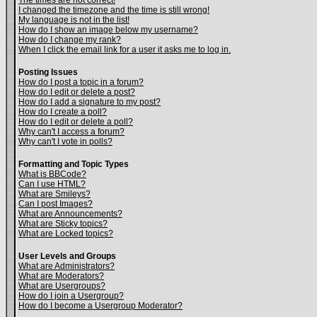
The times are not correct!
I changed the timezone and the time is still wrong!
My language is not in the list!
How do I show an image below my username?
How do I change my rank?
When I click the email link for a user it asks me to log in.
Posting Issues
How do I post a topic in a forum?
How do I edit or delete a post?
How do I add a signature to my post?
How do I create a poll?
How do I edit or delete a poll?
Why can't I access a forum?
Why can't I vote in polls?
Formatting and Topic Types
What is BBCode?
Can I use HTML?
What are Smileys?
Can I post Images?
What are Announcements?
What are Sticky topics?
What are Locked topics?
User Levels and Groups
What are Administrators?
What are Moderators?
What are Usergroups?
How do I join a Usergroup?
How do I become a Usergroup Moderator?