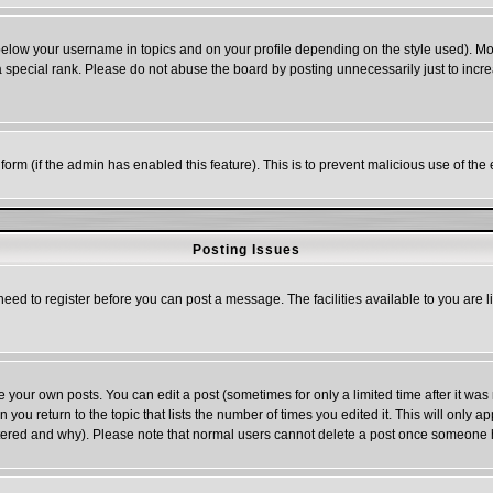
below your username in topics and on your profile depending on the style used). M
special rank. Please do not abuse the board by posting unnecessarily just to increas
l form (if the admin has enabled this feature). This is to prevent malicious use of 
Posting Issues
need to register before you can post a message. The facilities available to you are l
your own posts. You can edit a post (sometimes for only a limited time after it was
n you return to the topic that lists the number of times you edited it. This will only a
ltered and why). Please note that normal users cannot delete a post once someone 