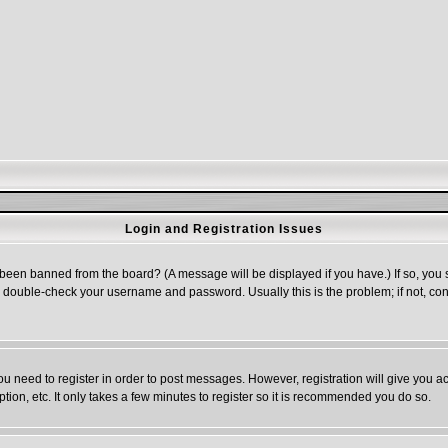
Login and Registration Issues
 been banned from the board? (A message will be displayed if you have.) If so, you s
double-check your username and password. Usually this is the problem; if not, cont
you need to register in order to post messages. However, registration will give you a
ion, etc. It only takes a few minutes to register so it is recommended you do so.