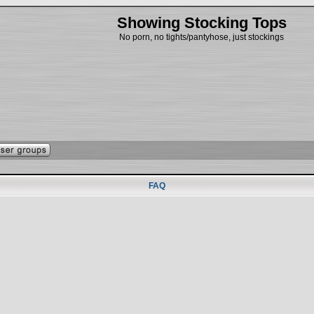
Showing Stocking Tops
No porn, no tights/pantyhose, just stockings
FAQ