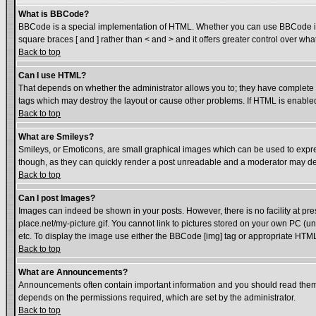
What is BBCode?
BBCode is a special implementation of HTML. Whether you can use BBCode is det
square braces [ and ] rather than < and > and it offers greater control over
Back to top
Can I use HTML?
That depends on whether the administrator allows you to; they have complete cont
tags which may destroy the layout or cause other problems. If HTML is enabled 
Back to top
What are Smileys?
Smileys, or Emoticons, are small graphical images which can be used to express
though, as they can quickly render a post unreadable and a moderator may dec
Back to top
Can I post Images?
Images can indeed be shown in your posts. However, there is no facility at pre
place.net/my-picture.gif. You cannot link to pictures stored on your own PC (
etc. To display the image use either the BBCode [img] tag or appropriate HTML 
Back to top
What are Announcements?
Announcements often contain important information and you should read them
depends on the permissions required, which are set by the administrator.
Back to top