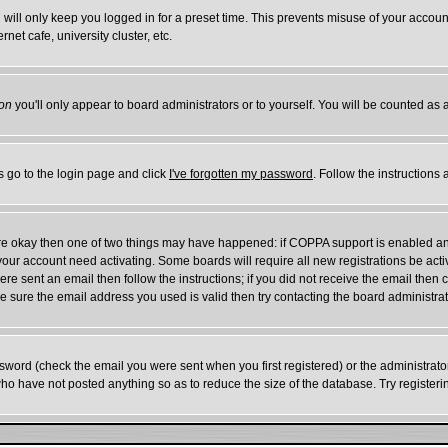
will only keep you logged in for a preset time. This prevents misuse of your account
et cafe, university cluster, etc.
on
you'll only appear to board administrators or to yourself. You will be counted as 
s go to the login page and click
I've forgotten my password
. Follow the instructions
 are okay then one of two things may have happened: if COPPA support is enabled a
e your account need activating. Some boards will require all new registrations be act
re sent an email then follow the instructions; if you did not receive the email then 
 sure the email address you used is valid then try contacting the board administrat
word (check the email you were sent when you first registered) or the administrator 
who have not posted anything so as to reduce the size of the database. Try register