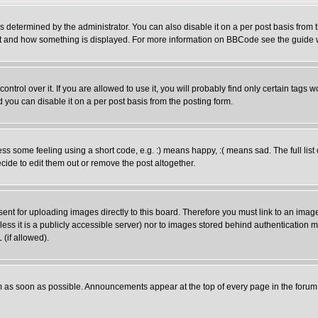
ermined by the administrator. You can also disable it on a per post basis from the
 what and how something is displayed. For more information on BBCode see the guid
rol over it. If you are allowed to use it, you will probably find only certain tags wo
you can disable it on a per post basis from the posting form.
 some feeling using a short code, e.g. :) means happy, :( means sad. The full list 
ide to edit them out or remove the post altogether.
sent for uploading images directly to this board. Therefore you must link to an ima
unless it is a publicly accessible server) nor to images stored behind authenticati
(if allowed).
 as soon as possible. Announcements appear at the top of every page in the forum