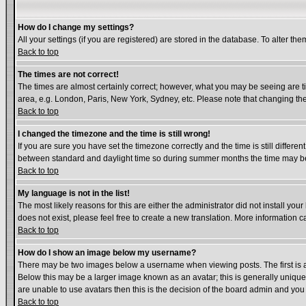
How do I change my settings?
All your settings (if you are registered) are stored in the database. To alter the
Back to top
The times are not correct!
The times are almost certainly correct; however, what you may be seeing are tim
area, e.g. London, Paris, New York, Sydney, etc. Please note that changing the 
Back to top
I changed the timezone and the time is still wrong!
If you are sure you have set the timezone correctly and the time is still diffe
between standard and daylight time so during summer months the time may be a
Back to top
My language is not in the list!
The most likely reasons for this are either the administrator did not install yo
does not exist, please feel free to create a new translation. More information
Back to top
How do I show an image below my username?
There may be two images below a username when viewing posts. The first is an
Below this may be a larger image known as an avatar; this is generally unique 
are unable to use avatars then this is the decision of the board admin and you
Back to top