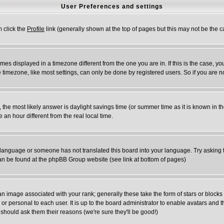
User Preferences and settings
m click the
Profile
link (generally shown at the top of pages but this may not be the ca
es displayed in a timezone different from the one you are in. If this is the case, yo
timezone, like most settings, can only be done by registered users. So if you are not
rent, the most likely answer is daylight savings time (or summer time as it is known 
n hour different from the real local time.
ur language or someone has not translated this board into your language. Try asking t
 can be found at the phpBB Group website (see link at bottom of pages)
 image associated with your rank; generally these take the form of stars or block
or personal to each user. It is up to the board administrator to enable avatars and
 should ask them their reasons (we're sure they'll be good!)