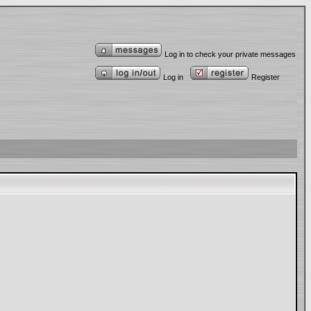
Log in to check your private messages
Log in
Register