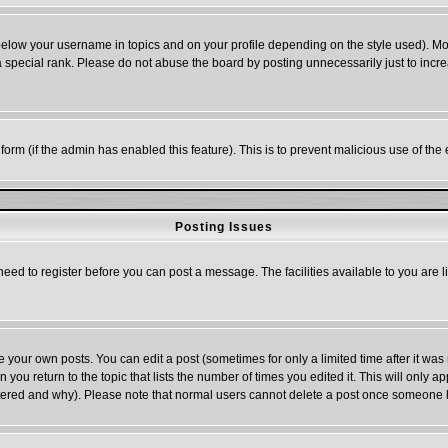
below your username in topics and on your profile depending on the style used). M
special rank. Please do not abuse the board by posting unnecessarily just to increas
l form (if the admin has enabled this feature). This is to prevent malicious use of 
Posting Issues
need to register before you can post a message. The facilities available to you are l
your own posts. You can edit a post (sometimes for only a limited time after it was
n you return to the topic that lists the number of times you edited it. This will only a
ltered and why). Please note that normal users cannot delete a post once someone 