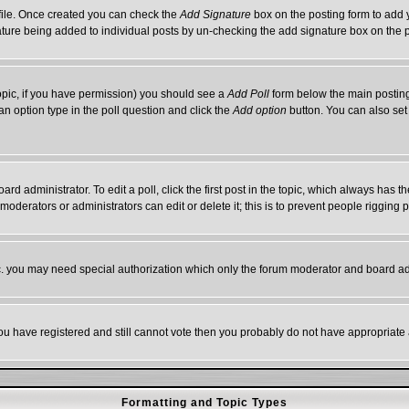
rofile. Once created you can check the
Add Signature
box on the posting form to add y
gnature being added to individual posts by un-checking the add signature box on the 
 topic, if you have permission) you should see a
Add Poll
form below the main posting 
t an option type in the poll question and click the
Add option
button. You can also set a
ard administrator. To edit a poll, click the first post in the topic, which always has t
 moderators or administrators can edit or delete it; this is to prevent people riggin
tc. you may need special authorization which only the forum moderator and board ad
 you have registered and still cannot vote then you probably do not have appropriate 
Formatting and Topic Types