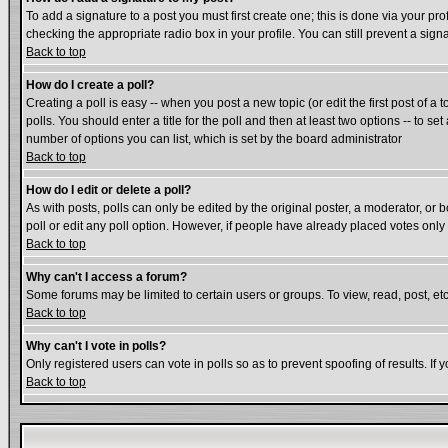
To add a signature to a post you must first create one; this is done via your p
checking the appropriate radio box in your profile. You can still prevent a si
Back to top
How do I create a poll?
Creating a poll is easy -- when you post a new topic (or edit the first post of a
polls. You should enter a title for the poll and then at least two options -- to se
number of options you can list, which is set by the board administrator
Back to top
How do I edit or delete a poll?
As with posts, polls can only be edited by the original poster, a moderator, or bo
poll or edit any poll option. However, if people have already placed votes only
Back to top
Why can't I access a forum?
Some forums may be limited to certain users or groups. To view, read, post, e
Back to top
Why can't I vote in polls?
Only registered users can vote in polls so as to prevent spoofing of results. If
Back to top