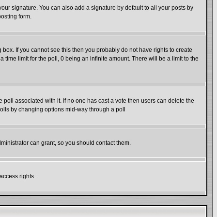
our signature. You can also add a signature by default to all your posts by
posting form.
box. If you cannot see this then you probably do not have rights to create
 time limit for the poll, 0 being an infinite amount. There will be a limit to the
he poll associated with it. If no one has cast a vote then users can delete the
g polls by changing options mid-way through a poll
ministrator can grant, so you should contact them.
access rights.