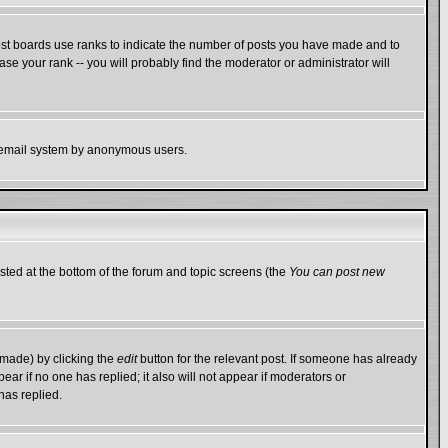
ost boards use ranks to indicate the number of posts you have made and to
e your rank -- you will probably find the moderator or administrator will
the email system by anonymous users.
isted at the bottom of the forum and topic screens (the
You can post new
 made) by clicking the
edit
button for the relevant post. If someone has already
ppear if no one has replied; it also will not appear if moderators or
has replied.