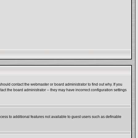
hould contact the webmaster or board administrator to find out why. If you
act the board administrator -- they may have incorrect configuration settings
ccess to additional features not available to guest users such as definable