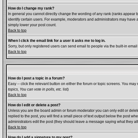
How do I change my rank?
In general you cannot directly change the wording of any rank (ranks appear 
identify certain users. For example, moderators and administrators may have a 
simply lower your post count.
Back to top
When I click the email link for a user it asks me to log in.
Sorry, but only registered users can send email to people via the built-in emai
Back to top
How do I post a topic in a forum?
Easy -- click the relevant button on either the forum or topic screens. You may 
topics, You can vote in polls, etc.
list)
Back to top
How do I edit or delete a post?
Unless you are the board admin or forum moderator you can only edit or delete 
replied to the post, you will find a small piece of text output below the post whe
administrators edit the post (they should leave a message saying what they a
Back to top
How do I add a signature to my post?