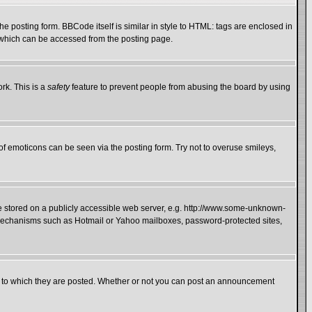
 posting form. BBCode itself is similar in style to HTML: tags are enclosed in
e which can be accessed from the posting page.
rk. This is a
safety
feature to prevent people from abusing the board by using
of emoticons can be seen via the posting form. Try not to overuse smileys,
ge stored on a publicly accessible web server, e.g. http://www.some-unknown-
on mechanisms such as Hotmail or Yahoo mailboxes, password-protected sites,
 to which they are posted. Whether or not you can post an announcement