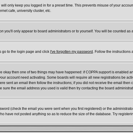
will only keep you logged in for a preset time. This prevents misuse of your account
et cafe, university cluster, etc.
on
you'll only appear to board administrators or to yourself. You will be counted as 
s go to the login page and click
I've forgotten my password
. Follow the instructions
 are okay then one of two things may have happened: if COPPA support is enabled a
e your account need activating. Some boards will require all new registrations be act
re sent an email then follow the instructions; if you did not receive the email then 
 sure the email address you used is valid then try contacting the board administrat
word (check the email you were sent when you first registered) or the administrator 
who have not posted anything so as to reduce the size of the database. Try register