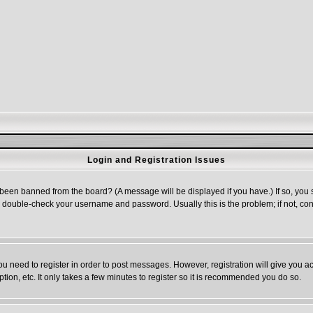
Login and Registration Issues
 been banned from the board? (A message will be displayed if you have.) If so, you s
double-check your username and password. Usually this is the problem; if not, cont
you need to register in order to post messages. However, registration will give you a
ion, etc. It only takes a few minutes to register so it is recommended you do so.