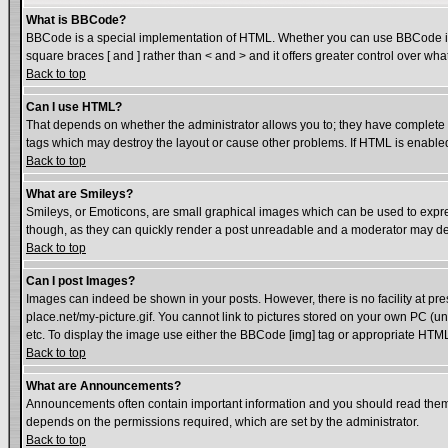
What is BBCode?
BBCode is a special implementation of HTML. Whether you can use BBCode is det
square braces [ and ] rather than < and > and it offers greater control over
Back to top
Can I use HTML?
That depends on whether the administrator allows you to; they have complete cont
tags which may destroy the layout or cause other problems. If HTML is enabled 
Back to top
What are Smileys?
Smileys, or Emoticons, are small graphical images which can be used to express
though, as they can quickly render a post unreadable and a moderator may dec
Back to top
Can I post Images?
Images can indeed be shown in your posts. However, there is no facility at pre
place.net/my-picture.gif. You cannot link to pictures stored on your own PC (
etc. To display the image use either the BBCode [img] tag or appropriate HTML 
Back to top
What are Announcements?
Announcements often contain important information and you should read them
depends on the permissions required, which are set by the administrator.
Back to top