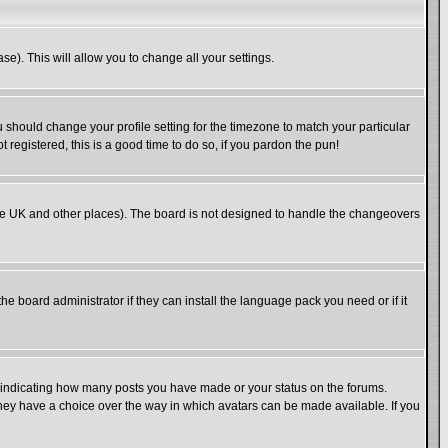
se). This will allow you to change all your settings.
u should change your profile setting for the timezone to match your particular
 registered, this is a good time to do so, if you pardon the pun!
in the UK and other places). The board is not designed to handle the changeovers
he board administrator if they can install the language pack you need or if it
s indicating how many posts you have made or your status on the forums.
 they have a choice over the way in which avatars can be made available. If you