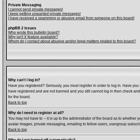
Private Messaging
I cannot send private messages!
I keep getting unwanted private messages!
I have received a spamming or abusive email from someone on this board!
phpBB 2 Issues
Who wrote this bulletin board?
Why isn't X feature available?
Whom do I contact about abusive and/or legal matters related to this board?
Why can't I log in?
Have you registered? Seriously, you must register in order to log in. Have you
have registered and are not banned and you still cannot log in then check and 
for the board.
Back to top
Why do I need to register at all?
You may not have to -- it is up to the administrator of the board as to whether 
avatar images, private messaging, emailing to fellow users, usergroup subscript
Back to top