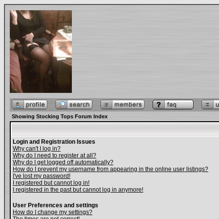
Showing Stocking Tops Forum Index
Login and Registration Issues
Why can't I log in?
Why do I need to register at all?
Why do I get logged off automatically?
How do I prevent my username from appearing in the online user listings?
I've lost my password!
I registered but cannot log in!
I registered in the past but cannot log in anymore!
User Preferences and settings
How do I change my settings?