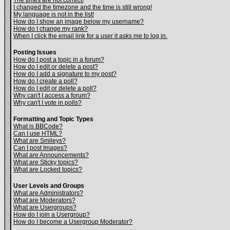
The times are not correct!
I changed the timezone and the time is still wrong!
My language is not in the list!
How do I show an image below my username?
How do I change my rank?
When I click the email link for a user it asks me to log in.
Posting Issues
How do I post a topic in a forum?
How do I edit or delete a post?
How do I add a signature to my post?
How do I create a poll?
How do I edit or delete a poll?
Why can't I access a forum?
Why can't I vote in polls?
Formatting and Topic Types
What is BBCode?
Can I use HTML?
What are Smileys?
Can I post Images?
What are Announcements?
What are Sticky topics?
What are Locked topics?
User Levels and Groups
What are Administrators?
What are Moderators?
What are Usergroups?
How do I join a Usergroup?
How do I become a Usergroup Moderator?