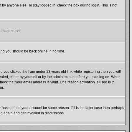
 by anyone else. To stay logged in, check the box during login. This is not
a hidden user.
 and you should be back online in no time.
nd you clicked the
I am under 13 years old
link while registering then you will
ivated, either by yourself or by the administrator before you can log on. When
check that your email address is valid. One reason activation is used is to
or.
has deleted your account for some reason. If it is the latter case then perhaps
ing again and get involved in discussions.