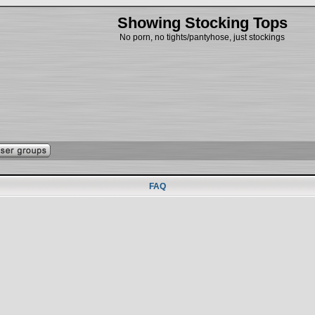
Showing Stocking Tops
No porn, no tights/pantyhose, just stockings
FAQ