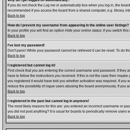
Why do I get logged off automatically?
If you do not check the
Log me in automatically
box when you log in, the board 
recommended if you access the board from a shared computer, e.g. library, intern
Back to top
How do I prevent my username from appearing in the online user listings?
In your profile you will find an option
Hide your online status
; if you switch this
Back to top
I've lost my password!
Don't panic! While your password cannot be retrieved it can be reset. To do thi
Back to top
I registered but cannot log in!
First check that you are entering the correct username and password. If they
have to follow the instructions you received. If this is not the case then mayb
you registered it would have told you whether activation was required. If you we
reduce the possibility of
rogue
users abusing the board anonymously. If you are
Back to top
I registered in the past but cannot log in anymore!
The most likely reasons for this are: you entered an incorrect username or pass
you did not post anything? It is usual for boards to periodically remove users 
Back to top