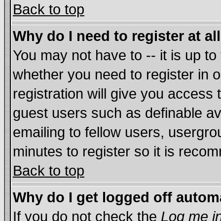
Back to top
Why do I need to register at al
You may not have to -- it is up to
whether you need to register in
registration will give you access 
guest users such as definable a
emailing to fellow users, usergrou
minutes to register so it is rec
Back to top
Why do I get logged off autom
If you do not check the
Log me in