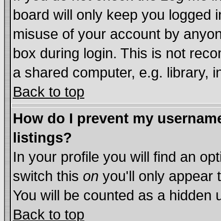
board will only keep you logged i
misuse of your account by anyone
box during login. This is not re
a shared computer, e.g. library, in
Back to top
How do I prevent my username 
listings?
In your profile you will find an op
switch this
on
you'll only appear 
You will be counted as a hidden 
Back to top