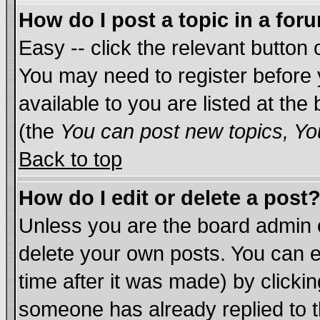
How do I post a topic in a for
Easy -- click the relevant button 
You may need to register before 
available to you are listed at th
(the
You can post new topics, You
Back to top
How do I edit or delete a post
Unless you are the board admin 
delete your own posts. You can ed
time after it was made) by clicki
someone has already replied to th