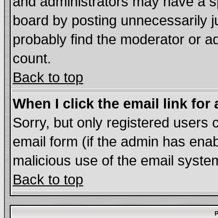
and administrators may have a s
board by posting unnecessarily ju
probably find the moderator or ad
count.
Back to top
When I click the email link for 
Sorry, but only registered users c
email form (if the admin has enabl
malicious use of the email syst
Back to top
P