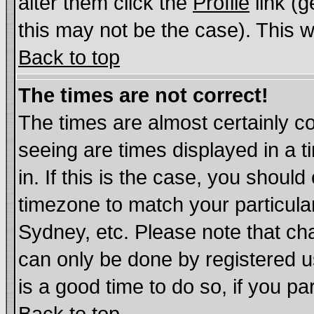
alter them click the
Profile
link (g
this may not be the case). This wi
Back to top
The times are not correct!
The times are almost certainly c
seeing are times displayed in a t
in. If this is the case, you should
timezone to match your particula
Sydney, etc. Please note that cha
can only be done by registered us
is a good time to do so, if you p