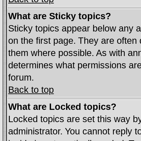
What are Sticky topics?
Sticky topics appear below any
on the first page. They are often
them where possible. As with an
determines what permissions are 
forum.
Back to top
What are Locked topics?
Locked topics are set this way b
administrator. You cannot reply t