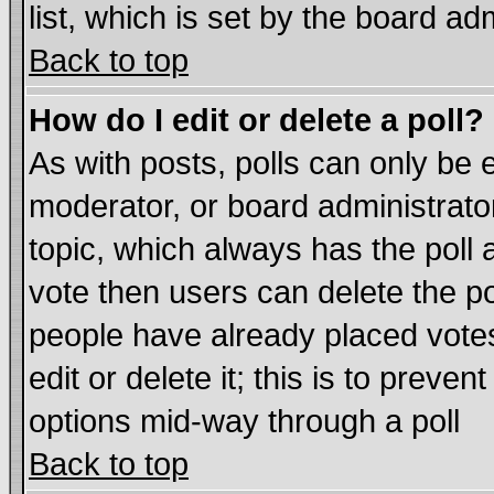
list, which is set by the board ad
Back to top
How do I edit or delete a poll?
As with posts, polls can only be e
moderator, or board administrator. 
topic, which always has the poll a
vote then users can delete the pol
people have already placed vote
edit or delete it; this is to preve
options mid-way through a poll
Back to top