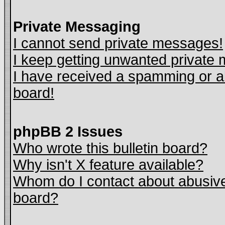
Private Messaging
I cannot send private messages!
I keep getting unwanted private
I have received a spamming or a
board!
phpBB 2 Issues
Who wrote this bulletin board?
Why isn't X feature available?
Whom do I contact about abusive 
board?