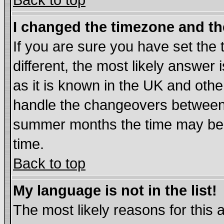
Back to top
I changed the timezone and the
If you are sure you have set the t
different, the most likely answer
as it is known in the UK and othe
handle the changeovers between 
summer months the time may be an
time.
Back to top
My language is not in the list!
The most likely reasons for this ar