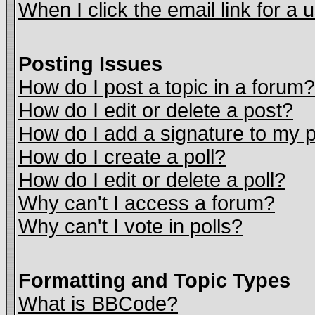
When I click the email link for a u
Posting Issues
How do I post a topic in a forum?
How do I edit or delete a post?
How do I add a signature to my 
How do I create a poll?
How do I edit or delete a poll?
Why can't I access a forum?
Why can't I vote in polls?
Formatting and Topic Types
What is BBCode?