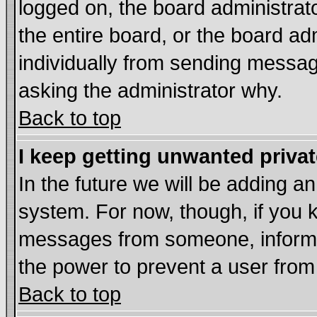
logged on, the board administrat
the entire board, or the board a
individually from sending messages
asking the administrator why.
Back to top
I keep getting unwanted priva
In the future we will be adding an
system. For now, though, if you 
messages from someone, inform t
the power to prevent a user from
Back to top