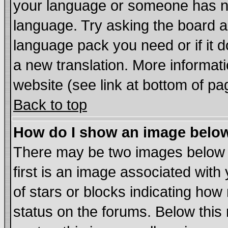
your language or someone has not
language. Try asking the board adm
language pack you need or if it do
a new translation. More informa
website (see link at bottom of pa
Back to top
How do I show an image bel
There may be two images below
first is an image associated with
of stars or blocks indicating h
status on the forums. Below thi