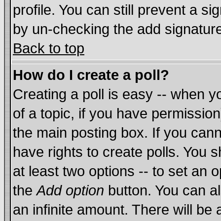
profile. You can still prevent a s
by un-checking the add signature
Back to top
How do I create a poll?
Creating a poll is easy -- when yo
of a topic, if you have permissi
the main posting box. If you cann
have rights to create polls. You sh
at least two options -- to set an o
the
Add option
button. You can als
an infinite amount. There will be 