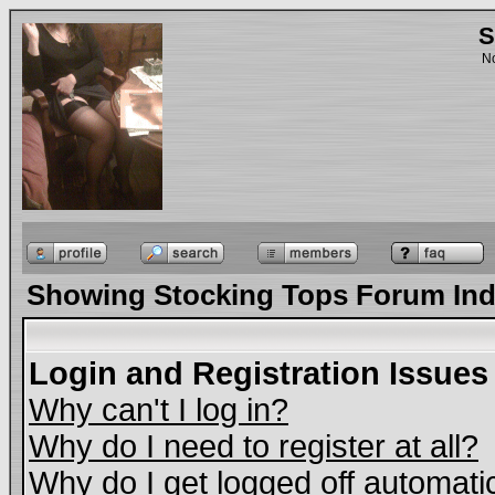
S
No
Showing Stocking Tops Forum In
Login and Registration Issues
Why can't I log in?
Why do I need to register at all?
Why do I get logged off automati