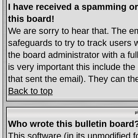
I have received a spamming o
this board!
We are sorry to hear that. The em
safeguards to try to track users
the board administrator with a ful
is very important this include the
that sent the email). They can th
Back to top
p
Who wrote this bulletin board
This software (in its unmodified 