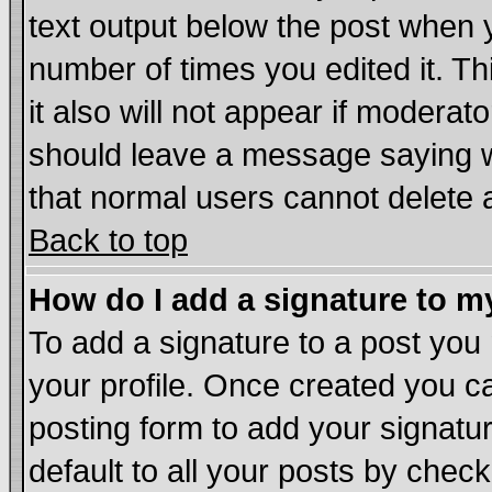
text output below the post when yo
number of times you edited it. Thi
it also will not appear if moderat
should leave a message saying w
that normal users cannot delete
Back to top
How do I add a signature to m
To add a signature to a post you m
your profile. Once created you 
posting form to add your signatu
default to all your posts by chec