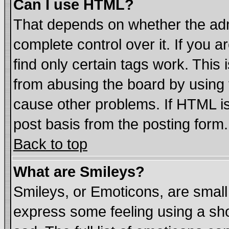
Can I use HTML?
That depends on whether the admi
complete control over it. If you ar
find only certain tags work. This 
from abusing the board by using 
cause other problems. If HTML is
post basis from the posting form.
Back to top
What are Smileys?
Smileys, or Emoticons, are smal
express some feeling using a sho