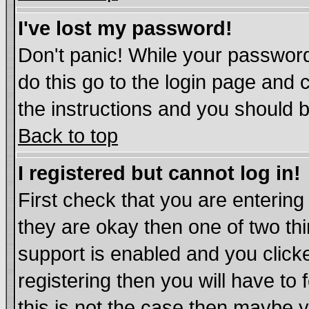
I've lost my password!
Don't panic! While your password
do this go to the login page and 
the instructions and you should b
Back to top
I registered but cannot log in!
First check that you are enterin
they are okay then one of two t
support is enabled and you click
registering then you will have to 
this is not the case then maybe 