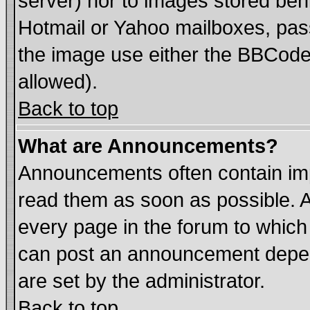
server) nor to images stored be
Hotmail or Yahoo mailboxes, pass
the image use either the BBCode 
allowed).
Back to top
What are Announcements?
Announcements often contain imp
read them as soon as possible. 
every page in the forum to which
can post an announcement depen
are set by the administrator.
Back to top