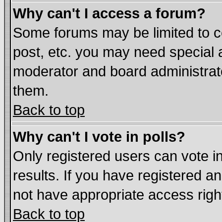
Why can't I access a forum?
Some forums may be limited to ce
post, etc. you may need special 
moderator and board administrat
them.
Back to top
Why can't I vote in polls?
Only registered users can vote in
results. If you have registered a
not have appropriate access righ
Back to top