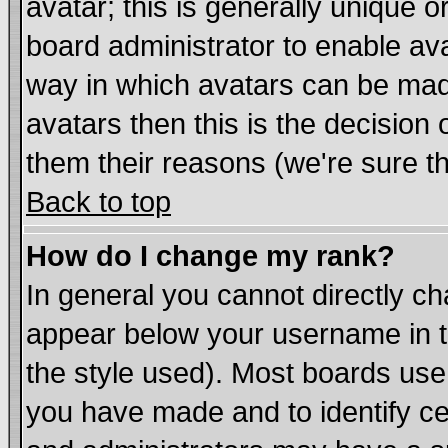
avatar; this is generally unique or
board administrator to enable av
way in which avatars can be made
avatars then this is the decisio
them their reasons (we're sure th
Back to top
How do I change my rank?
In general you cannot directly c
appear below your username in t
the style used). Most boards use
you have made and to identify c