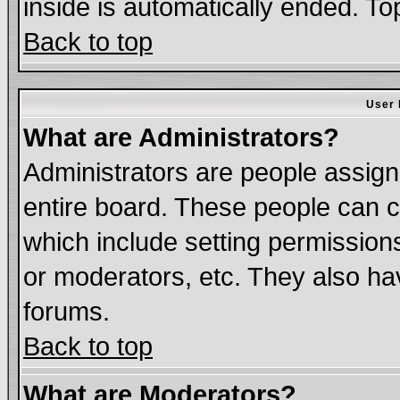
inside is automatically ended. T
Back to top
User 
What are Administrators?
Administrators are people assigne
entire board. These people can co
which include setting permission
or moderators, etc. They also have
forums.
Back to top
What are Moderators?