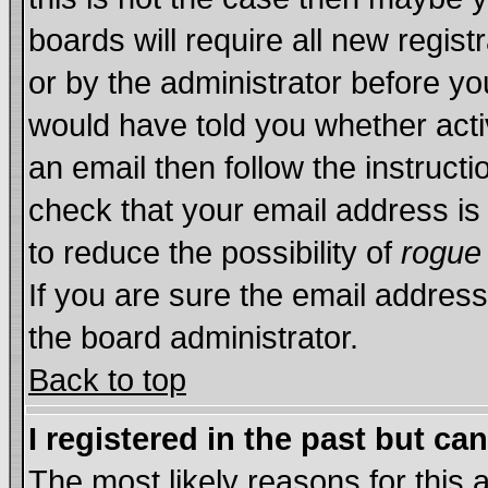
boards will require all new regist
or by the administrator before yo
would have told you whether acti
an email then follow the instructi
check that your email address is 
to reduce the possibility of
rogue
If you are sure the email address
the board administrator.
Back to top
I registered in the past but ca
The most likely reasons for this