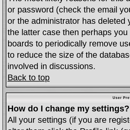
or password (check the email you
or the administrator has deleted 
the latter case then perhaps you d
boards to periodically remove u
to reduce the size of the databas
involved in discussions.
Back to top
User Pre
How do I change my settings?
All your settings (if you are regi