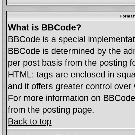
Formatt
What is BBCode?
BBCode is a special implementa
BBCode is determined by the admi
per post basis from the posting fo
HTML: tags are enclosed in squar
and it offers greater control ove
For more information on BBCode
from the posting page.
Back to top