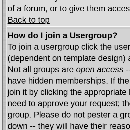
of a forum, or to give them acces
Back to top
How do I join a Usergroup?
To join a usergroup click the us
(dependent on template design) 
Not all groups are
open access
-
have hidden memberships. If the
join it by clicking the appropriat
need to approve your request; th
group. Please do not pester a gr
down -- they will have their reas