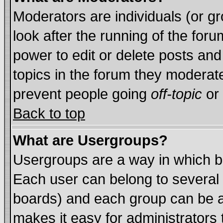
Moderators are individuals (or gro
look after the running of the for
power to edit or delete posts and
topics in the forum they moderat
prevent people going
off-topic
or 
Back to top
What are Usergroups?
Usergroups are a way in which b
Each user can belong to several 
boards) and each group can be as
makes it easy for administrators