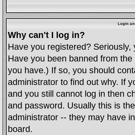
Login an
Why can't I log in?
Have you registered? Seriously, y
Have you been banned from the b
you have.) If so, you should con
administrator to find out why. If
and you still cannot log in the
and password. Usually this is the
administrator -- they may have in
board.