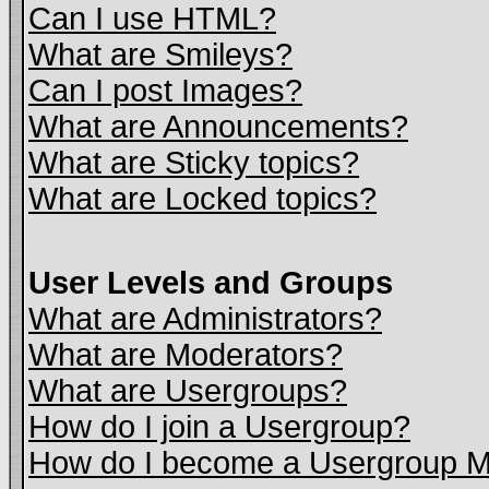
Can I use HTML?
What are Smileys?
Can I post Images?
What are Announcements?
What are Sticky topics?
What are Locked topics?
User Levels and Groups
What are Administrators?
What are Moderators?
What are Usergroups?
How do I join a Usergroup?
How do I become a Usergroup M