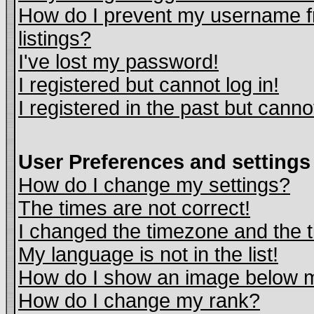
How do I prevent my username fr
listings?
I've lost my password!
I registered but cannot log in!
I registered in the past but cann
User Preferences and settings
How do I change my settings?
The times are not correct!
I changed the timezone and the ti
My language is not in the list!
How do I show an image below
How do I change my rank?