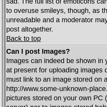
sad. The full list of emoticons ca
to overuse smileys, though, as t
unreadable and a moderator may 
post altogether.
Back to top
Can I post Images?
Images can indeed be shown in yo
at present for uploading images d
must link to an image stored on a
http://www.some-unknown-place.ne
pictures stored on your own PC (u