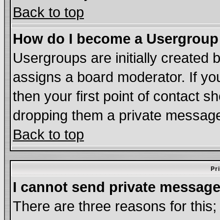
Back to top
How do I become a Usergroup
Usergroups are initially created 
assigns a board moderator. If you
then your first point of contact s
dropping them a private messag
Back to top
Pr
I cannot send private message
There are three reasons for this;