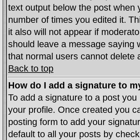
text output below the post when yo
number of times you edited it. Thi
it also will not appear if moderat
should leave a message saying w
that normal users cannot delete
Back to top
How do I add a signature to m
To add a signature to a post you m
your profile. Once created you 
posting form to add your signatu
default to all your posts by chec