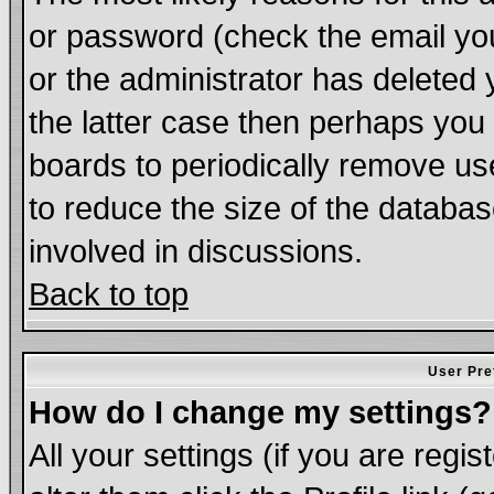
or password (check the email you
or the administrator has deleted 
the latter case then perhaps you d
boards to periodically remove u
to reduce the size of the databas
involved in discussions.
Back to top
User Pre
How do I change my settings?
All your settings (if you are regi