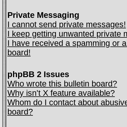
Private Messaging
I cannot send private messages!
I keep getting unwanted private
I have received a spamming or a
board!
phpBB 2 Issues
Who wrote this bulletin board?
Why isn't X feature available?
Whom do I contact about abusive 
board?