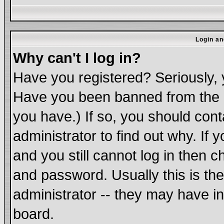
Login an
Why can't I log in?
Have you registered? Seriously, y
Have you been banned from the b
you have.) If so, you should con
administrator to find out why. If
and you still cannot log in the
and password. Usually this is the
administrator -- they may have in
board.