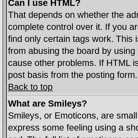
Can I use HTML?
That depends on whether the admi
complete control over it. If you ar
find only certain tags work. This 
from abusing the board by using 
cause other problems. If HTML is
post basis from the posting form.
Back to top
What are Smileys?
Smileys, or Emoticons, are smal
express some feeling using a sho