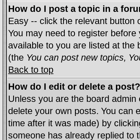
How do I post a topic in a for
Easy -- click the relevant button 
You may need to register before 
available to you are listed at th
(the
You can post new topics, You
Back to top
How do I edit or delete a post
Unless you are the board admin 
delete your own posts. You can ed
time after it was made) by clicki
someone has already replied to th