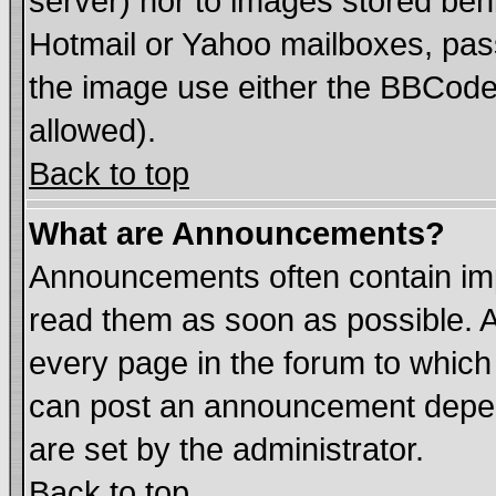
server) nor to images stored be
Hotmail or Yahoo mailboxes, pass
the image use either the BBCode 
allowed).
Back to top
What are Announcements?
Announcements often contain imp
read them as soon as possible. 
every page in the forum to which
can post an announcement depen
are set by the administrator.
Back to top