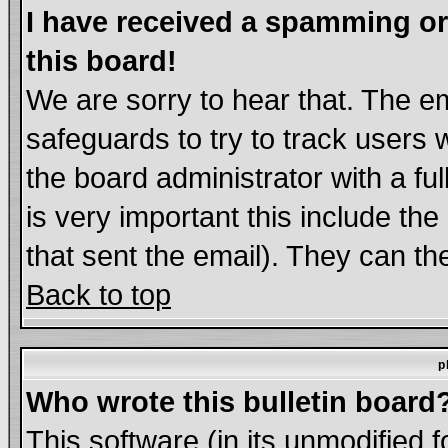
I have received a spamming o
this board!
We are sorry to hear that. The em
safeguards to try to track users
the board administrator with a ful
is very important this include the
that sent the email). They can th
Back to top
p
Who wrote this bulletin board
This software (in its unmodified 