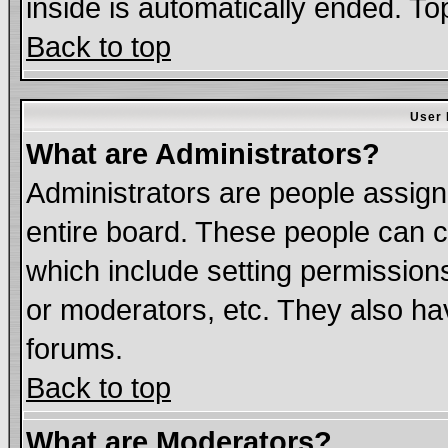
inside is automatically ended. T
Back to top
User 
What are Administrators?
Administrators are people assigne
entire board. These people can co
which include setting permission
or moderators, etc. They also have
forums.
Back to top
What are Moderators?