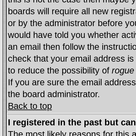
boards will require all new regist
or by the administrator before yo
would have told you whether acti
an email then follow the instructi
check that your email address is 
to reduce the possibility of
rogue
If you are sure the email address
the board administrator.
Back to top
I registered in the past but ca
The most likely reasons for this