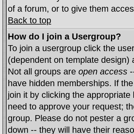
of a forum, or to give them acces
Back to top
How do I join a Usergroup?
To join a usergroup click the us
(dependent on template design) 
Not all groups are
open access
-
have hidden memberships. If the
join it by clicking the appropriat
need to approve your request; th
group. Please do not pester a gr
down -- they will have their reas