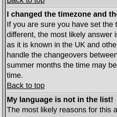
Back to top
I changed the timezone and the
If you are sure you have set the t
different, the most likely answer
as it is known in the UK and othe
handle the changeovers between 
summer months the time may be an
time.
Back to top
My language is not in the list!
The most likely reasons for this ar