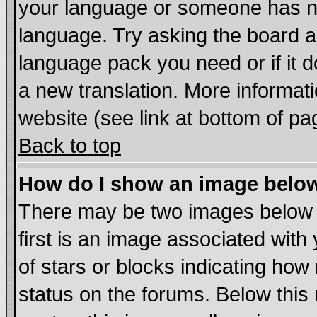
your language or someone has not
language. Try asking the board adm
language pack you need or if it do
a new translation. More informa
website (see link at bottom of pa
Back to top
How do I show an image bel
There may be two images below
first is an image associated with
of stars or blocks indicating h
status on the forums. Below thi