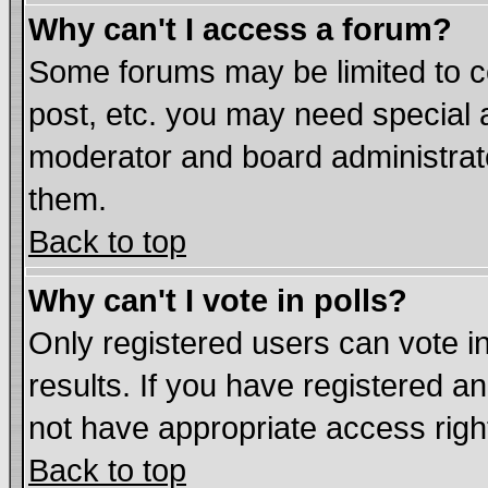
Why can't I access a forum?
Some forums may be limited to ce
post, etc. you may need special 
moderator and board administrat
them.
Back to top
Why can't I vote in polls?
Only registered users can vote in
results. If you have registered a
not have appropriate access righ
Back to top