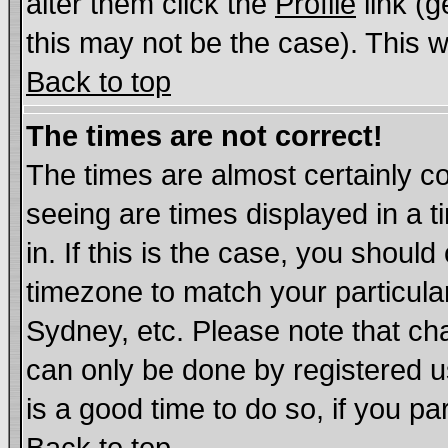
alter them click the
Profile
link (g
this may not be the case). This wi
Back to top
The times are not correct!
The times are almost certainly c
seeing are times displayed in a t
in. If this is the case, you should
timezone to match your particula
Sydney, etc. Please note that cha
can only be done by registered us
is a good time to do so, if you p