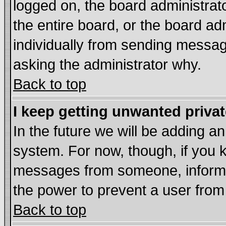
logged on, the board administrat
the entire board, or the board a
individually from sending messages
asking the administrator why.
Back to top
I keep getting unwanted priva
In the future we will be adding an
system. For now, though, if you 
messages from someone, inform t
the power to prevent a user from
Back to top