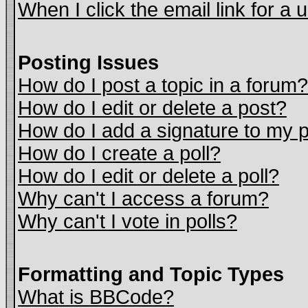
When I click the email link for a u
Posting Issues
How do I post a topic in a forum?
How do I edit or delete a post?
How do I add a signature to my 
How do I create a poll?
How do I edit or delete a poll?
Why can't I access a forum?
Why can't I vote in polls?
Formatting and Topic Types
What is BBCode?