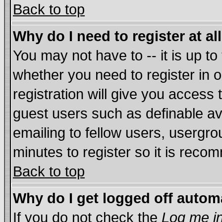
Back to top
Why do I need to register at al
You may not have to -- it is up to
whether you need to register in
registration will give you access 
guest users such as definable a
emailing to fellow users, usergrou
minutes to register so it is rec
Back to top
Why do I get logged off autom
If you do not check the
Log me in