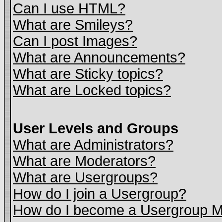
Can I use HTML?
What are Smileys?
Can I post Images?
What are Announcements?
What are Sticky topics?
What are Locked topics?
User Levels and Groups
What are Administrators?
What are Moderators?
What are Usergroups?
How do I join a Usergroup?
How do I become a Usergroup M