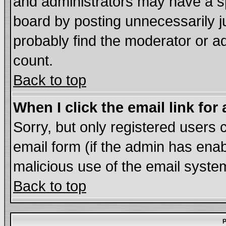
and administrators may have a s
board by posting unnecessarily ju
probably find the moderator or ad
count.
Back to top
When I click the email link for 
Sorry, but only registered users c
email form (if the admin has enabl
malicious use of the email syst
Back to top
P