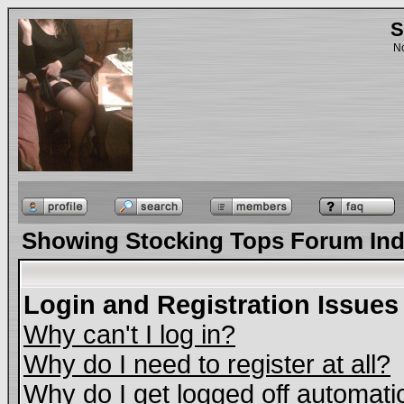
S
No
Showing Stocking Tops Forum In
Login and Registration Issues
Why can't I log in?
Why do I need to register at all?
Why do I get logged off automati