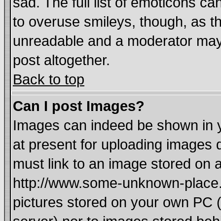
sad. The full list of emoticons ca
to overuse smileys, though, as t
unreadable and a moderator may 
post altogether.
Back to top
Can I post Images?
Images can indeed be shown in yo
at present for uploading images d
must link to an image stored on a
http://www.some-unknown-place.ne
pictures stored on your own PC (u