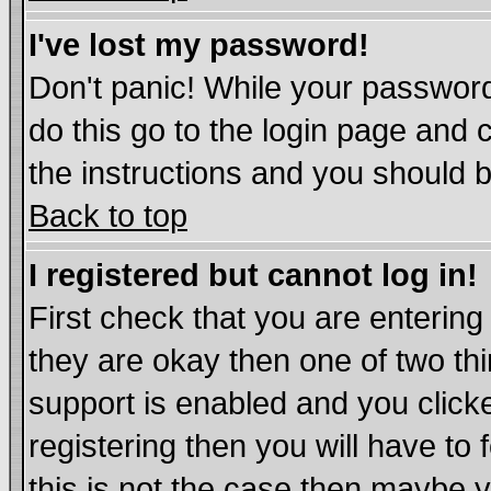
I've lost my password!
Don't panic! While your password
do this go to the login page and 
the instructions and you should b
Back to top
I registered but cannot log in!
First check that you are enterin
they are okay then one of two t
support is enabled and you click
registering then you will have to 
this is not the case then maybe 