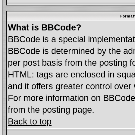
Formatt
What is BBCode?
BBCode is a special implementa
BBCode is determined by the admi
per post basis from the posting fo
HTML: tags are enclosed in squar
and it offers greater control ove
For more information on BBCode
from the posting page.
Back to top