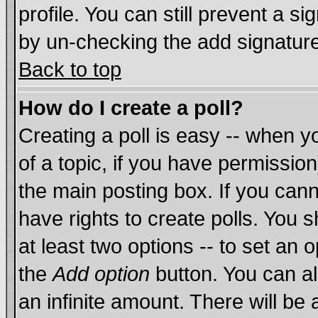
profile. You can still prevent a s
by un-checking the add signature
Back to top
How do I create a poll?
Creating a poll is easy -- when yo
of a topic, if you have permissi
the main posting box. If you cann
have rights to create polls. You sh
at least two options -- to set an o
the
Add option
button. You can als
an infinite amount. There will be 