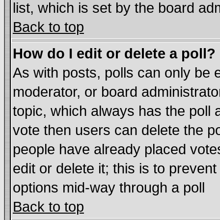
list, which is set by the board ad
Back to top
How do I edit or delete a poll?
As with posts, polls can only be e
moderator, or board administrator. 
topic, which always has the poll a
vote then users can delete the pol
people have already placed vote
edit or delete it; this is to preve
options mid-way through a poll
Back to top