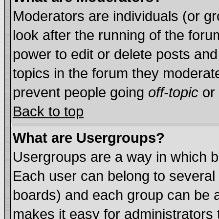
Moderators are individuals (or gro
look after the running of the for
power to edit or delete posts and
topics in the forum they moderat
prevent people going
off-topic
or 
Back to top
What are Usergroups?
Usergroups are a way in which b
Each user can belong to several 
boards) and each group can be as
makes it easy for administrators