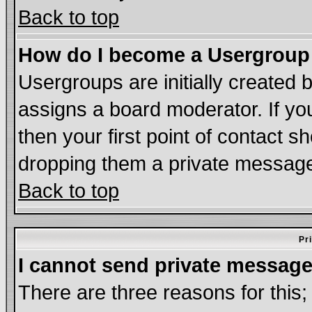
Back to top
How do I become a Usergroup
Usergroups are initially created 
assigns a board moderator. If you
then your first point of contact s
dropping them a private messag
Back to top
Pr
I cannot send private message
There are three reasons for this;