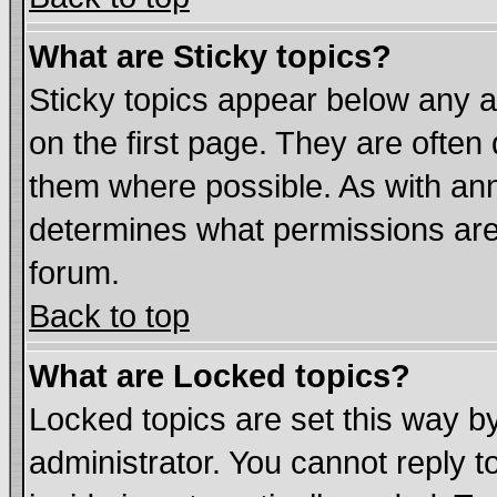
What are Sticky topics?
Sticky topics appear below any
on the first page. They are often
them where possible. As with an
determines what permissions are 
forum.
Back to top
What are Locked topics?
Locked topics are set this way b
administrator. You cannot reply t