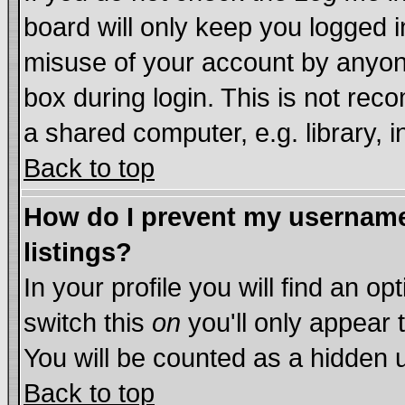
board will only keep you logged i
misuse of your account by anyone
box during login. This is not re
a shared computer, e.g. library, in
Back to top
How do I prevent my username 
listings?
In your profile you will find an op
switch this
on
you'll only appear 
You will be counted as a hidden 
Back to top