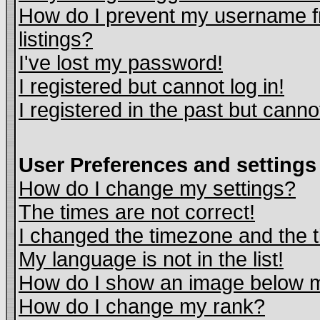
How do I prevent my username fr
listings?
I've lost my password!
I registered but cannot log in!
I registered in the past but cann
User Preferences and settings
How do I change my settings?
The times are not correct!
I changed the timezone and the ti
My language is not in the list!
How do I show an image below
How do I change my rank?