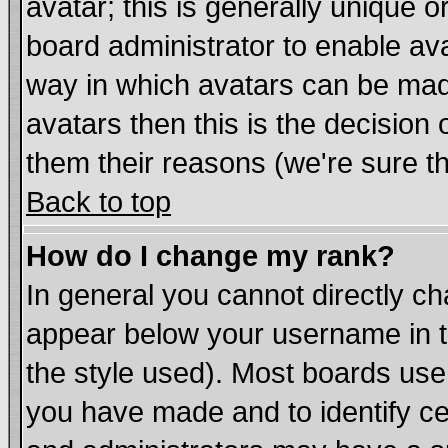
avatar; this is generally unique or
board administrator to enable av
way in which avatars can be made
avatars then this is the decisio
them their reasons (we're sure th
Back to top
How do I change my rank?
In general you cannot directly c
appear below your username in t
the style used). Most boards use
you have made and to identify c