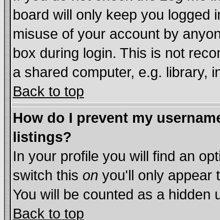
board will only keep you logged i
misuse of your account by anyone
box during login. This is not re
a shared computer, e.g. library, in
Back to top
How do I prevent my username 
listings?
In your profile you will find an op
switch this
on
you'll only appear 
You will be counted as a hidden 
Back to top