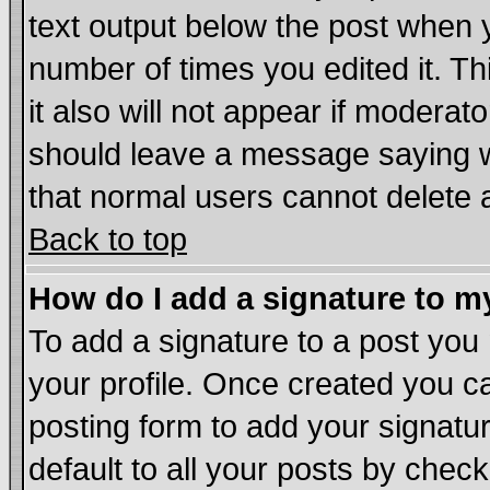
text output below the post when yo
number of times you edited it. Thi
it also will not appear if moderat
should leave a message saying w
that normal users cannot delete
Back to top
How do I add a signature to m
To add a signature to a post you m
your profile. Once created you 
posting form to add your signatu
default to all your posts by chec