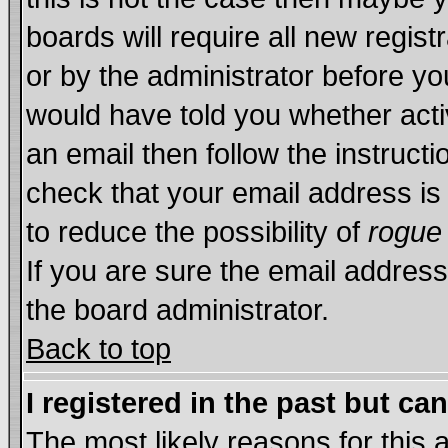
boards will require all new regist
or by the administrator before yo
would have told you whether acti
an email then follow the instructi
check that your email address is 
to reduce the possibility of
rogue
If you are sure the email address
the board administrator.
Back to top
I registered in the past but ca
The most likely reasons for this