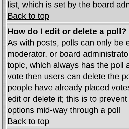
list, which is set by the board ad
Back to top
How do I edit or delete a poll?
As with posts, polls can only be e
moderator, or board administrator. 
topic, which always has the poll a
vote then users can delete the pol
people have already placed vote
edit or delete it; this is to preve
options mid-way through a poll
Back to top