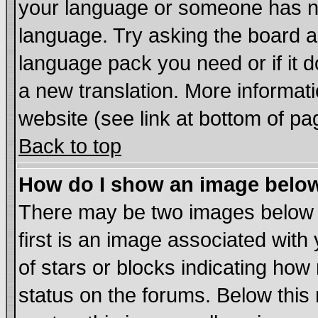
your language or someone has not
language. Try asking the board adm
language pack you need or if it do
a new translation. More informa
website (see link at bottom of pa
Back to top
How do I show an image bel
There may be two images below
first is an image associated with
of stars or blocks indicating h
status on the forums. Below thi