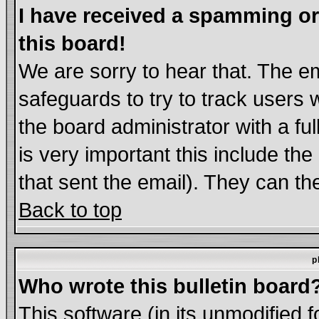
I have received a spamming o
this board!
We are sorry to hear that. The em
safeguards to try to track users
the board administrator with a ful
is very important this include the
that sent the email). They can th
Back to top
p
Who wrote this bulletin board
This software (in its unmodified 