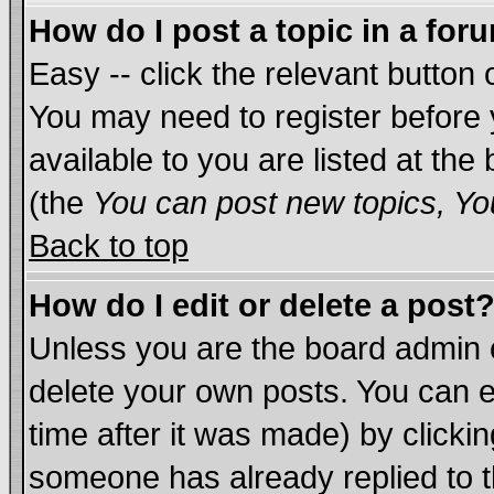
How do I post a topic in a for
Easy -- click the relevant button 
You may need to register before 
available to you are listed at th
(the
You can post new topics, You
Back to top
How do I edit or delete a post
Unless you are the board admin 
delete your own posts. You can ed
time after it was made) by clicki
someone has already replied to th