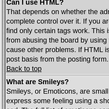
Can I use HTML?
That depends on whether the admi
complete control over it. If you ar
find only certain tags work. This 
from abusing the board by using 
cause other problems. If HTML is
post basis from the posting form.
Back to top
What are Smileys?
Smileys, or Emoticons, are smal
express some feeling using a sho