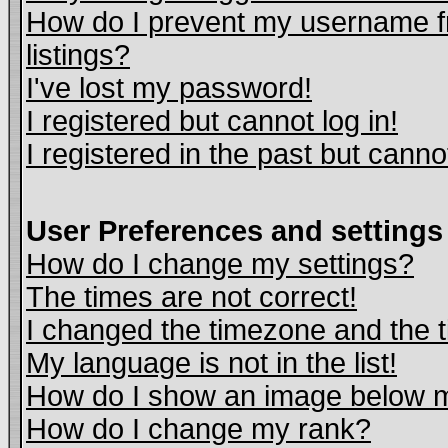
How do I prevent my username fr
listings?
I've lost my password!
I registered but cannot log in!
I registered in the past but cann
User Preferences and settings
How do I change my settings?
The times are not correct!
I changed the timezone and the ti
My language is not in the list!
How do I show an image below
How do I change my rank?