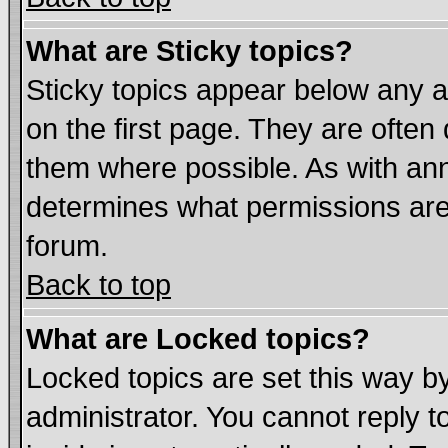
What are Sticky topics?
Sticky topics appear below any
on the first page. They are often
them where possible. As with an
determines what permissions are 
forum.
Back to top
What are Locked topics?
Locked topics are set this way b
administrator. You cannot reply t