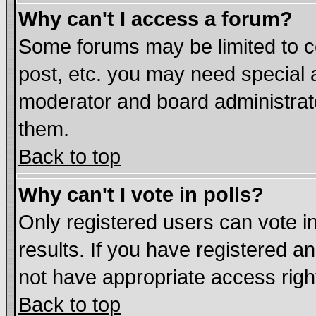
Why can't I access a forum?
Some forums may be limited to ce
post, etc. you may need special 
moderator and board administrat
them.
Back to top
Why can't I vote in polls?
Only registered users can vote in
results. If you have registered a
not have appropriate access righ
Back to top