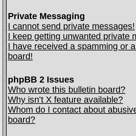
Private Messaging
I cannot send private messages!
I keep getting unwanted private
I have received a spamming or a
board!
phpBB 2 Issues
Who wrote this bulletin board?
Why isn't X feature available?
Whom do I contact about abusive 
board?