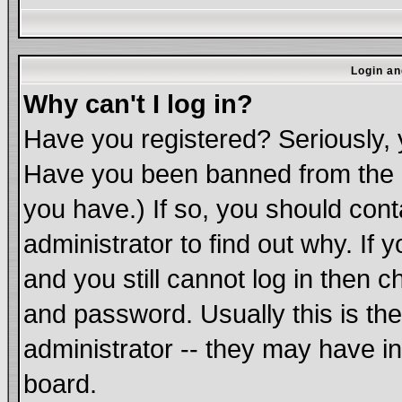
Login an
Why can't I log in?
Have you registered? Seriously, y
Have you been banned from the b
you have.) If so, you should con
administrator to find out why. If
and you still cannot log in the
and password. Usually this is the
administrator -- they may have in
board.