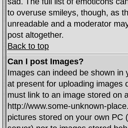
sad. The full list of emoticons ca
to overuse smileys, though, as t
unreadable and a moderator may 
post altogether.
Back to top
Can I post Images?
Images can indeed be shown in yo
at present for uploading images d
must link to an image stored on a
http://www.some-unknown-place.ne
pictures stored on your own PC (u