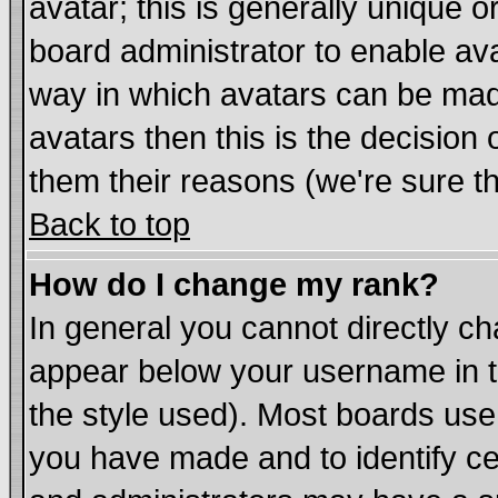
avatar; this is generally unique or
board administrator to enable av
way in which avatars can be made
avatars then this is the decisio
them their reasons (we're sure th
Back to top
How do I change my rank?
In general you cannot directly c
appear below your username in t
the style used). Most boards use
you have made and to identify c