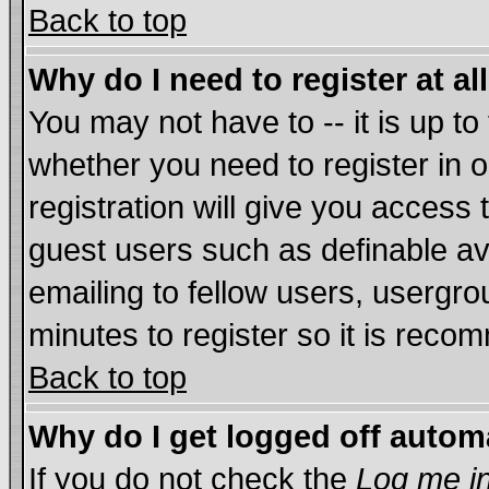
Back to top
Why do I need to register at al
You may not have to -- it is up to
whether you need to register in
registration will give you access 
guest users such as definable a
emailing to fellow users, usergrou
minutes to register so it is rec
Back to top
Why do I get logged off autom
If you do not check the
Log me in