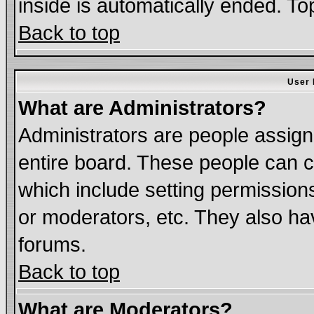
inside is automatically ended. T
Back to top
User 
What are Administrators?
Administrators are people assigne
entire board. These people can co
which include setting permission
or moderators, etc. They also have
forums.
Back to top
What are Moderators?