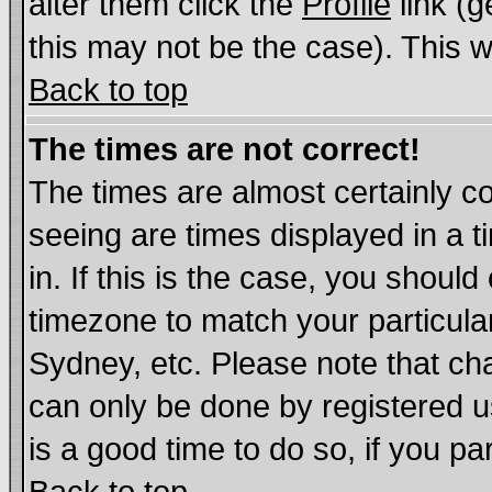
alter them click the
Profile
link (g
this may not be the case). This wi
Back to top
The times are not correct!
The times are almost certainly c
seeing are times displayed in a t
in. If this is the case, you should
timezone to match your particula
Sydney, etc. Please note that cha
can only be done by registered us
is a good time to do so, if you p