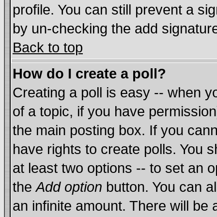
profile. You can still prevent a s
by un-checking the add signature
Back to top
How do I create a poll?
Creating a poll is easy -- when yo
of a topic, if you have permissi
the main posting box. If you cann
have rights to create polls. You sh
at least two options -- to set an o
the
Add option
button. You can als
an infinite amount. There will be 