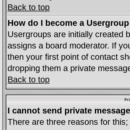
Back to top
How do I become a Usergroup
Usergroups are initially created 
assigns a board moderator. If you
then your first point of contact s
dropping them a private messag
Back to top
Pr
I cannot send private message
There are three reasons for this;