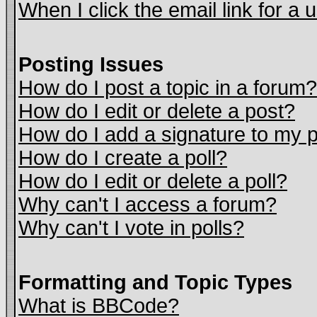
When I click the email link for a u
Posting Issues
How do I post a topic in a forum?
How do I edit or delete a post?
How do I add a signature to my 
How do I create a poll?
How do I edit or delete a poll?
Why can't I access a forum?
Why can't I vote in polls?
Formatting and Topic Types
What is BBCode?