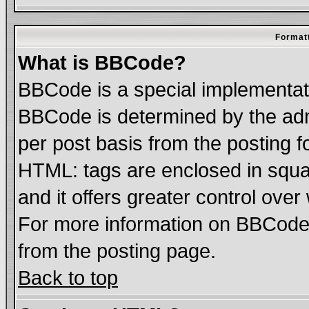
Formatt
What is BBCode?
BBCode is a special implementa
BBCode is determined by the admi
per post basis from the posting fo
HTML: tags are enclosed in squar
and it offers greater control ove
For more information on BBCode
from the posting page.
Back to top