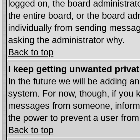
logged on, the board administrat
the entire board, or the board a
individually from sending messages
asking the administrator why.
Back to top
I keep getting unwanted priva
In the future we will be adding an
system. For now, though, if you 
messages from someone, inform t
the power to prevent a user from
Back to top