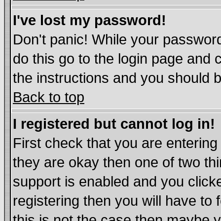
I've lost my password!
Don't panic! While your password
do this go to the login page and 
the instructions and you should b
Back to top
I registered but cannot log in!
First check that you are enterin
they are okay then one of two t
support is enabled and you click
registering then you will have to 
this is not the case then maybe 