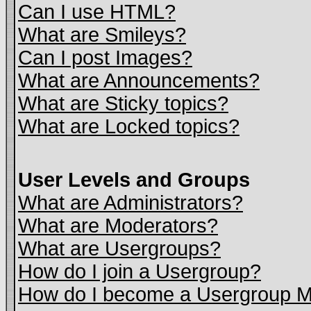
Can I use HTML?
What are Smileys?
Can I post Images?
What are Announcements?
What are Sticky topics?
What are Locked topics?
User Levels and Groups
What are Administrators?
What are Moderators?
What are Usergroups?
How do I join a Usergroup?
How do I become a Usergroup M