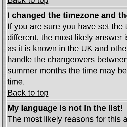
Back to top
I changed the timezone and the
If you are sure you have set the t
different, the most likely answer
as it is known in the UK and othe
handle the changeovers between 
summer months the time may be an
time.
Back to top
My language is not in the list!
The most likely reasons for this ar