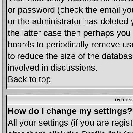
or password (check the email you
or the administrator has deleted 
the latter case then perhaps you d
boards to periodically remove u
to reduce the size of the databas
involved in discussions.
Back to top
User Pre
How do I change my settings?
All your settings (if you are regi