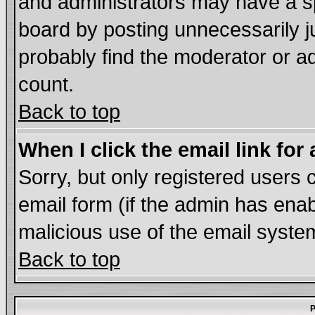
and administrators may have a s
board by posting unnecessarily ju
probably find the moderator or ad
count.
Back to top
When I click the email link for 
Sorry, but only registered users c
email form (if the admin has enabl
malicious use of the email syst
Back to top
P