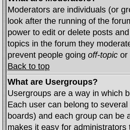
Moderators are individuals (or gro
look after the running of the for
power to edit or delete posts and
topics in the forum they moderat
prevent people going
off-topic
or 
Back to top
What are Usergroups?
Usergroups are a way in which b
Each user can belong to several 
boards) and each group can be as
makes it easy for administrators