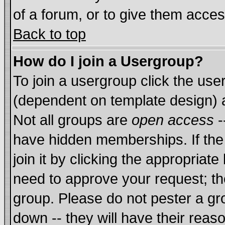
of a forum, or to give them acces
Back to top
How do I join a Usergroup?
To join a usergroup click the us
(dependent on template design) 
Not all groups are
open access
-
have hidden memberships. If the
join it by clicking the appropriat
need to approve your request; th
group. Please do not pester a gr
down -- they will have their reas