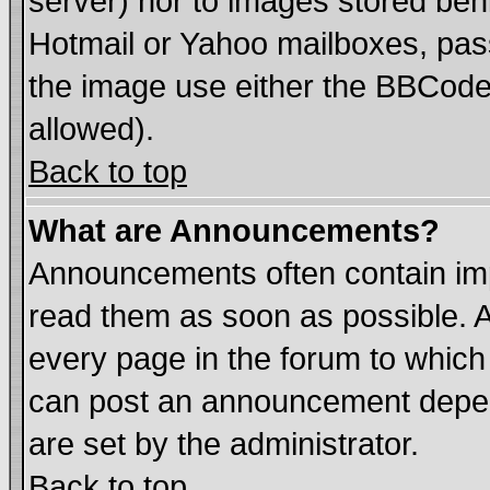
server) nor to images stored be
Hotmail or Yahoo mailboxes, pass
the image use either the BBCode 
allowed).
Back to top
What are Announcements?
Announcements often contain imp
read them as soon as possible. 
every page in the forum to which
can post an announcement depen
are set by the administrator.
Back to top