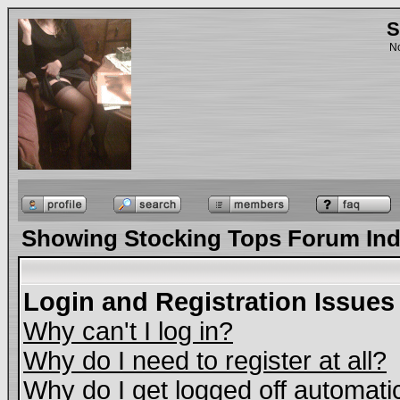
S
No
Showing Stocking Tops Forum In
Login and Registration Issues
Why can't I log in?
Why do I need to register at all?
Why do I get logged off automati