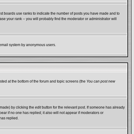
ost boards use ranks to indicate the number of posts you have made and to
e your rank -- you will probably find the moderator or administrator will
the email system by anonymous users.
isted at the bottom of the forum and topic screens (the
You can post new
 made) by clicking the
edit
button for the relevant post. If someone has already
ppear if no one has replied; it also will not appear if moderators or
has replied.