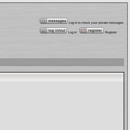
Log in to check your private messages
Log in
Register