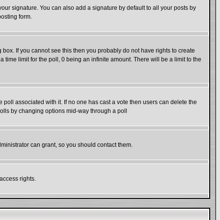
our signature. You can also add a signature by default to all your posts by
posting form.
box. If you cannot see this then you probably do not have rights to create
 time limit for the poll, 0 being an infinite amount. There will be a limit to the
he poll associated with it. If no one has cast a vote then users can delete the
g polls by changing options mid-way through a poll
ministrator can grant, so you should contact them.
access rights.