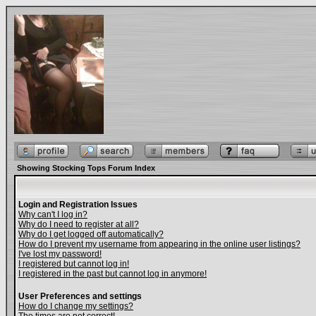
Showing Stocking Tops Forum Index
Login and Registration Issues
Why can't I log in?
Why do I need to register at all?
Why do I get logged off automatically?
How do I prevent my username from appearing in the online user listings?
I've lost my password!
I registered but cannot log in!
I registered in the past but cannot log in anymore!
User Preferences and settings
How do I change my settings?