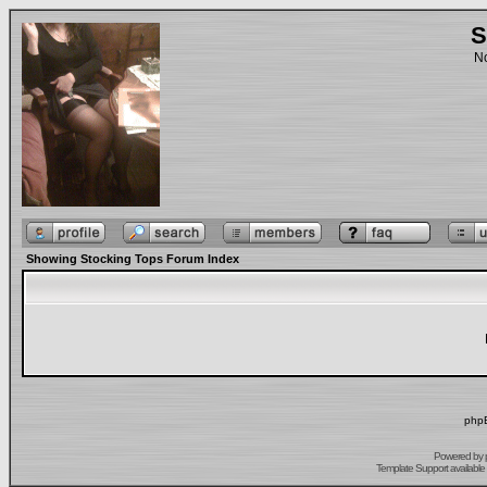
S
No
Showing Stocking Tops Forum Index
phpB
Powered by
Template Support
available