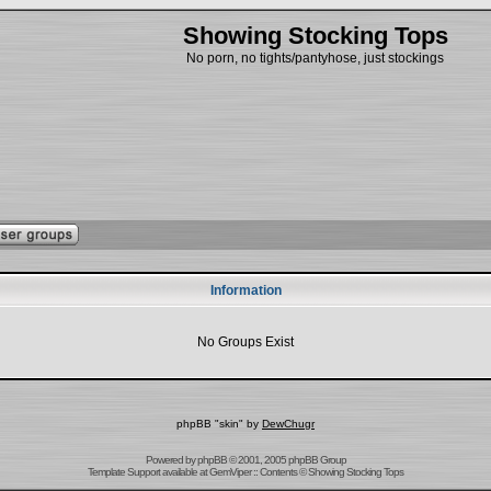
Showing Stocking Tops
No porn, no tights/pantyhose, just stockings
Information
No Groups Exist
phpBB "skin" by
DewChugr
Powered by
phpBB
© 2001, 2005 phpBB Group
Template Support
available at
GemViper
:: Contents © Showing Stocking Tops