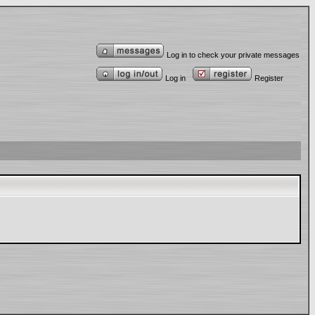
Log in to check your private messages
Log in
Register