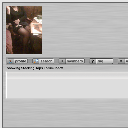
Showing Stocking Tops Forum Index