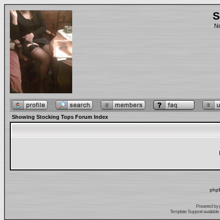
S
No
Showing Stocking Tops Forum Index
phpB
Powered by
Template Support
available