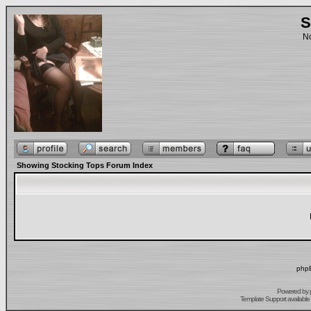
S
No
Showing Stocking Tops Forum Index
phpB
Powered by
Template Support
available