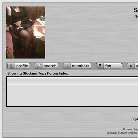
S
No
Showing Stocking Tops Forum Index
phpB
Powered by
Template Support
available