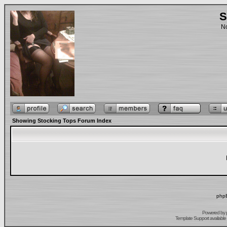
S
No
Showing Stocking Tops Forum Index
phpB
Powered by
Template Support
available