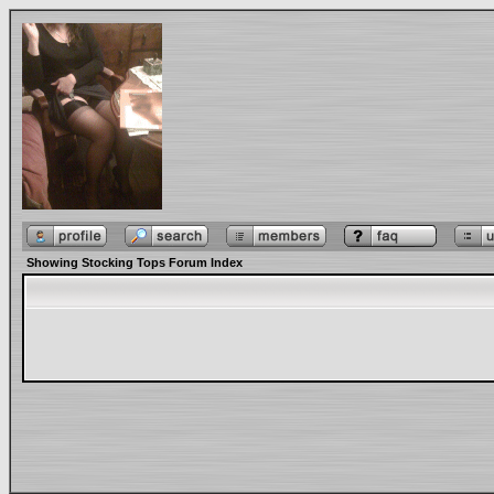
Showing Stocking Tops Forum Index