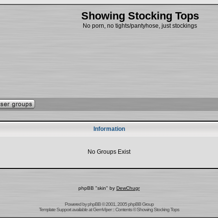
Showing Stocking Tops
No porn, no tights/pantyhose, just stockings
Information
No Groups Exist
phpBB "skin" by
DewChugr
Powered by
phpBB
© 2001, 2005 phpBB Group
Template Support
available at
GemViper
:: Contents © Showing Stocking Tops