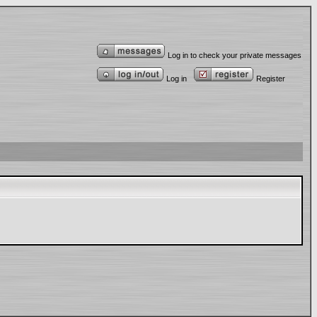
Log in to check your private messages
Log in
Register