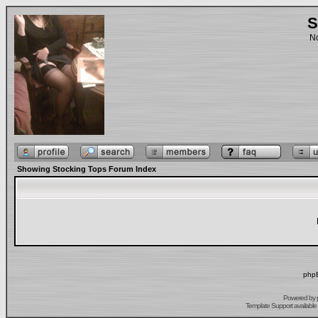
S
No
Showing Stocking Tops Forum Index
phpB
Powered by
Template Support
available