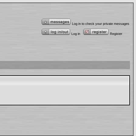
Log in to check your private messages
Log in
Register