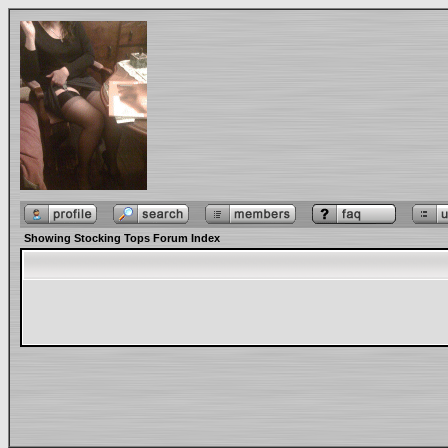
Showing Stocking Tops Forum Index