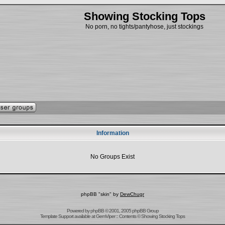
Showing Stocking Tops
No porn, no tights/pantyhose, just stockings
Information
No Groups Exist
phpBB "skin" by
DewChugr
Powered by
phpBB
© 2001, 2005 phpBB Group
Template Support
available at
GemViper
:: Contents © Showing Stocking Tops