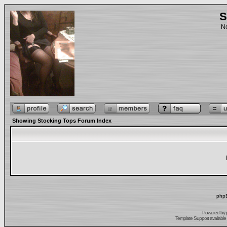
S
No
Showing Stocking Tops Forum Index
phpB
Powered by
Template Support
available