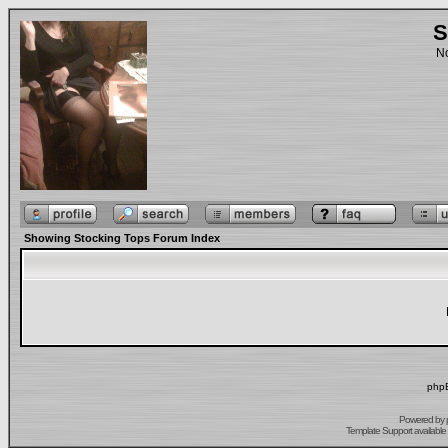
S
No
Showing Stocking Tops Forum Index
phpB
Powered by
Template Support
available