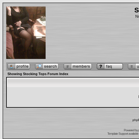
S
No
Showing Stocking Tops Forum Index
phpB
Powered by
Template Support
available