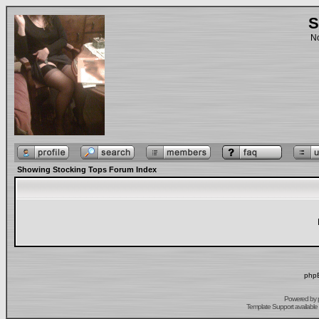
S
No
Showing Stocking Tops Forum Index
phpB
Powered by
Template Support
available