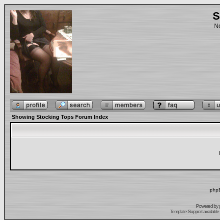
S
No
Showing Stocking Tops Forum Index
phpB
Powered by
Template Support
available