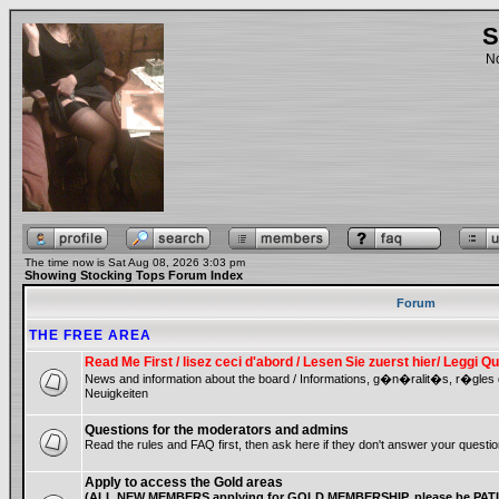
S
No
The time now is Sat Aug 08, 2026 3:03 pm
Showing Stocking Tops Forum Index
Forum
THE FREE AREA
Read Me First / lisez ceci d'abord / Lesen Sie zuerst hier/ Leggi
News and information about the board / Informations, g�n�ralit�s, r�gles
Neuigkeiten
Questions for the moderators and admins
Read the rules and FAQ first, then ask here if they don't answer your questio
Apply to access the Gold areas
(ALL NEW MEMBERS applying for GOLD MEMBERSHIP, please be PATIE