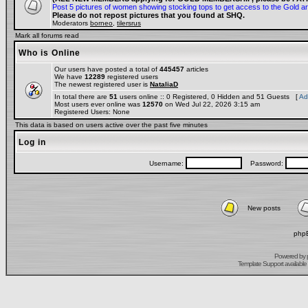
Post 5 pictures of women showing stocking tops to get access to the Gold a
Please do not repost pictures that you found at SHQ.
Moderators
borneo
,
tilersrus
Mark all forums read
Who is Online
Our users have posted a total of
445457
articles
We have
12289
registered users
The newest registered user is
NataliaD
In total there are
51
users online :: 0 Registered, 0 Hidden and 51 Guests [
Ad
Most users ever online was
12570
on Wed Jul 22, 2026 3:15 am
Registered Users: None
This data is based on users active over the past five minutes
Log in
Username:
Password:
New posts
phpB
Powered by
Template Support
available