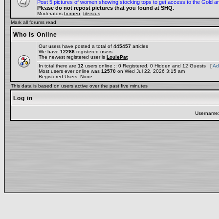
Post 5 pictures of women showing stocking tops to get access to the Gold a
Please do not repost pictures that you found at SHQ.
Moderators
borneo
,
tilersrus
Mark all forums read
Who is Online
Our users have posted a total of
445457
articles
We have
12286
registered users
The newest registered user is
LouiePat
In total there are
12
users online :: 0 Registered, 0 Hidden and 12 Guests [
Ad
Most users ever online was
12570
on Wed Jul 22, 2026 3:15 am
Registered Users: None
This data is based on users active over the past five minutes
Log in
Username