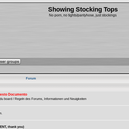
Showing Stocking Tops
No porn, no tights/pantyhose, just stockings
Forum
 Questo Documento
du board / Regeln des Forums, Informationen und Neuigkeiten
n.
NT, thank you)