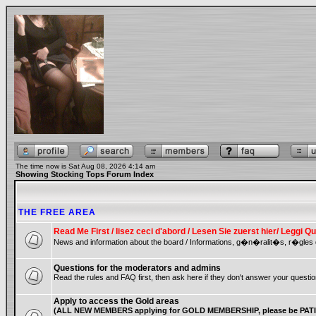
The time now is Sat Aug 08, 2026 4:14 am
Showing Stocking Tops Forum Index
THE FREE AREA
Read Me First / lisez ceci d'abord / Lesen Sie zuerst hier/ Leggi
News and information about the board / Informations, g�n�ralit�s, r�gles 
Questions for the moderators and admins
Read the rules and FAQ first, then ask here if they don't answer your questio
Apply to access the Gold areas
(ALL NEW MEMBERS applying for GOLD MEMBERSHIP, please be PATIE