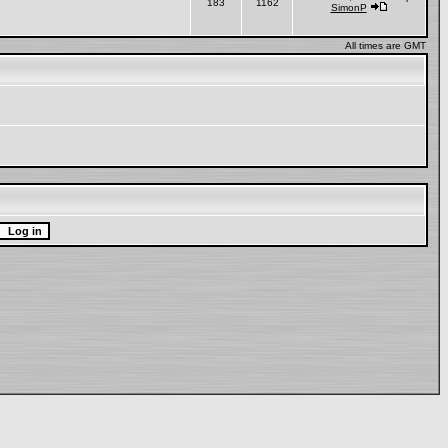
183
1162
SimonP
All times are GMT