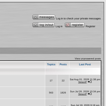
Log in to check your private messages
Log in
Register
View unanswered posts
Topics
Posts
Last Post
Sat Aug 01, 2026 11:38 pm
17
22
SimonP
Sun Jul 26, 2026 10:34 pm
563
1826
SimonP
Sun Jul 19, 2026 9:19 pm