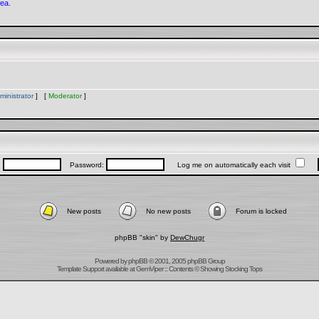
rea.
ministrator
] [
Moderator
]
:
Password:
Log me on automatically each visit
New posts
No new posts
Forum is locked
phpBB "skin" by
DewChugr
Powered by
phpBB
© 2001, 2005 phpBB Group
Template Support
available at
GemViper
:: Contents © Showing Stocking Tops