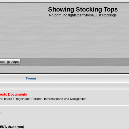
Showing Stocking Tops
No porn, no tights/pantyhose, just stockings
Forum
 Questo Documento
du board / Regeln des Forums, Informationen und Neuigkeiten
n.
NT, thank you)