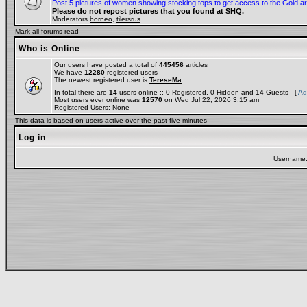
Post 5 pictures of women showing stocking tops to get access to the Gold a
Please do not repost pictures that you found at SHQ.
Moderators
borneo
,
tilersrus
Mark all forums read
Who is Online
Our users have posted a total of
445456
articles
We have
12280
registered users
The newest registered user is
TereseMa
In total there are
14
users online :: 0 Registered, 0 Hidden and 14 Guests [
Ad
Most users ever online was
12570
on Wed Jul 22, 2026 3:15 am
Registered Users: None
This data is based on users active over the past five minutes
Log in
Username