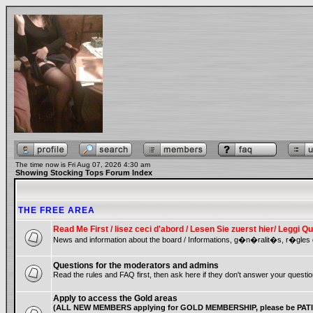
The time now is Fri Aug 07, 2026 4:30 am
Showing Stocking Tops Forum Index
THE FREE AREA
Read Me First / lisez ceci d'abord / Lesen Sie zuerst hier/ Leggi
News and information about the board / Informations, g�n�ralit�s, r�gles 
Questions for the moderators and admins
Read the rules and FAQ first, then ask here if they don't answer your questio
Apply to access the Gold areas
(ALL NEW MEMBERS applying for GOLD MEMBERSHIP, please be PATIE