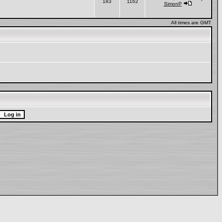
183
1162
SimonP
All times are GMT