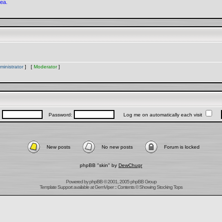
rea.
ministrator
] [
Moderator
]
:
Password:
Log me on automatically each visit
New posts
No new posts
Forum is locked
phpBB "skin" by
DewChugr
Powered by
phpBB
© 2001, 2005 phpBB Group
Template Support
available at
GemViper
:: Contents © Showing Stocking Tops