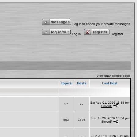
Log in to check your private messages
Log in
Register
View unanswered posts
Topics
Posts
Last Post
Sat Aug 01, 2026 11:38 pm
17
22
SimonP
Sun Jul 26, 2026 10:34 pm
563
1826
SimonP
Sun Jul 19, 2026 9:19 pm