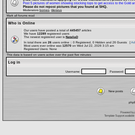
Post 5 pictures of women showing stocking tops to get access to the Gold a
Please do not repost pictures that you found at SHQ.
Moderators
borneo
,
tilersrus
Mark all forums read
Who is Online
Our users have posted a total of
445457
articles
We have
12289
registered users
The newest registered user is
NataliaD
In total there are
26
users online :: 0 Registered, 0 Hidden and 26 Guests [
Ad
Most users ever online was
12570
on Wed Jul 22, 2026 3:15 am
Registered Users: None
This data is based on users active over the past five minutes
Log in
Username:
Password:
New posts
phpB
Powered by
Template Support
available