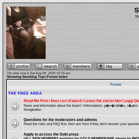
S
No
The time now is Sat Aug 08, 2026 10:15 pm
Showing Stocking Tops Forum Index
Forum
THE FREE AREA
Read Me First / lisez ceci d'abord / Lesen Sie zuerst hier/ Leggi
News and information about the board / Informations, g�n�ralit�s, r�gles
Neuigkeiten
Questions for the moderators and admins
Read the rules and FAQ first, then ask here if they don't answer your questio
Apply to access the Gold areas
(ALL NEW MEMBERS applying for GOLD MEMBERSHIP, please be PATIE