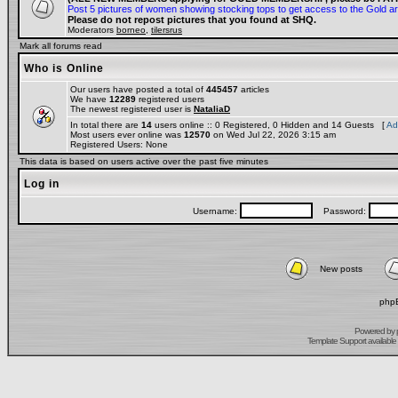
Post 5 pictures of women showing stocking tops to get access to the Gold a
Please do not repost pictures that you found at SHQ.
Moderators
borneo
,
tilersrus
Mark all forums read
Who is Online
Our users have posted a total of
445457
articles
We have
12289
registered users
The newest registered user is
NataliaD
In total there are
14
users online :: 0 Registered, 0 Hidden and 14 Guests [
Ad
Most users ever online was
12570
on Wed Jul 22, 2026 3:15 am
Registered Users: None
This data is based on users active over the past five minutes
Log in
Username:
Password:
New posts
phpB
Powered by
Template Support
available