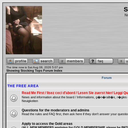
S
No
The time now is Sat Aug 08, 2026 5:07 pm
Showing Stocking Tops Forum Index
Forum
THE FREE AREA
Read Me First / lisez ceci d'abord / Lesen Sie zuerst hier/ Leggi
News and information about the board / Informations, g�n�ralit�s, r�gles
Neuigkeiten
Questions for the moderators and admins
Read the rules and FAQ first, then ask here if they don't answer your questio
Apply to access the Gold areas
(ALL NEW MEMBERS applying for GOLD MEMBERSHIP, please be PATIE