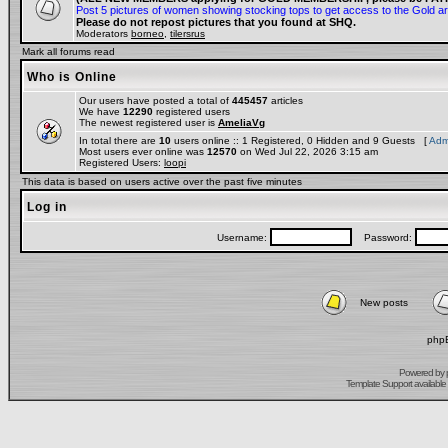
Post 5 pictures of women showing stocking tops to get access to the Gold a
Please do not repost pictures that you found at SHQ.
Moderators
borneo
,
tilersrus
Mark all forums read
Who is Online
Our users have posted a total of
445457
articles
We have
12290
registered users
The newest registered user is
AmeliaVg
In total there are
10
users online :: 1 Registered, 0 Hidden and 9 Guests [
Admi
Most users ever online was
12570
on Wed Jul 22, 2026 3:15 am
Registered Users:
loopi
This data is based on users active over the past five minutes
Log in
Username:
Password:
New posts
phpB
Powered by
Template Support
available