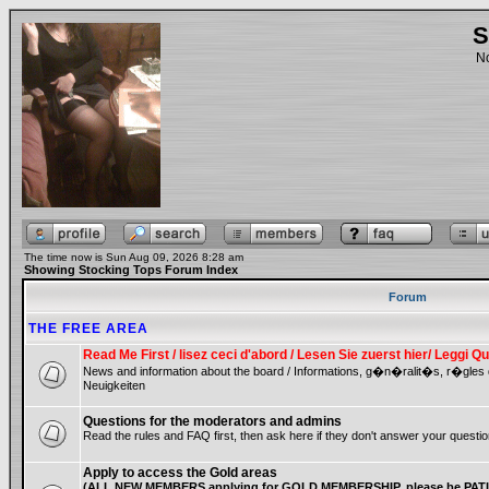
S
No
The time now is Sun Aug 09, 2026 8:28 am
Showing Stocking Tops Forum Index
Forum
THE FREE AREA
Read Me First / lisez ceci d'abord / Lesen Sie zuerst hier/ Leggi
News and information about the board / Informations, g�n�ralit�s, r�gles
Neuigkeiten
Questions for the moderators and admins
Read the rules and FAQ first, then ask here if they don't answer your questio
Apply to access the Gold areas
(ALL NEW MEMBERS applying for GOLD MEMBERSHIP, please be PATIE