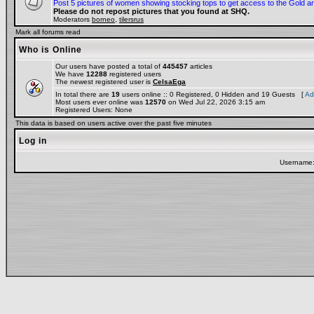
Post 5 pictures of women showing stocking tops to get access to the Gold a
Please do not repost pictures that you found at SHQ.
Moderators
borneo
,
tilersrus
Mark all forums read
Who is Online
Our users have posted a total of
445457
articles
We have
12288
registered users
The newest registered user is
CelsaEga
In total there are
19
users online :: 0 Registered, 0 Hidden and 19 Guests [
Ad
Most users ever online was
12570
on Wed Jul 22, 2026 3:15 am
Registered Users: None
This data is based on users active over the past five minutes
Log in
Username