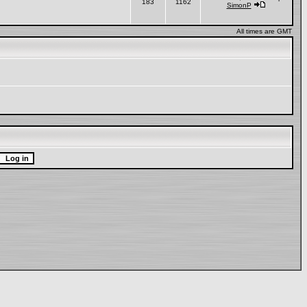
183
1162
SimonP
All times are GMT