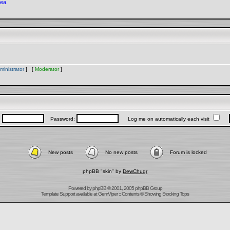
rea.
ministrator
] [
Moderator
]
:
Password:
Log me on automatically each visit
New posts
No new posts
Forum is locked
phpBB "skin" by
DewChugr
Powered by
phpBB
© 2001, 2005 phpBB Group
Template Support
available at
GemViper
:: Contents © Showing Stocking Tops