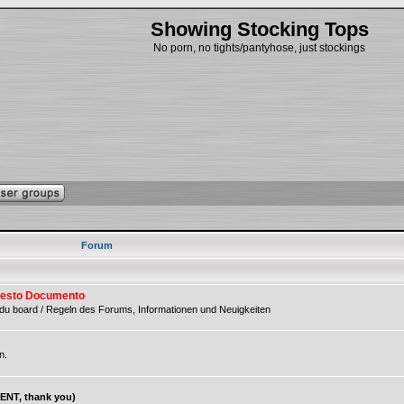
Showing Stocking Tops
No porn, no tights/pantyhose, just stockings
Forum
 Questo Documento
du board / Regeln des Forums, Informationen und Neuigkeiten
n.
NT, thank you)