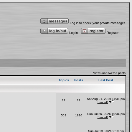
Log in to check your private messages
Log in
Register
View unanswered posts
Topics
Posts
Last Post
Sat Aug 01, 2026 11:38 pm
17
22
SimonP
Sun Jul 26, 2026 10:34 pm
563
1826
SimonP
Sun Jul 19, 2026 9:19 pm