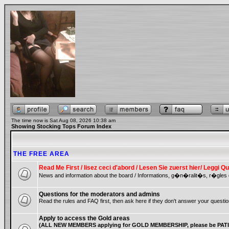
The time now is Sat Aug 08, 2026 10:38 am
Showing Stocking Tops Forum Index
THE FREE AREA
Read Me First / lisez ceci d'abord / Lesen Sie zuerst hier/ Leggi
News and information about the board / Informations, g�n�ralit�s, r�gles 
Questions for the moderators and admins
Read the rules and FAQ first, then ask here if they don't answer your questio
Apply to access the Gold areas
(ALL NEW MEMBERS applying for GOLD MEMBERSHIP, please be PATIE