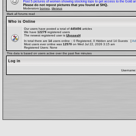
Post 5 pictures of women showing stocking tops to get access to the Gold a
Please do not repost pictures that you found at SHQ.
Moderators
borneo
,
tilersrus
Mark all forums read
Who is Online
Our users have posted a total of
445456
articles
We have
12279
registered users
The newest registered user is
UlyssesH
In total there are
14
users online :: 0 Registered, 0 Hidden and 14 Guests [
Ad
Most users ever online was
12570
on Wed Jul 22, 2026 3:15 am
Registered Users: None
This data is based on users active over the past five minutes
Log in
Username