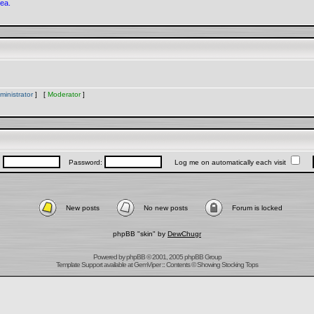
rea.
ministrator
] [
Moderator
]
:
Password:
Log me on automatically each visit
New posts
No new posts
Forum is locked
phpBB "skin" by
DewChugr
Powered by
phpBB
© 2001, 2005 phpBB Group
Template Support
available at
GemViper
:: Contents © Showing Stocking Tops