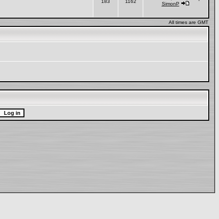
183
1162
SimonP
All times are GMT