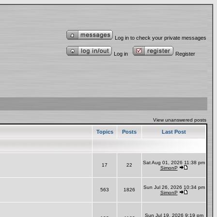
Log in to check your private messages
Log in
Register
View unanswered posts
Topics
Posts
Last Post
Sat Aug 01, 2026 11:38 pm
17
22
SimonP
Sun Jul 26, 2026 10:34 pm
563
1826
SimonP
Sun Jul 19, 2026 9:19 pm