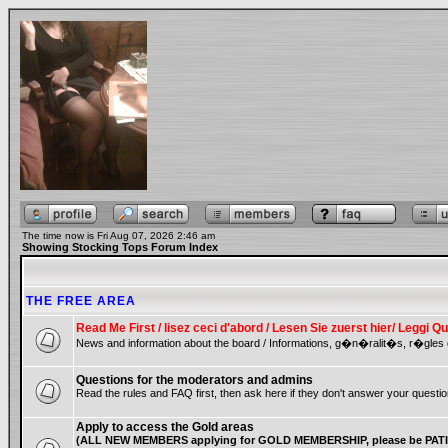
The time now is Fri Aug 07, 2026 2:46 am
Showing Stocking Tops Forum Index
THE FREE AREA
Read Me First / lisez ceci d'abord / Lesen Sie zuerst hier/ Leggi
News and information about the board / Informations, g�n�ralit�s, r�gles 
Questions for the moderators and admins
Read the rules and FAQ first, then ask here if they don't answer your questio
Apply to access the Gold areas
(ALL NEW MEMBERS applying for GOLD MEMBERSHIP, please be PATIE