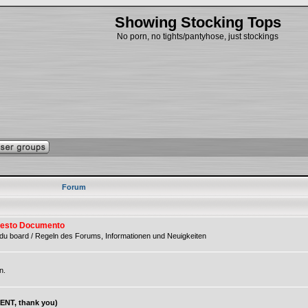
Showing Stocking Tops
No porn, no tights/pantyhose, just stockings
Forum
 Questo Documento
du board / Regeln des Forums, Informationen und Neuigkeiten
n.
NT, thank you)