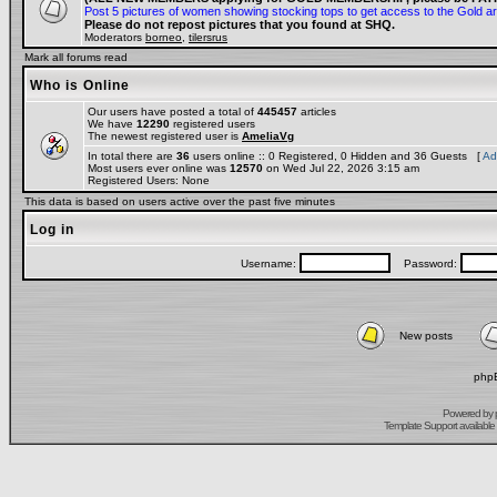
Post 5 pictures of women showing stocking tops to get access to the Gold a
Please do not repost pictures that you found at SHQ.
Moderators
borneo
,
tilersrus
Mark all forums read
Who is Online
Our users have posted a total of
445457
articles
We have
12290
registered users
The newest registered user is
AmeliaVg
In total there are
36
users online :: 0 Registered, 0 Hidden and 36 Guests [
Ad
Most users ever online was
12570
on Wed Jul 22, 2026 3:15 am
Registered Users: None
This data is based on users active over the past five minutes
Log in
Username:
Password:
New posts
phpB
Powered by
Template Support
available