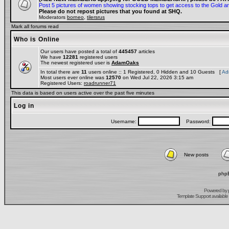
Post 5 pictures of women showing stocking tops to get access to the Gold a
Please do not repost pictures that you found at SHQ.
Moderators
borneo
,
tilersrus
Mark all forums read
Who is Online
Our users have posted a total of
445457
articles
We have
12281
registered users
The newest registered user is
AdamOaks
In total there are
11
users online :: 1 Registered, 0 Hidden and 10 Guests [
Adm
Most users ever online was
12570
on Wed Jul 22, 2026 3:15 am
Registered Users:
roadrunner71
This data is based on users active over the past five minutes
Log in
Username:
Password:
New posts
phpB
Powered by
Template Support
available