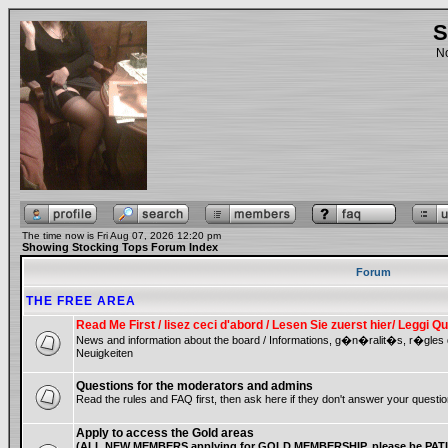
S
No
The time now is Fri Aug 07, 2026 12:20 pm
Showing Stocking Tops Forum Index
Forum
THE FREE AREA
Read Me First / lisez ceci d'abord / Lesen Sie zuerst hier/ Leggi
News and information about the board / Informations, g�n�ralit�s, r�gles
Neuigkeiten
Questions for the moderators and admins
Read the rules and FAQ first, then ask here if they don't answer your questio
Apply to access the Gold areas
(ALL NEW MEMBERS applying for GOLD MEMBERSHIP, please be PATIE