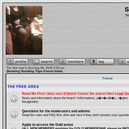
S
No
The time now is Sun Aug 09, 2026 3:39 am
Showing Stocking Tops Forum Index
Forum
THE FREE AREA
Read Me First / lisez ceci d'abord / Lesen Sie zuerst hier/ Leggi
News and information about the board / Informations, g�n�ralit�s, r�gles
Neuigkeiten
Questions for the moderators and admins
Read the rules and FAQ first, then ask here if they don't answer your questio
Apply to access the Gold areas
(ALL NEW MEMBERS applying for GOLD MEMBERSHIP, please be PATIE