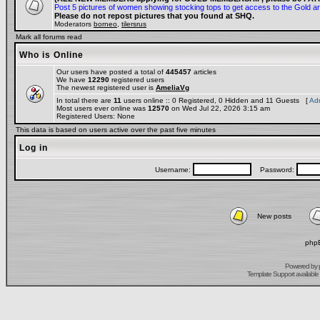
Post 5 pictures of women showing stocking tops to get access to the Gold a
Please do not repost pictures that you found at SHQ.
Moderators
borneo
,
tilersrus
Mark all forums read
Who is Online
Our users have posted a total of
445457
articles
We have
12290
registered users
The newest registered user is
AmeliaVg
In total there are
11
users online :: 0 Registered, 0 Hidden and 11 Guests [
Adm
Most users ever online was
12570
on Wed Jul 22, 2026 3:15 am
Registered Users: None
This data is based on users active over the past five minutes
Log in
Username:
Password:
New posts
phpB
Powered by
Template Support
available