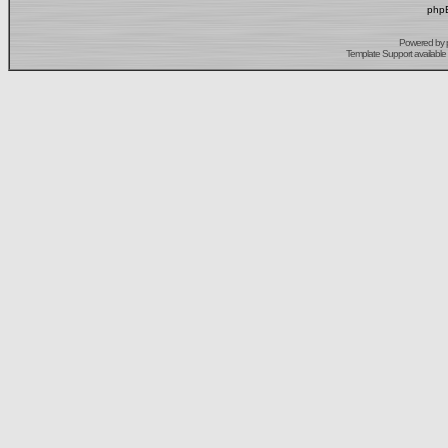
phpB
Powered by
Template Support
available