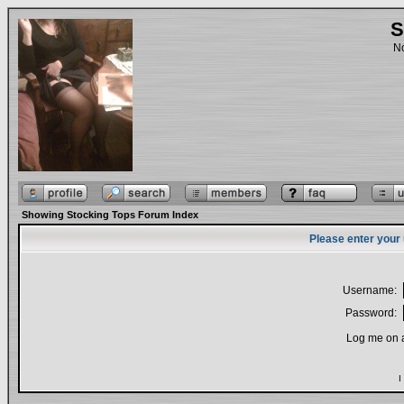
S
No
Showing Stocking Tops Forum Index
Please enter your
Username:
Password:
Log me on a
I