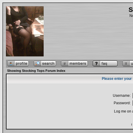
S
No
Showing Stocking Tops Forum Index
Please enter your
Username:
Password:
Log me on a
I