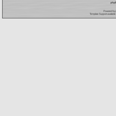
phpB
Powered by
Template Support
available