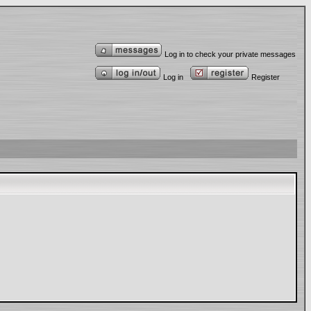
Log in to check your private messages
Log in
Register