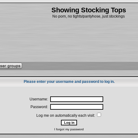
Showing Stocking Tops
No porn, no tights/pantyhose, just stockings
Please enter your username and password to log in.
Username:
Password:
Log me on automatically each visit:
I forgot my password