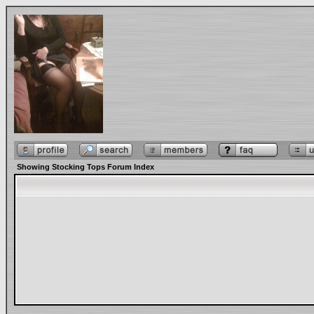
Showing Stocking Tops Forum Index