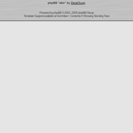
phpBB "skin" by
DewChugr
Powered by
phpBB
© 2001, 2005 phpBB Group
Template Support
available at
GemViper
:: Contents © Showing Stocking Tops