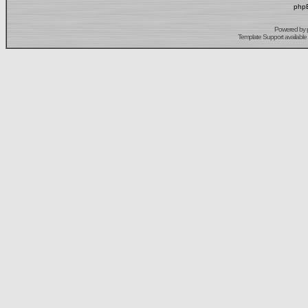
phpB
Powered by
Template Support
available