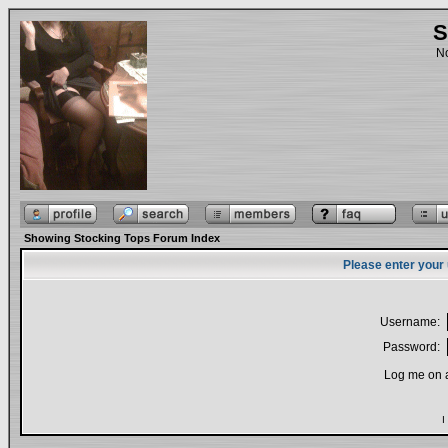
S
No
Showing Stocking Tops Forum Index
Please enter your
Username:
Password:
Log me on a
I