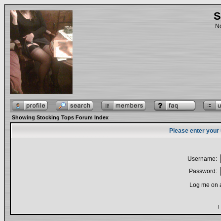
S
No
Showing Stocking Tops Forum Index
Please enter your
Username:
Password:
Log me on a
I