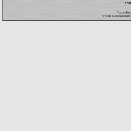
phpB
Powered by
Template Support
available