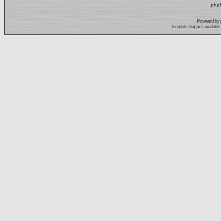
phpB
Powered by
Template Support
available