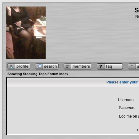
S
No
Showing Stocking Tops Forum Index
Please enter your
Username:
Password:
Log me on a
I