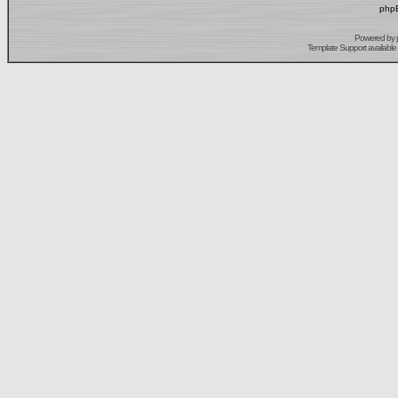
phpB
Powered by
Template Support
available