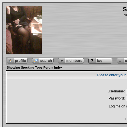
S
No
Showing Stocking Tops Forum Index
Please enter your
Username:
Password:
Log me on a
I