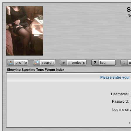
S
No
Showing Stocking Tops Forum Index
Please enter your
Username:
Password:
Log me on a
I