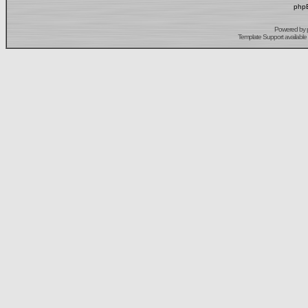
phpB
Powered by
Template Support
available