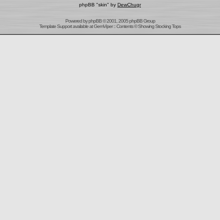
phpBB "skin" by
DewChugr
Powered by
phpBB
© 2001, 2005 phpBB Group
Template Support
available at
GemViper
:: Contents © Showing Stocking Tops