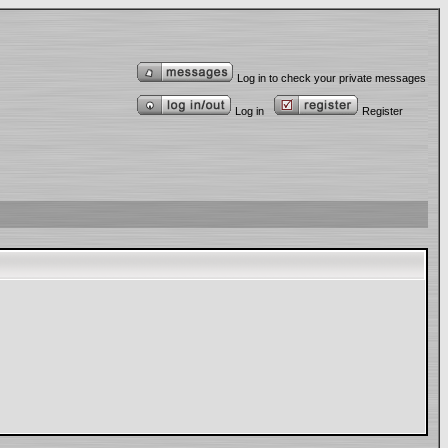
Log in to check your private messages
Log in
Register