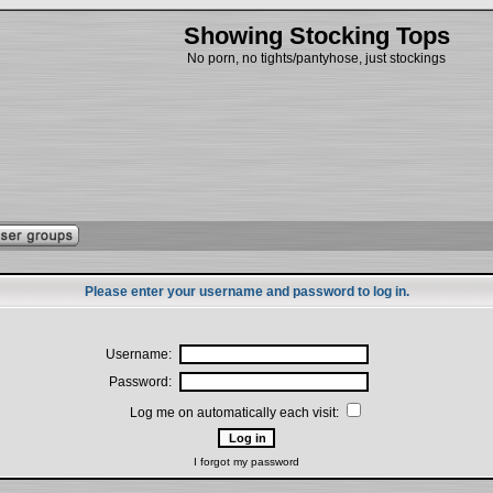
Showing Stocking Tops
No porn, no tights/pantyhose, just stockings
Please enter your username and password to log in.
Username:
Password:
Log me on automatically each visit:
I forgot my password