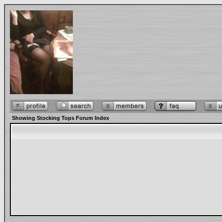
Showing Stocking Tops Forum Index