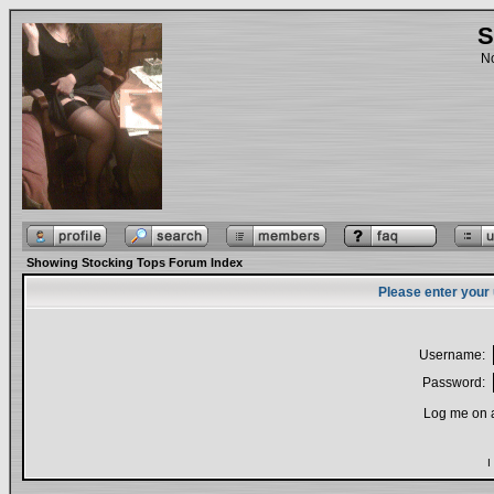
S
No
Showing Stocking Tops Forum Index
Please enter your
Username:
Password:
Log me on a
I