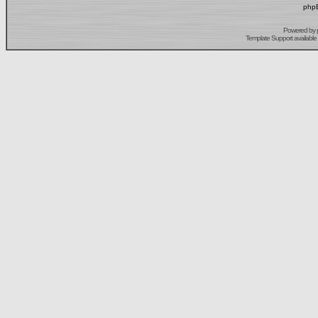
phpB
Powered by
Template Support
available